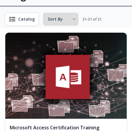
Catalog
31-31 of 31
Microsoft Access Certification Training