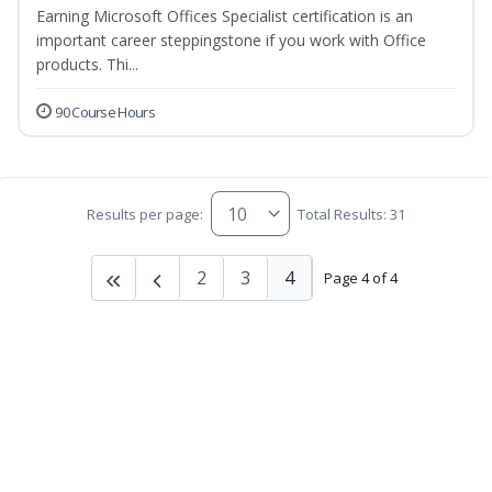
Earning Microsoft Offices Specialist certification is an
important career steppingstone if you work with Office
products. Thi...
90 Course Hours
Results per page:
Total Results: 31
2
3
4
Page 4 of 4