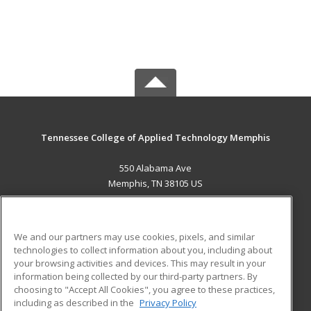
Tennessee College of Applied Technology Memphis
550 Alabama Ave
Memphis, TN 38105 US
MAIN CONTENT
Career Training
We and our partners may use cookies, pixels, and similar
technologies to collect information about you, including about
ADDITIONAL RESOURCES
your browsing activities and devices. This may result in your
information being collected by our third-party partners. By
Military
Student Blog
choosing to "Accept All Cookies", you agree to these practices,
Financial Assistance
including as described in the
Privacy Policy
Help