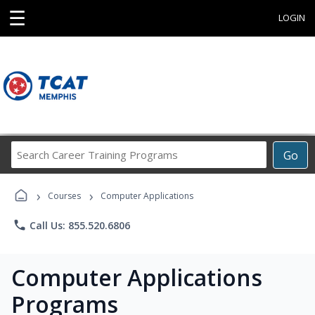
☰
LOGIN
Search
Go
Career
Training
›
›
Programs
Courses
Computer Applications
phone
Call Us: 855.520.6806
Computer Applications
Programs