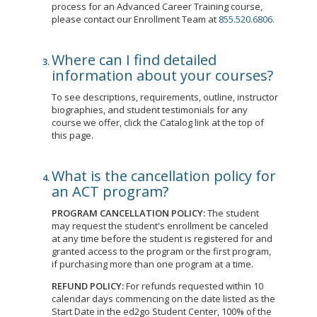
process for an Advanced Career Training course,
please contact our Enrollment Team at
855.520.6806
.
Where can I find detailed
information about your courses?
To see descriptions, requirements, outline, instructor
biographies, and student testimonials for any
course we offer, click the Catalog link at the top of
this page.
What is the cancellation policy for
an ACT program?
PROGRAM CANCELLATION POLICY:
The student
may request the student's enrollment be canceled
at any time before the student is registered for and
granted access to the program or the first program,
if purchasing more than one program at a time.
REFUND POLICY:
For refunds requested within 10
calendar days commencing on the date listed as the
Start Date in the ed2go Student Center, 100% of the