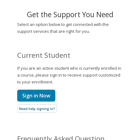
Get the Support You Need
Select an option below to get connected with the
support services that are right for you.
Current Student
If you are an active student who is currently enrolled in
a course, please sign in to receive support customized
to your enrollment.
Sign in Now
Need help signing in?
Frequently Asked Question