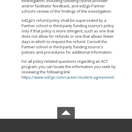
investigation, including soliciting course provider
and/or facilitator feedback, and ed2go Partner
school’s review of the findings of the investigation.
ed2go’s refund policy shall be superseded by a
Partner school or third-party funding source’s policy
only if that policy is more stringent, such as one that
does not allow for refunds or one that allows fewer
days in which to request the refund. Consult the
Partner school or third-party funding source's
policies and procedures for additional information.
For all policy-related questions regarding an ACT
program, you can locate the information you seek by
reviewing the following link:
https://www.ed2go.com/career/student-agreement/