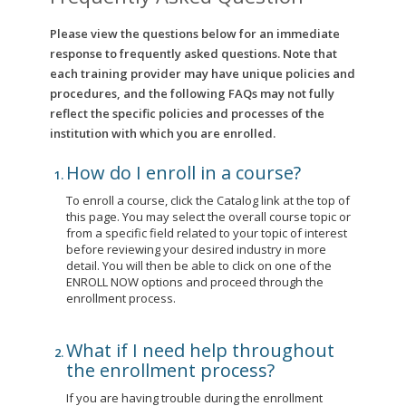
Please view the questions below for an immediate
response to frequently asked questions. Note that
each training provider may have unique policies and
procedures, and the following FAQs may not fully
reflect the specific policies and processes of the
institution with which you are enrolled.
How do I enroll in a course?
To enroll a course, click the Catalog link at the top of
this page. You may select the overall course topic or
from a specific field related to your topic of interest
before reviewing your desired industry in more
detail. You will then be able to click on one of the
ENROLL NOW options and proceed through the
enrollment process.
What if I need help throughout
the enrollment process?
If you are having trouble during the enrollment