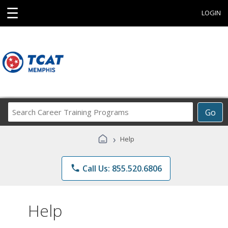
☰
LOGIN
Search
Go
Career
Training
›
Help
Programs
phone
Call Us: 855.520.6806
Help