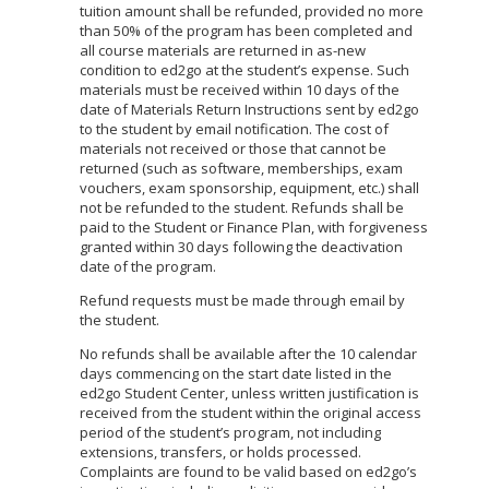
tuition amount shall be refunded, provided no more
than 50% of the program has been completed and
all course materials are returned in as-new
condition to ed2go at the student’s expense. Such
materials must be received within 10 days of the
date of Materials Return Instructions sent by ed2go
to the student by email notification. The cost of
materials not received or those that cannot be
returned (such as software, memberships, exam
vouchers, exam sponsorship, equipment, etc.) shall
not be refunded to the student. Refunds shall be
paid to the Student or Finance Plan, with forgiveness
granted within 30 days following the deactivation
date of the program.
Refund requests must be made through email by
the student.
No refunds shall be available after the 10 calendar
days commencing on the start date listed in the
ed2go Student Center, unless written justification is
received from the student within the original access
period of the student’s program, not including
extensions, transfers, or holds processed.
Complaints are found to be valid based on ed2go’s