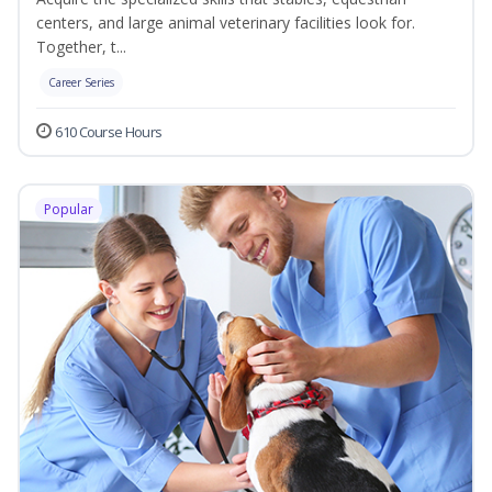
centers, and large animal veterinary facilities look for.
Together, t...
Career Series
610 Course Hours
Popular