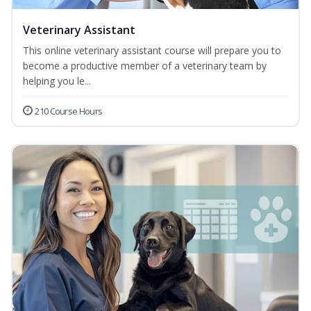
Veterinary Assistant
This online veterinary assistant course will prepare you to
become a productive member of a veterinary team by
helping you le...
210 Course Hours