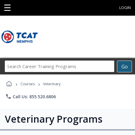
☰
LOGIN
Search
Go
Career
Training
›
›
Programs
Courses
Veterinary
phone
Call Us: 855.520.6806
Veterinary Programs