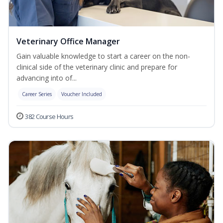
Veterinary Office Manager
Gain valuable knowledge to start a career on the non-
clinical side of the veterinary clinic and prepare for
advancing into of...
Career Series
Voucher Included
382 Course Hours