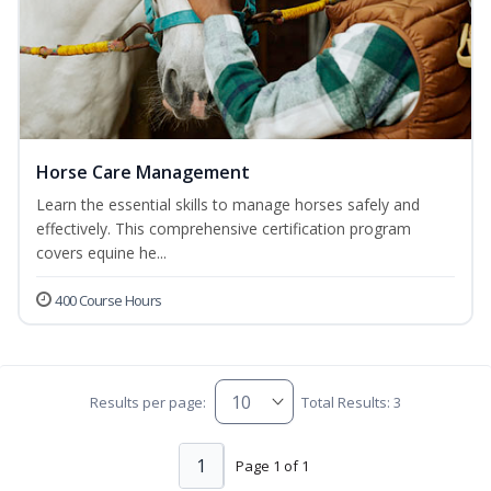
Horse Care Management
Learn the essential skills to manage horses safely and
effectively. This comprehensive certification program
covers equine he...
400 Course Hours
Results per page:
Total Results: 3
1
Page 1 of 1