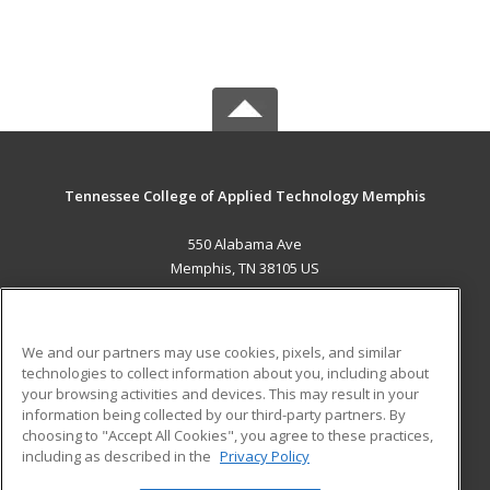
Tennessee College of Applied Technology Memphis
550 Alabama Ave
Memphis, TN 38105 US
MAIN CONTENT
Career Training
We and our partners may use cookies, pixels, and similar
technologies to collect information about you, including about
ADDITIONAL RESOURCES
your browsing activities and devices. This may result in your
information being collected by our third-party partners. By
Military
Student Blog
choosing to "Accept All Cookies", you agree to these practices,
Financial Assistance
including as described in the
Privacy Policy
Help