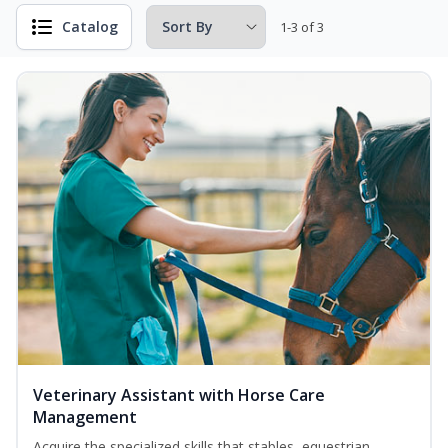
Catalog
1-3 of 3
Veterinary Assistant with Horse Care
Management
Acquire the specialized skills that stables, equestrian