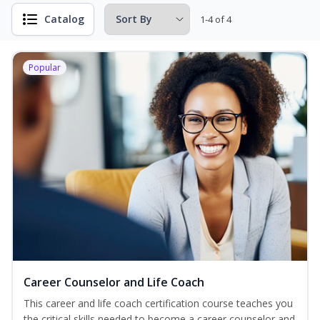
Catalog
1-4 of 4
Popular
Career Counselor and Life Coach
This career and life coach certification course teaches you
the critical skills needed to become a career counselor and