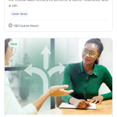
a cer...
Career Series
160 Course Hours
New