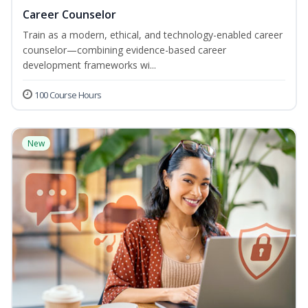
Career Counselor
Train as a modern, ethical, and technology-enabled career
counselor—combining evidence-based career
development frameworks wi...
100 Course Hours
New