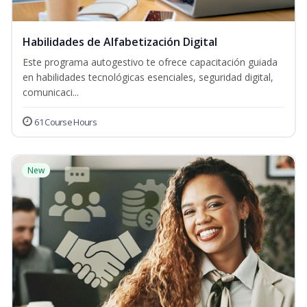
Habilidades de Alfabetización Digital
Este programa autogestivo te ofrece capacitación guiada
en habilidades tecnológicas esenciales, seguridad digital,
comunicaci...
61 Course Hours
New