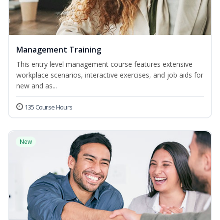
Management Training
This entry level management course features extensive
workplace scenarios, interactive exercises, and job aids for
new and as...
135 Course Hours
New