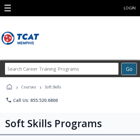
☰
LOGIN
Search
Go
Career
Training
›
›
Programs
Courses
Soft Skills
phone
Call Us: 855.520.6806
Soft Skills Programs