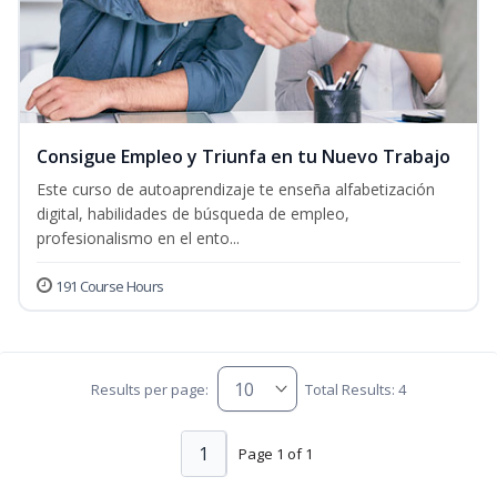
Consigue Empleo y Triunfa en tu Nuevo Trabajo
Este curso de autoaprendizaje te enseña alfabetización
digital, habilidades de búsqueda de empleo,
profesionalismo en el ento...
191 Course Hours
Results per page:
Total Results: 4
1
Page 1 of 1