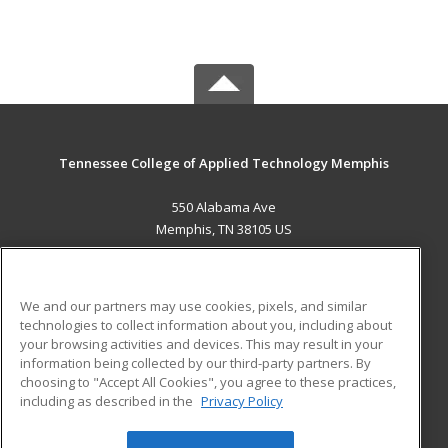
Tennessee College of Applied Technology Memphis
550 Alabama Ave
Memphis, TN 38105 US
MAIN CONTENT
Career Training
We and our partners may use cookies, pixels, and similar
technologies to collect information about you, including about
ADDITIONAL RESOURCES
your browsing activities and devices. This may result in your
information being collected by our third-party partners. By
Military
Student Blog
choosing to "Accept All Cookies", you agree to these practices,
Financial Assistance
including as described in the
Privacy Policy
Help