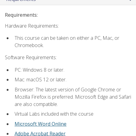
Requirements:
Hardware Requirements:
This course can be taken on either a PC, Mac, or
Chromebook.
Software Requirements:
PC: Windows 8 or later.
Mac: macOS 12 or later.
Browser: The latest version of Google Chrome or
Mozilla Firefox is preferred. Microsoft Edge and Safari
are also compatible.
Virtual Labs included with the course
Microsoft Word Online
Adobe Acrobat Reader