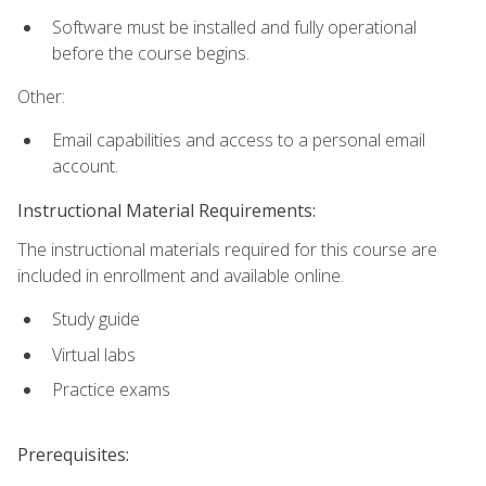
Software must be installed and fully operational
before the course begins.
Other:
Email capabilities and access to a personal email
account.
Instructional Material Requirements:
The instructional materials required for this course are
included in enrollment and available online.
Study guide
Virtual labs
Practice exams
Prerequisites: