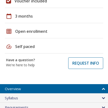
Voucher included
calendar_today
3 months
grid_on
Open enrollment
speed
Self paced
Have a question?
REQUEST INFO
We're here to help
Overview
Syllabus
Requirements