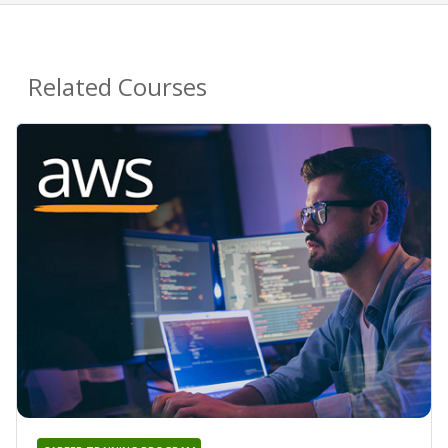
Related Courses