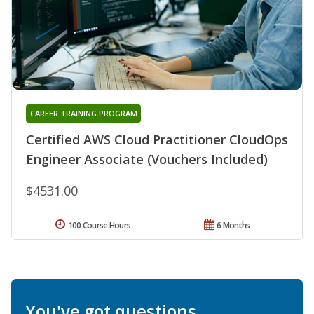
CAREER TRAINING PROGRAM
Certified AWS Cloud Practitioner CloudOps
Engineer Associate (Vouchers Included)
$4531.00
100 Course Hours
6 Months
You've got questions.