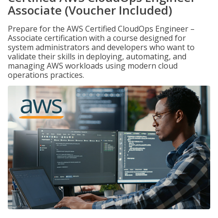
Associate (Voucher Included)
Prepare for the AWS Certified CloudOps Engineer –
Associate certification with a course designed for
system administrators and developers who want to
validate their skills in deploying, automating, and
managing AWS workloads using modern cloud
operations practices.