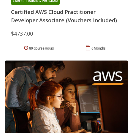
CAREER TRAINING PROGRAM
Certified AWS Cloud Practitioner
Developer Associate (Vouchers Included)
$4737.00
80 Course Hours
6 Months