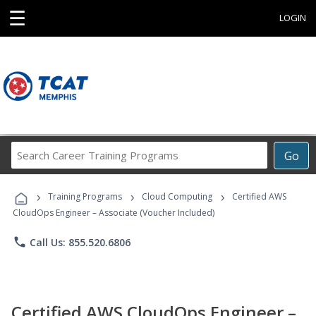
☰
LOGIN
Search
Go
Career
Training
›
›
›
Programs
Training Programs
Cloud Computing
Certified AWS
CloudOps Engineer – Associate (Voucher Included)
phone
Call Us: 855.520.6806
Certified AWS CloudOps Engineer –