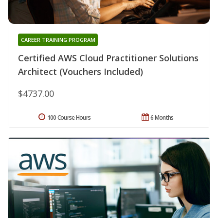
CAREER TRAINING PROGRAM
Certified AWS Cloud Practitioner Solutions
Architect (Vouchers Included)
$4737.00
100 Course Hours
6 Months