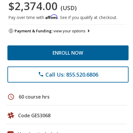
$2,374.00
(USD)
Affirm
Pay over time with
. See if you qualify at checkout.
Payment & Funding:
view your options
ENROLL NOW
Call Us: 855.520.6806
phone
schedule
60 course hrs
Code GES3068