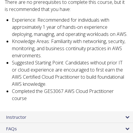
There are no prerequisites to complete this course, but it
is recommended that you have:
Experience: Recommended for individuals with
approximately 1 year of hands-on experience
deploying, managing, and operating workloads on AWS.
Knowledge Areas: Familiarity with networking, security,
monitoring, and business continuity practices in AWS
environments.
Suggested Starting Point: Candidates without prior IT
or cloud experience are encouraged to first earn the
AWS Certified Cloud Practitioner to build foundational
AWS knowledge.
Completed the GES3067 AWS Cloud Practitioner
course
Instructor
FAQs