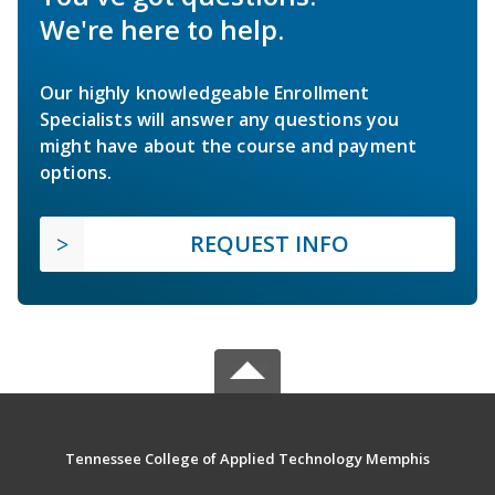
We're here to help.
Our highly knowledgeable Enrollment
Specialists will answer any questions you
might have about the course and payment
options.
REQUEST INFO
Tennessee College of Applied Technology Memphis