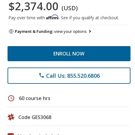
$2,374.00
(USD)
Affirm
Pay over time with
. See if you qualify at checkout.
Payment & Funding:
view your options
ENROLL NOW
Call Us: 855.520.6806
phone
schedule
60 course hrs
Code GES3068