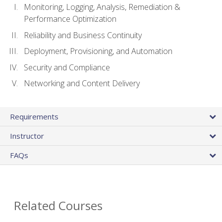
Monitoring, Logging, Analysis, Remediation &
Performance Optimization
Reliability and Business Continuity
Deployment, Provisioning, and Automation
Security and Compliance
Networking and Content Delivery
Requirements
Instructor
FAQs
Related Courses