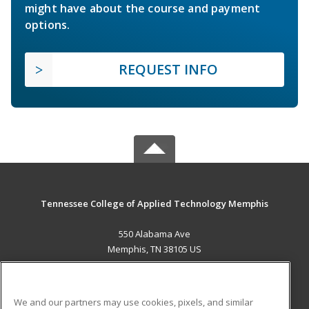
might have about the course and payment
options.
REQUEST INFO
Tennessee College of Applied Technology Memphis
550 Alabama Ave
Memphis, TN 38105 US
MAIN CONTENT
Career Training
We and our partners may use cookies, pixels, and similar