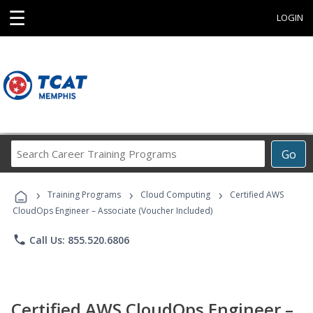
☰
LOGIN
Search
Go
Career
Training
›
›
›
Programs
Training Programs
Cloud Computing
Certified AWS
CloudOps Engineer – Associate (Voucher Included)
phone
Call Us: 855.520.6806
Certified AWS CloudOps Engineer –