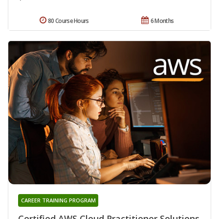
80 Course Hours
6 Months
CAREER TRAINING PROGRAM
Certified AWS Cloud Practitioner Solutions