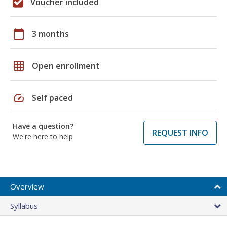
Voucher included
calendar_today
3 months
grid_on
Open enrollment
speed
Self paced
Have a question?
REQUEST INFO
We're here to help
Overview
Syllabus