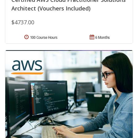
Architect (Vouchers Included)
$4737.00
100 Course Hours
6 Months