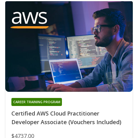
CAREER TRAINING PROGRAM
Certified AWS Cloud Practitioner
Developer Associate (Vouchers Included)
$4737.00