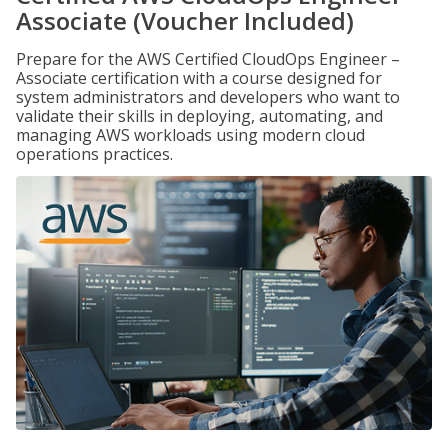
Associate (Voucher Included)
Prepare for the AWS Certified CloudOps Engineer –
Associate certification with a course designed for
system administrators and developers who want to
validate their skills in deploying, automating, and
managing AWS workloads using modern cloud
operations practices.