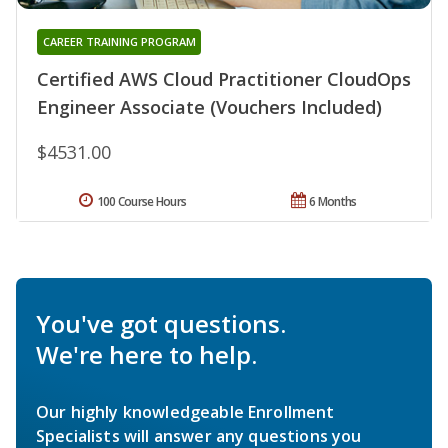
CAREER TRAINING PROGRAM
Certified AWS Cloud Practitioner CloudOps
Engineer Associate (Vouchers Included)
$4531.00
100 Course Hours
6 Months
You've got questions.
We're here to help.
Our highly knowledgeable Enrollment
Specialists will answer any questions you