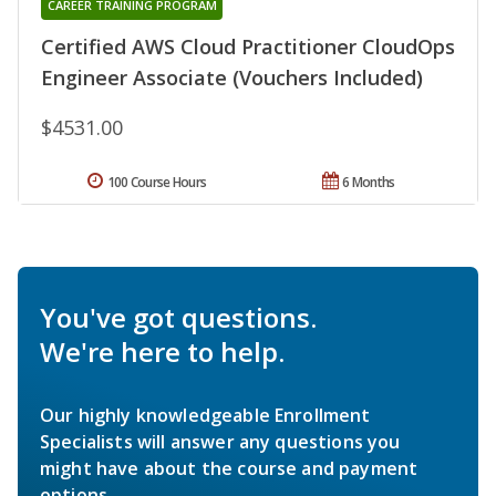
CAREER TRAINING PROGRAM
Certified AWS Cloud Practitioner CloudOps
Engineer Associate (Vouchers Included)
$4531.00
100 Course Hours
6 Months
You've got questions.
We're here to help.
Our highly knowledgeable Enrollment
Specialists will answer any questions you
might have about the course and payment
options.