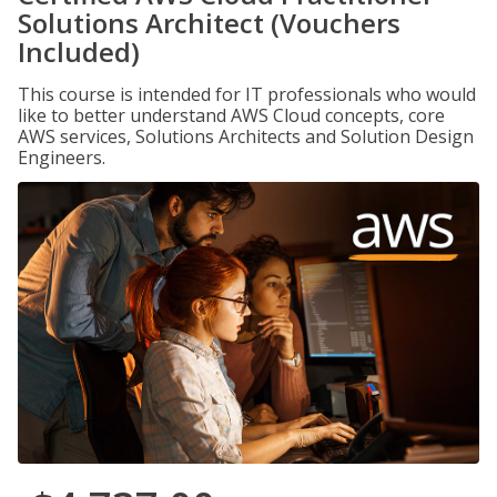
Solutions Architect (Vouchers
Included)
This course is intended for IT professionals who would
like to better understand AWS Cloud concepts, core
AWS services, Solutions Architects and Solution Design
Engineers.