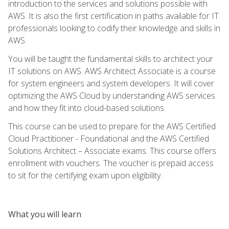
introduction to the services and solutions possible with
AWS. It is also the first certification in paths available for IT
professionals looking to codify their knowledge and skills in
AWS.
You will be taught the fundamental skills to architect your
IT solutions on AWS. AWS Architect Associate is a course
for system engineers and system developers. It will cover
optimizing the AWS Cloud by understanding AWS services
and how they fit into cloud-based solutions.
This course can be used to prepare for the AWS Certified
Cloud Practitioner - Foundational and the AWS Certified
Solutions Architect – Associate exams. This course offers
enrollment with vouchers. The voucher is prepaid access
to sit for the certifying exam upon eligibility.
What you will learn