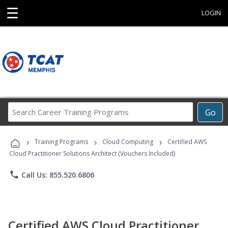
☰
LOGIN
Search
Go
Career
Training
›
›
›
Programs
Training Programs
Cloud Computing
Certified AWS
Cloud Practitioner Solutions Architect (Vouchers Included)
phone
Call Us: 855.520.6806
Certified AWS Cloud Practitioner