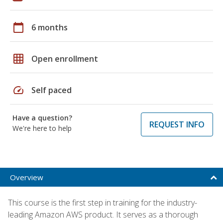
calendar_today
6 months
grid_on
Open enrollment
speed
Self paced
Have a question?
REQUEST INFO
We're here to help
Overview
This course is the first step in training for the industry-
leading Amazon AWS product. It serves as a thorough