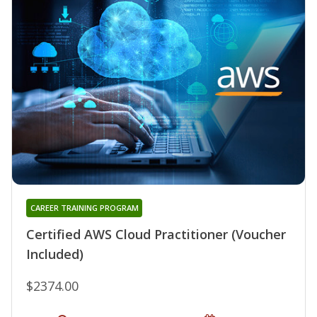
CAREER TRAINING PROGRAM
Certified AWS Cloud Practitioner (Voucher
Included)
$2374.00