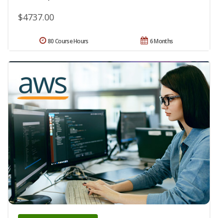
$4737.00
80 Course Hours
6 Months