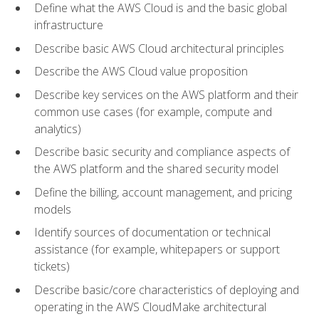
Define what the AWS Cloud is and the basic global
infrastructure
Describe basic AWS Cloud architectural principles
Describe the AWS Cloud value proposition
Describe key services on the AWS platform and their
common use cases (for example, compute and
analytics)
Describe basic security and compliance aspects of
the AWS platform and the shared security model
Define the billing, account management, and pricing
models
Identify sources of documentation or technical
assistance (for example, whitepapers or support
tickets)
Describe basic/core characteristics of deploying and
operating in the AWS CloudMake architectural