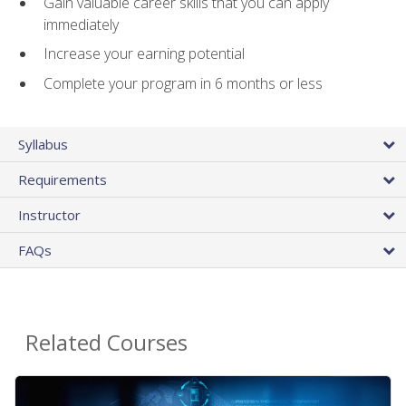
Gain valuable career skills that you can apply
immediately
Increase your earning potential
Complete your program in 6 months or less
Syllabus
Requirements
Instructor
FAQs
Related Courses