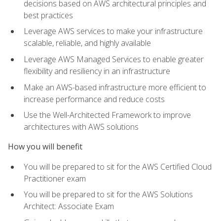
decisions based on AWS architectural principles and
best practices
Leverage AWS services to make your infrastructure
scalable, reliable, and highly available
Leverage AWS Managed Services to enable greater
flexibility and resiliency in an infrastructure
Make an AWS-based infrastructure more efficient to
increase performance and reduce costs
Use the Well-Architected Framework to improve
architectures with AWS solutions
How you will benefit
You will be prepared to sit for the AWS Certified Cloud
Practitioner exam
You will be prepared to sit for the AWS Solutions
Architect: Associate Exam