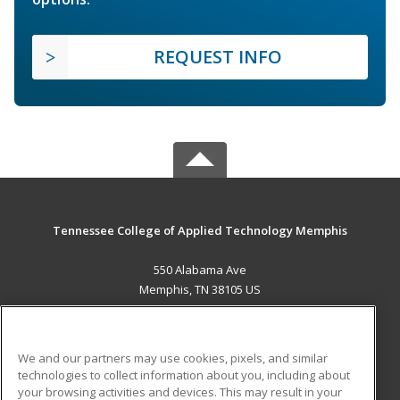
REQUEST INFO
Tennessee College of Applied Technology Memphis
550 Alabama Ave
Memphis, TN 38105 US
MAIN CONTENT
Career Training
We and our partners may use cookies, pixels, and similar
technologies to collect information about you, including about
ADDITIONAL RESOURCES
your browsing activities and devices. This may result in your