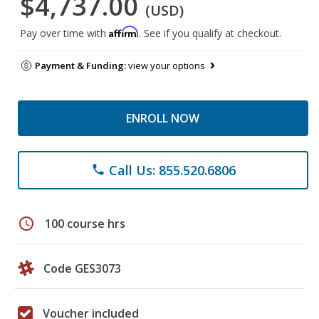
$4,737.00
(USD)
Affirm
Pay over time with
. See if you qualify at checkout.
Payment & Funding:
view your options
ENROLL NOW
Call Us: 855.520.6806
phone
schedule
100 course hrs
Code GES3073
Voucher included