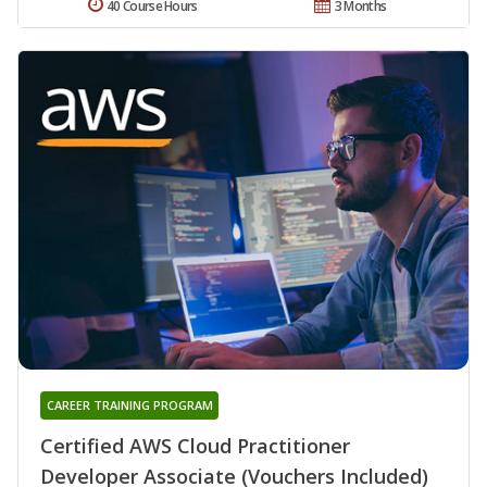
40 Course Hours
3 Months
CAREER TRAINING PROGRAM
Certified AWS Cloud Practitioner
Developer Associate (Vouchers Included)