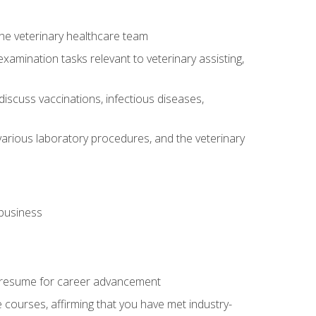
 the veterinary healthcare team
amination tasks relevant to veterinary assisting,
iscuss vaccinations, infectious diseases,
arious laboratory procedures, and the veterinary
 business
 resume for career advancement
e courses, affirming that you have met industry-