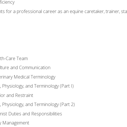
ficiency
hts for a professional career as an equine caretaker, trainer, st
lth-Care Team
lture and Communication
erinary Medical Terminology
 Physiology, and Terminology (Part I)
or and Restraint
 Physiology, and Terminology (Part 2)
nist Duties and Responsibilities
ory Management