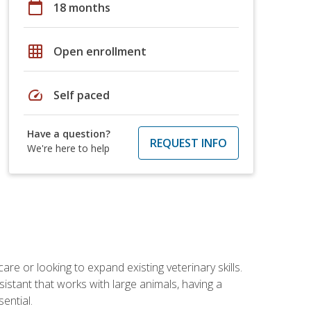
calendar_today
18 months
grid_on
Open enrollment
speed
Self paced
Have a question?
REQUEST INFO
We're here to help
re or looking to expand existing veterinary skills.
istant that works with large animals, having a
ential.