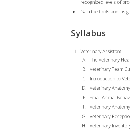
recognized levels of pro
Gain the tools and insig
Syllabus
Veterinary Assistant
The Veterinary Hea
Veterinary Team Cu
Introduction to Vet
Veterinary Anatomy,
Small-Animal Behavi
Veterinary Anatomy,
Veterinary Receptio
Veterinary Invent