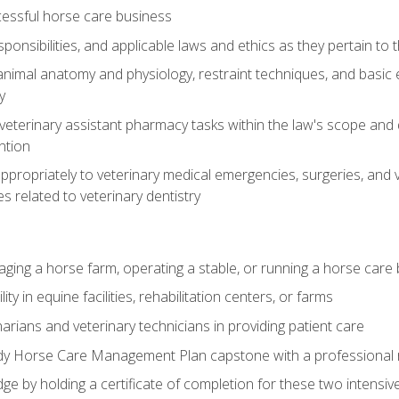
essful horse care business
ponsibilities, and applicable laws and ethics as they pertain to
imal anatomy and physiology, restraint techniques, and basic ex
y
eterinary assistant pharmacy tasks within the law's scope and d
ntion
ropriately to veterinary medical emergencies, surgeries, and v
ies related to veterinary dentistry
aging a horse farm, operating a stable, or running a horse care
y in equine facilities, rehabilitation centers, or farms
narians and veterinary technicians in providing patient care
ady Horse Care Management Plan capstone with a professional
ge by holding a certificate of completion for these two intensiv