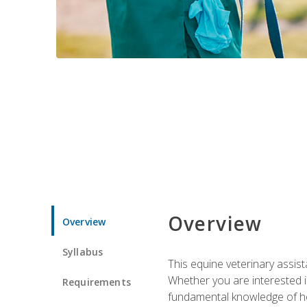
Overview
Overview
Syllabus
This equine veterinary assist
Whether you are interested i
Requirements
fundamental knowledge of hors