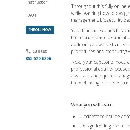
Instructor
Throughout this fully online
while learning how to design
FAQs
management, biosecurity best 
ENROLL NOW
Your training extends beyond 
techniques, basic examinatio
addition, you will be trained
procedures and measuring vi
phone
Call Us:
855.520.6806
Next, your capstone module b
professional equine‑focused 
assistant and equine managem
the well-being of horses and 
What you will learn
Understand equine anato
Design feeding, exercis