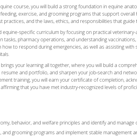
 equine course, you will build a strong foundation in equine ana
 feeding, exercise, and grooming programs that support overall h
practices, and the laws, ethics, and responsibilities that guide
equine-specific curriculum by focusing on practical veterinary-
n tasks, pharmacy operations, and understanding vaccinations, i
 in how to respond during emergencies, as well as assisting wit
tals.
rings your learning all together, where you will build a comp
resume and portfolio, and sharpen your job‑search and networki
ent training, you will earn your certificate of completion, ackn
affirming that you have met industry-recognized levels of profic
my, behavior, and welfare principles and identify and manage
e, and grooming programs and implement stable management and