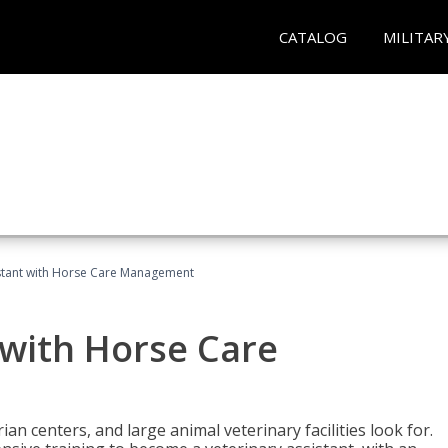
CATALOG
MILITAR
istant with Horse Care Management
 with Horse Care
rian centers, and large animal veterinary facilities look for.