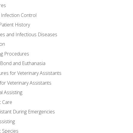
res
 Infection Control
atient History
nes and Infectious Diseases
ion
ng Procedures
Bond and Euthanasia
res for Veterinary Assistants
for Veterinary Assistants
l Assisting
t Care
sistant During Emergencies
ssisting
c Species