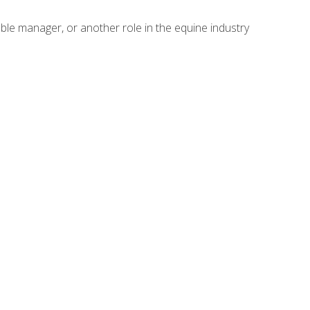
able manager, or another role in the equine industry