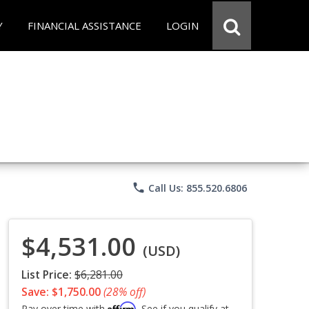
Y
FINANCIAL ASSISTANCE
LOGIN
phone
Call Us: 855.520.6806
$4,531.00
(USD)
List Price:
$6,281.00
Save: $1,750.00
(28% off)
Affirm
Pay over time with
. See if you qualify at