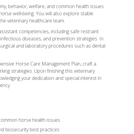
tomy, behavior, welfare, and common health issues
orse well‑being. You will also explore stable
 the veterinary healthcare team.
assistant competencies, including safe restraint
nfectious diseases, and prevention strategies. In
h surgical and laboratory procedures such as dental
rehensive Horse Care Management Plan, craft a
ng strategies. Upon finishing this veterinary
owledging your dedication and special interest in
iency.
 common horse health issues
 biosecurity best practices