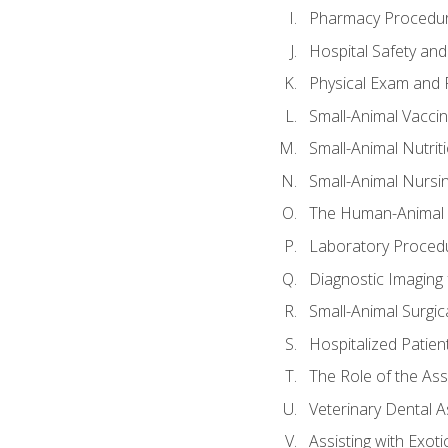
Pharmacy Procedu
Hospital Safety and
Physical Exam and P
Small-Animal Vacci
Small-Animal Nutrit
Small-Animal Nursi
The Human-Animal 
Laboratory Procedu
Diagnostic Imaging 
Small-Animal Surgica
Hospitalized Patien
The Role of the As
Veterinary Dental A
Assisting with Exoti