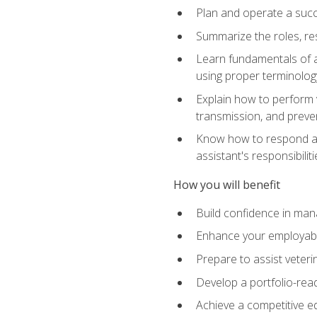
Plan and operate a succ
Summarize the roles, res
Learn fundamentals of an
using proper terminolog
Explain how to perform v
transmission, and preve
Know how to respond app
assistant's responsibilit
How you will benefit
Build confidence in man
Enhance your employabilit
Prepare to assist veteri
Develop a portfolio-re
Achieve a competitive ed