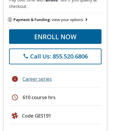
checkout.
Payment & Funding:
view your options
ENROLL NOW
Call Us: 855.520.6806
phone
info
Career series
schedule
610 course hrs
Code GES191