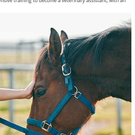
sive training to become a veterinary assistant, with an