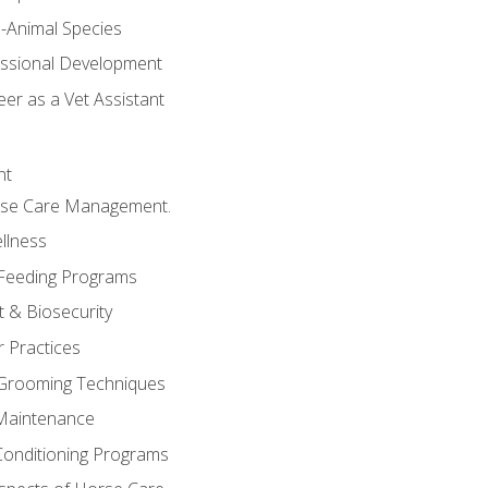
e-Animal Species
essional Development
er as a Vet Assistant
nt
orse Care Management.
llness
 Feeding Programs
 & Biosecurity
r Practices
 Grooming Techniques
Maintenance
Conditioning Programs