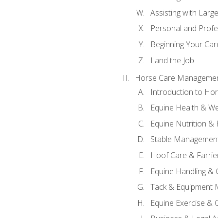
Assisting with Larg
Personal and Prof
Beginning Your Care
Land the Job
Horse Care Manageme
Introduction to H
Equine Health & We
Equine Nutrition &
Stable Management
Hoof Care & Farrie
Equine Handling &
Tack & Equipment 
Equine Exercise & 