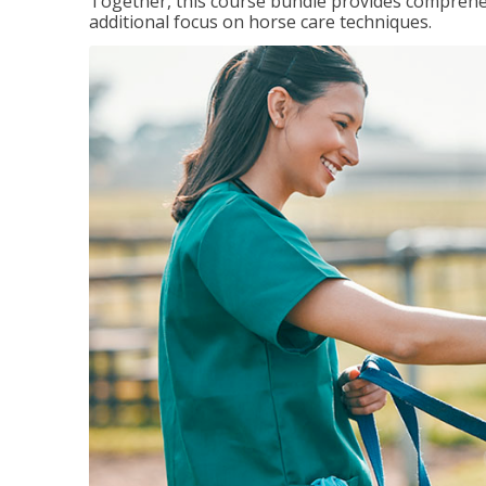
Together, this course bundle provides comprehen
additional focus on horse care techniques.