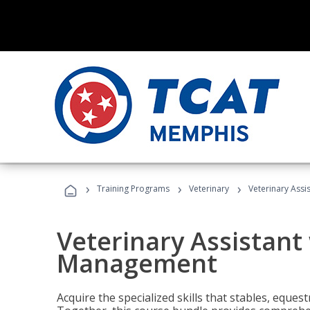
›
›
›
Training Programs
Veterinary
Veterinary Ass
Veterinary Assistant
Management
Acquire the specialized skills that stables, equest