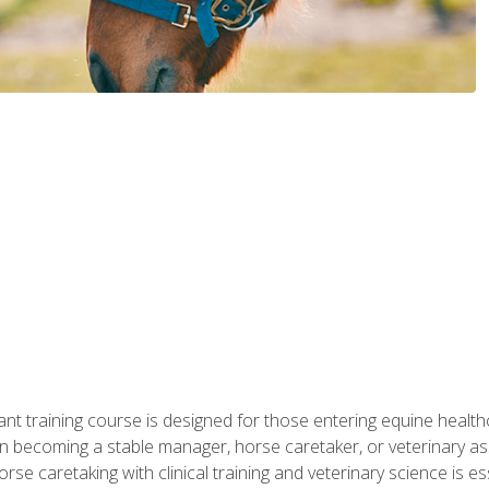
ant training course is designed for those entering equine healthca
n becoming a stable manager, horse caretaker, or veterinary ass
e caretaking with clinical training and veterinary science is ess