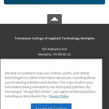
Tennessee College of Applied Technology Memphis
550 Alabama Ave
Memphis, TN 38105 US
MAIN CONTENT
Career Training
We and our partners may use cookies, pixels, and similar
technologies to collect information about you, including about
ADDITIONAL RESOURCES
your browsing activities and devices. This may result in your
information being collected by our third-party partners. By
Military
Student Blog
choosing to "Accept All Cookies", you agree to these practices,
Financial Assistance
including as described in the
Privacy Policy
Help
Accept All Cookies