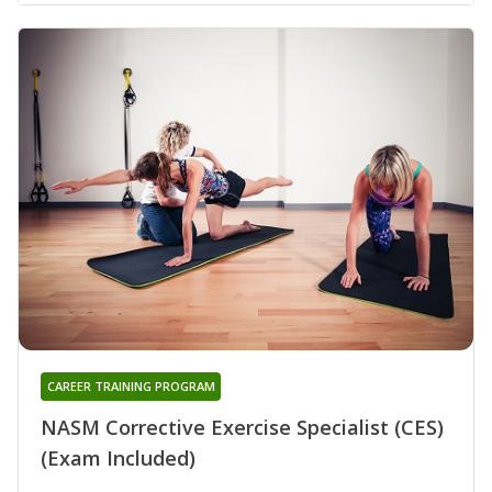
CAREER TRAINING PROGRAM
NASM Corrective Exercise Specialist (CES)
(Exam Included)