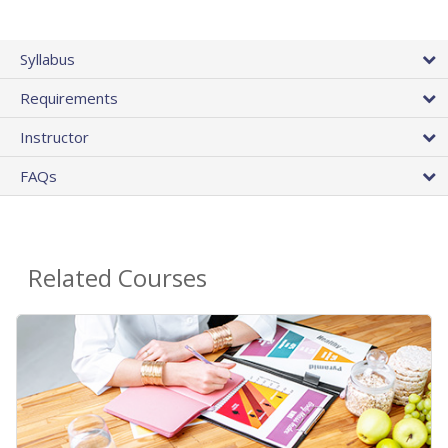
Syllabus
Requirements
Instructor
FAQs
Related Courses