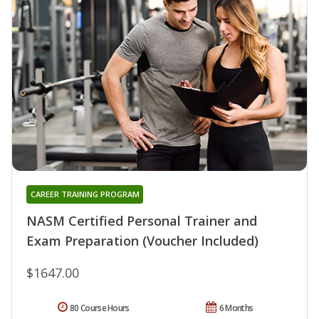
CAREER TRAINING PROGRAM
NASM Certified Personal Trainer and
Exam Preparation (Voucher Included)
$1647.00
80 Course Hours
6 Months