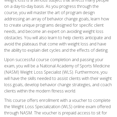
on a day-to-day basis. As you progress through the
course, you will master the art of program design
addressing an array of behavior change goals, learn how
to create unique programs designed for specific client
needs, and become an expert on avoiding weight loss
obstacles. You will also learn to help clients anticipate and
avoid the plateaus that come with weight loss and have
the ability to explain diet cycles and the effects of dieting.
Upon successful course completion and passing your
exam, you will be a National Academy of Sports Medicine
(NASM) Weight Loss Specialist (WLS). Furthermore, you
will have the skills needed to assist clients with their weight
loss goals, develop behavior change strategies, and coach
clients within the modern fitness world.
This course offers enrollment with a voucher to complete
the Weight Loss Specialization (WLS) online exam offered
through NASM. The voucher is prepaid access to sit for