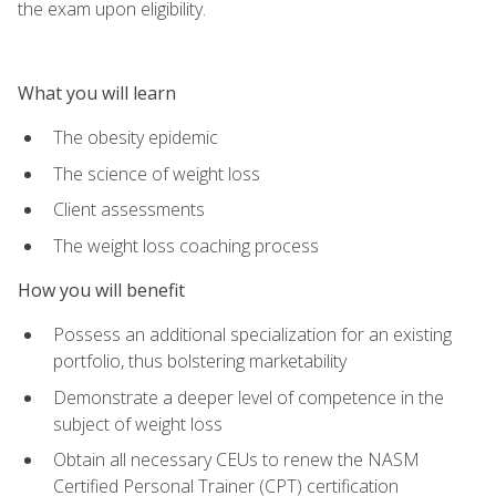
the exam upon eligibility.
What you will learn
The obesity epidemic
The science of weight loss
Client assessments
The weight loss coaching process
How you will benefit
Possess an additional specialization for an existing
portfolio, thus bolstering marketability
Demonstrate a deeper level of competence in the
subject of weight loss
Obtain all necessary CEUs to renew the NASM
Certified Personal Trainer (CPT) certification