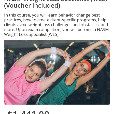
(Voucher Included)
In this course, you will learn behavior change best
practices, how to create client-specific programs, help
clients avoid weight loss challenges and obstacles, and
more. Upon exam completion, you will become a NASM
Weight Loss Specialist (WLS).