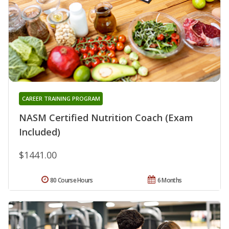
CAREER TRAINING PROGRAM
NASM Certified Nutrition Coach (Exam
Included)
$1441.00
80 Course Hours
6 Months