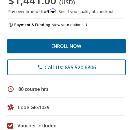
$1,441.00
(USD)
Affirm
Pay over time with
. See if you qualify at checkout.
Payment & Funding:
view your options
ENROLL NOW
Call Us: 855.520.6806
phone
schedule
80 course hrs
Code GES1039
Voucher included