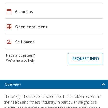
calendar_today
6 months
grid_on
Open enrollment
speed
Self paced
Have a question?
REQUEST INFO
We're here to help
Overview
The Weight Loss Specialist course holds relevance within
the health and fitness industry, in particular weight loss.
Weight loss is a serious subject that affects many people