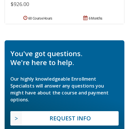
$926.00
60 Course Hours
6 Months
You've got questions.
We're here to help.
Our highly knowledgeable Enrollment
Specialists will answer any questions you
might have about the course and payment
options.
REQUEST INFO