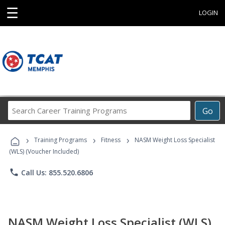
☰
LOGIN
Search
Go
Career
Training
›
›
›
Programs
Training Programs
Fitness
NASM Weight Loss Specialist
(WLS) (Voucher Included)
phone
Call Us: 855.520.6806
NASM Weight Loss Specialist (WLS)