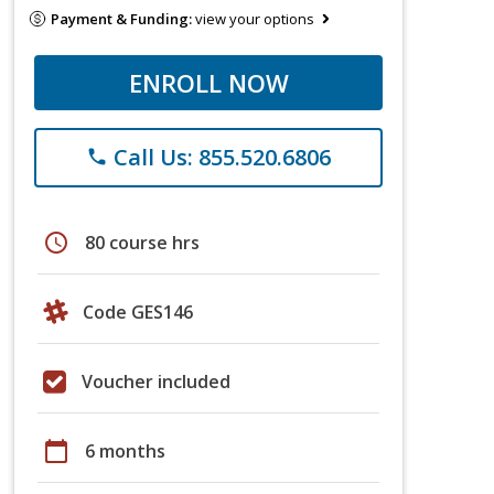
Payment & Funding:
view your options
ENROLL NOW
Call Us: 855.520.6806
phone
schedule
80 course hrs
Code GES146
Voucher included
calendar_today
6 months