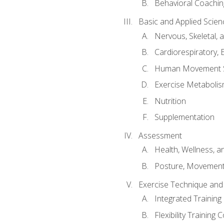
Behavioral Coachin
Basic and Applied Scien
Nervous, Skeletal,
Cardiorespiratory, 
Human Movement 
Exercise Metabolis
Nutrition
Supplementation
Assessment
Health, Wellness, 
Posture, Movement
Exercise Technique and 
Integrated Trainin
Flexibility Training