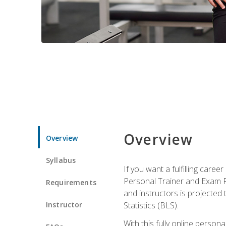
Overview
Overview
Syllabus
If you want a fulfilling care
Personal Trainer and Exam Pre
Requirements
and instructors is projected
Instructor
Statistics (BLS).
With this fully online person