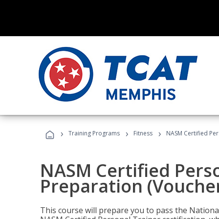
›
›
›
Training Programs
Fitness
NASM Certified Per
NASM Certified Pers
Preparation (Voucher
This course will prepare you to pass the Natio