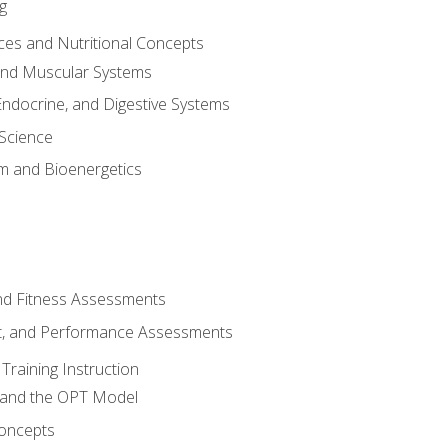
g
ces and Nutritional Concepts
 and Muscular Systems
Endocrine, and Digestive Systems
Science
m and Bioenergetics
and Fitness Assessments
, and Performance Assessments
Training Instruction
g and the OPT Model
 Concepts