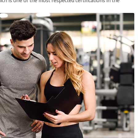
ich is one of the most respected certifications in the