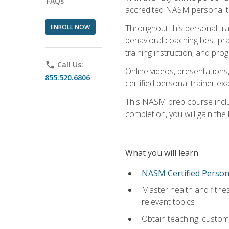
FAQs
accredited NASM personal trai
ENROLL NOW
Throughout this personal train
behavioral coaching best pra
training instruction, and pro
phone
Call Us:
Online videos, presentations,
855.520.6806
certified personal trainer 
This NASM prep course includ
completion, you will gain th
What you will learn
NASM Certified Person
Master health and fitne
relevant topics
Obtain teaching, customer