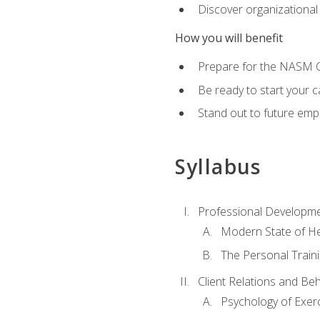
Discover organizational
How you will benefit
Prepare for the NASM Ce
Be ready to start your c
Stand out to future empl
Syllabus
Professional Developmen
Modern State of He
The Personal Train
Client Relations and Be
Psychology of Exer