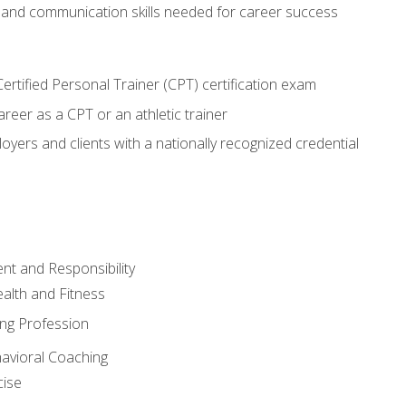
 and communication skills needed for career success
rtified Personal Trainer (CPT) certification exam
areer as a CPT or an athletic trainer
oyers and clients with a nationally recognized credential
t and Responsibility
alth and Fitness
ing Profession
havioral Coaching
cise