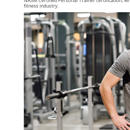
NASM Certified Personal Trainer certification, wh
fitness industry.