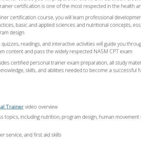
ner certification is one of the most respected in the health and
er certification course, you will learn professional development a
ctices, basic and applied sciences and nutritional concepts, es
gram design.
 quizzes, readings, and interactive activities will guide you th
exam content and pass the widely respected NASM CPT exam.
es certified personal trainer exam preparation, all study mater
e knowledge, skills, and abilities needed to become a successful
al Trainer
video overview
ss topics, including nutrition, program design, human movement
 service, and first aid skills