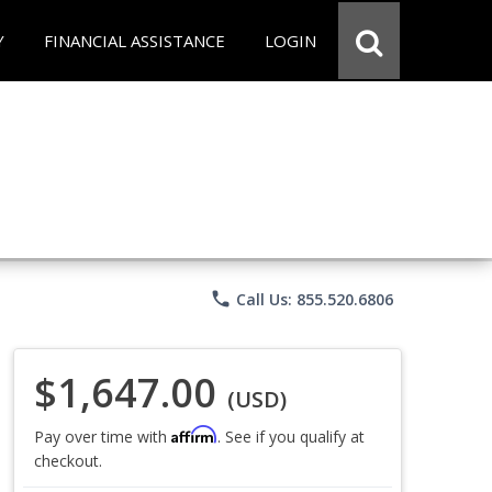
Y
FINANCIAL ASSISTANCE
LOGIN
phone
Call Us: 855.520.6806
$1,647.00
(USD)
Affirm
Pay over time with
. See if you qualify at
checkout.