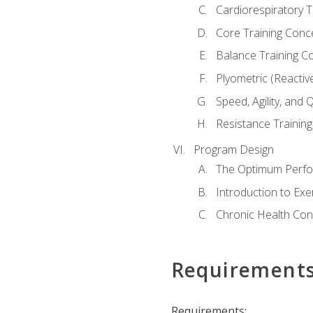
Cardiorespiratory 
Core Training Conc
Balance Training C
Plyometric (Reactiv
Speed, Agility, and
Resistance Trainin
Program Design
The Optimum Perfo
Introduction to Exe
Chronic Health Con
Requirement
Requirements: