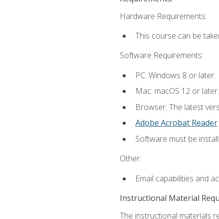
Hardware Requirements:
This course can be take
Software Requirements:
PC: Windows 8 or later.
Mac: macOS 12 or later.
Browser: The latest ver
Adobe Acrobat Reader
.
Software must be install
Other:
Email capabilities and a
Instructional Material Req
The instructional materials r