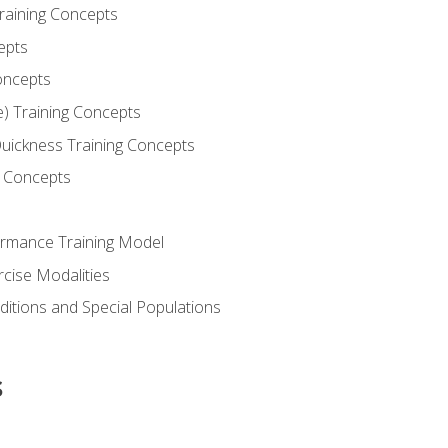
Training Concepts
epts
oncepts
e) Training Concepts
 Quickness Training Concepts
g Concepts
rmance Training Model
rcise Modalities
ditions and Special Populations
s