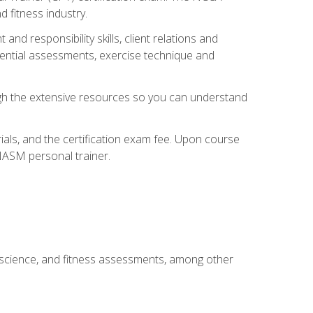
 fitness industry.
nd responsibility skills, client relations and
sential assessments, exercise technique and
rough the extensive resources so you can understand
ials, and the certification exam fee. Upon course
 NASM personal trainer.
 science, and fitness assessments, among other