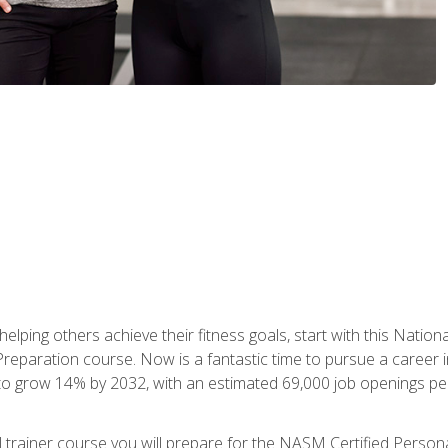
er helping others achieve their fitness goals, start with this Na
paration course. Now is a fantastic time to pursue a career in 
 to grow 14% by 2032, with an estimated 69,000 job openings pe
al trainer course you will prepare for the NASM Certified Perso