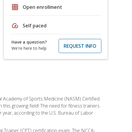
grid_on
Open enrollment
speed
Self paced
Have a question?
REQUEST INFO
We're here to help
tional Academy of Sports Medicine (NASM) Certified
this growing field! The need for fitness trainers
r year, according to the U.S. Bureau of Labor
nal Trainer (CPT) certification exam. The NCCA-