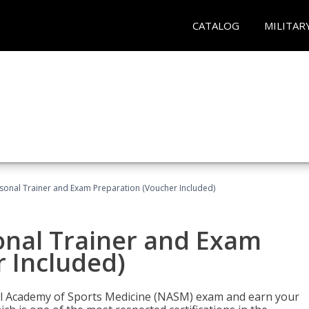
CATALOG
MILITAR
sonal Trainer and Exam Preparation (Voucher Included)
onal Trainer and Exam
 Included)
nal Academy of Sports Medicine (NASM) exam and earn your