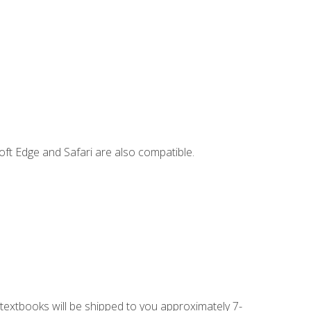
ft Edge and Safari are also compatible.
g textbooks will be shipped to you approximately 7-