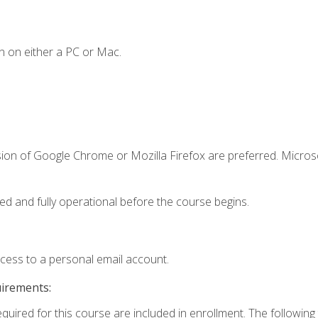
n on either a PC or Mac.
sion of Google Chrome or Mozilla Firefox are preferred. Microso
ed and fully operational before the course begins.
ccess to a personal email account.
uirements:
equired for this course are included in enrollment. The followin