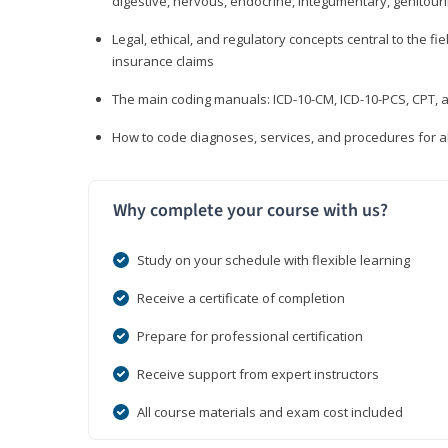
digestive, nervous, endocrine, integumentary, genitour
Legal, ethical, and regulatory concepts central to the fie
insurance claims
The main coding manuals: ICD-10-CM, ICD-10-PCS, CPT, a
How to code diagnoses, services, and procedures for a
Why complete your course with us?
Study on your schedule with flexible learning
Receive a certificate of completion
Prepare for professional certification
Receive support from expert instructors
All course materials and exam cost included