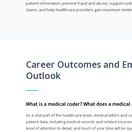
patient information, prevent fraud and abuse, support codin
claims, and help healthcare providers gain maximum reimb
Career Outcomes and E
Outlook
What is a medical coder? What does a medical
As a vital part of the healthcare team, medical billers and 
patient data, including medical records and related insurance
level of attention to detail, and much of your time will be 