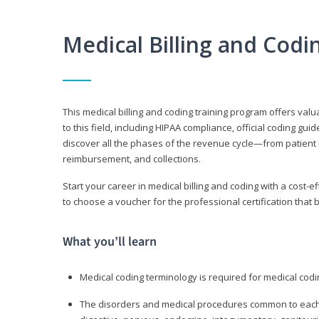
Medical Billing and Cod
This medical billing and coding training program offers valua
to this field, including HIPAA compliance, official coding gu
discover all the phases of the revenue cycle—from patient 
reimbursement, and collections.
Start your career in medical billing and coding with a cost-ef
to choose a voucher for the professional certification that 
What you’ll learn
Medical coding terminology is required for medical codi
The disorders and medical procedures common to each b