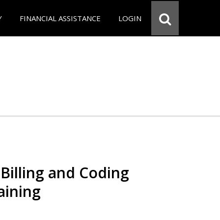
Y
FINANCIAL ASSISTANCE
LOGIN
Billing and Coding
aining