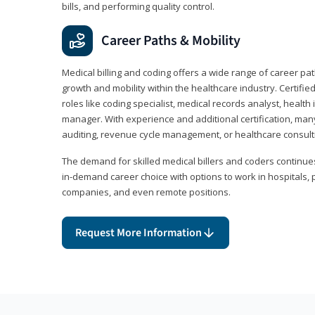
bills, and performing quality control.
Career Paths & Mobility
Medical billing and coding offers a wide range of career pat
growth and mobility within the healthcare industry. Certifi
roles like coding specialist, medical records analyst, health 
manager. With experience and additional certification, many
auditing, revenue cycle management, or healthcare consult
The demand for skilled medical billers and coders continues 
in-demand career choice with options to work in hospitals, 
companies, and even remote positions.
Request More Information