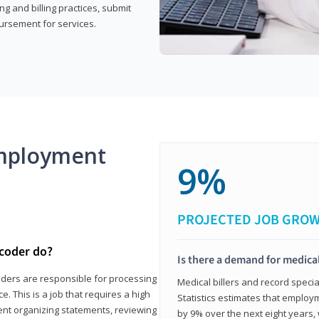
g and billing practices, submit
ursement for services.
mployment
9%
PROJECTED JOB GRO
 coder do?
Is there a demand for medical
coders are responsible for processing
Medical billers and record speci
. This is a job that requires a high
Statistics estimates that employm
spent organizing statements, reviewing
by 9% over the next eight years, 