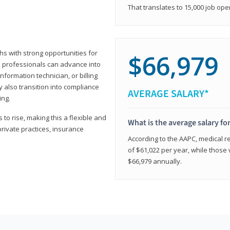
That translates to 15,000 job ope
hs with strong opportunities for
$66,979
ed professionals can advance into
information technician, or billing
 also transition into compliance
AVERAGE SALARY*
ing.
to rise, making this a flexible and
What is the average salary fo
private practices, insurance
According to the AAPC, medical re
of $61,022 per year, while those 
$66,979 annually.