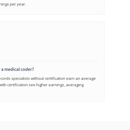
nings per year.
r a medical coder?
cords specialists without certification earn an average
with certification see higher earnings, averaging