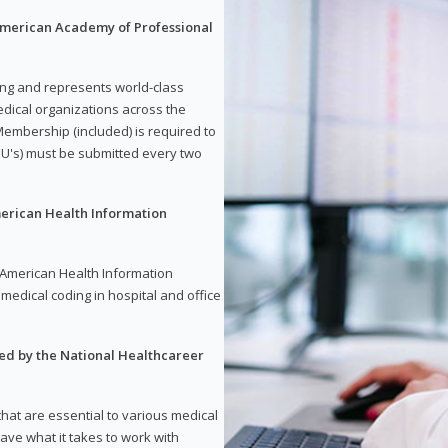
 American Academy of Professional
ding and represents world-class
dical organizations across the
embership (included) is required to
U's) must be submitted every two
merican Health Information
e American Health Information
medical coding in hospital and office
red by the National Healthcareer
 that are essential to various medical
have what it takes to work with