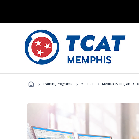
›
›
›
Training Programs
Medical
Medical Billing and Co