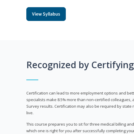
View Syllabus
Recognized by Certifyin
Certification can lead to more employment options and bett
specialists make 8.5% more than non-certified colleagues, 
Survey results. Certification may also be required by stat
live.
This course prepares you to sit for three medical billing and
which one is right for you after successfully completing you