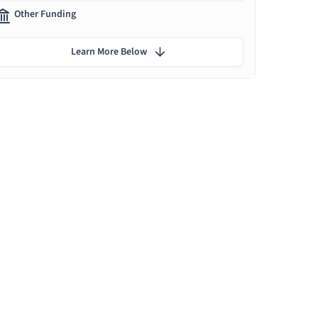
Other Funding
Learn More Below