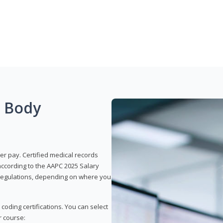
g Body
er pay. Certified medical records
according to the AAPC 2025 Salary
e regulations, depending on where you
 coding certifications. You can select
r course: