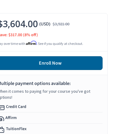
$3,604.00
(USD)
$3,921.00
ave: $317.00
(8% off)
Affirm
ay over time with
. See if you qualify at checkout.
Enroll Now
ultiple payment options available:
hen it comes to paying for your course you've got
ptions!
Credit Card
Affirm
TuitionFlex