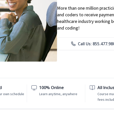
More than one million practicin
and coders to receive payment
healthcare industry working be
and coding!
Call Us: 855.477.98
d
100% Online
All Inclu
ur own schedule
Learn anytime, anywhere
Course mat
fees inclu