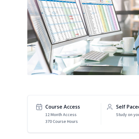
Course Access
Self Pace
12 Month Access
Study on yo
370 Course Hours