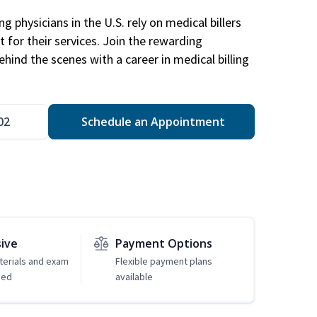
g physicians in the U.S. rely on medical billers
 for their services. Join the rewarding
hind the scenes with a career in medical billing
02
Schedule an Appointment
sive
Payment Options
erials and exam
Flexible payment plans
ded
available