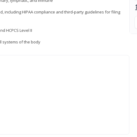
inary, lymphatic, and immune
ld, including HIPAA compliance and third-party guidelines for filing
nd HCPCS Level II
ll systems of the body