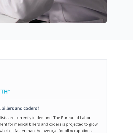
WTH*
 billers and coders?
alists are currently in demand. The Bureau of Labor
ent for medical billers and coders is projected to grow
which is faster than the average for all occupations.