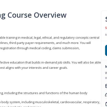
ing Course Overview
S
P
ble training in medical, legal, ethical, and regulatory concepts central
idelines, third-party payer requirements, and much more. You will
registration through medical coding, claims submission,
fective education that builds in-demand job skills. You will also be able
M
best aligns with your interests and career goals.
W
o
ng, including the structures and functions of the human body
ody system, including musculoskeletal, cardiovascular, respiratory,