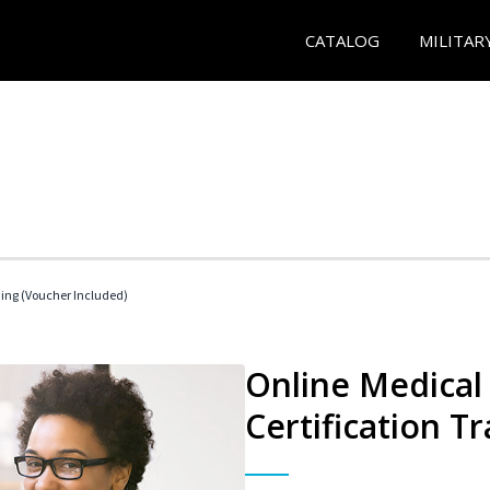
CATALOG
MILITAR
ding (Voucher Included)
Online Medical 
Certification Tr