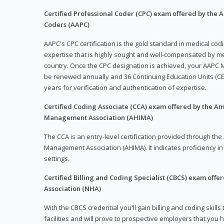
Certified Professional Coder (CPC) exam offered by the
Coders (AAPC)
AAPC's CPC certification is the gold standard in medical co
expertise that is highly sought and well-compensated by me
country. Once the CPC designation is achieved, your AAPC M
be renewed annually and 36 Continuing Education Units (CE
years for verification and authentication of expertise.
Certified Coding Associate (CCA) exam offered by the A
Management Association (AHIMA)
The CCA is an entry-level certification provided through th
Management Association (AHIMA). It indicates proficiency in 
settings.
Certified Billing and Coding Specialist (CBCS) exam offe
Association (NHA)
With the CBCS credential you'll gain billing and coding skills
facilities and will prove to prospective employers that you 