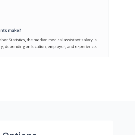
ants make?
abor Statistics, the median medical assistant salary is
vary, depending on location, employer, and experience.