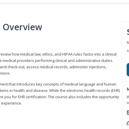
e Overview
S
P
 review how medical law, ethics, and HIPAA rules factor into a clinical
 medical providers performing clinical and administrative duties.
 and check-out, assess medical records, administer injections,
 more.
onent that introduces key concepts of medical language and human
M
ms in health and disease. While the electronic health records (EHR)
e you for EHR certification. The course also includes the opportunity
W
o
l experience.