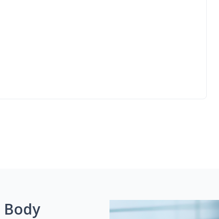
g Body