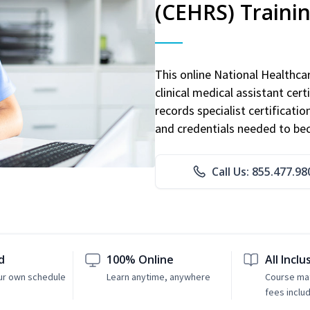
(CEHRS) Traini
This online National Healthc
clinical medical assistant cert
records specialist certificatio
and credentials needed to bec
Call Us: 855.477.98
d
100% Online
All Inclu
ur own schedule
Learn anytime, anywhere
Course mat
fees inclu