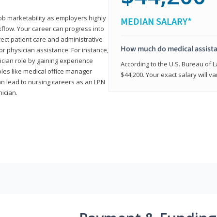
job marketability as employers highly
MEDIAN SALARY*
flow. Your career can progress into
irect patient care and administrative
How much do medical assist
r physician assistance. For instance,
cian role by gaining experience
According to the U.S. Bureau of L
roles like medical office manager
$44,200. Your exact salary will 
can lead to nursing careers as an LPN
nician.