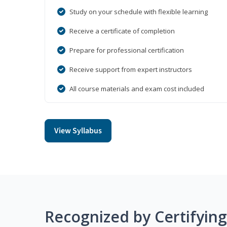
Study on your schedule with flexible learning
Receive a certificate of completion
Prepare for professional certification
Receive support from expert instructors
All course materials and exam cost included
View Syllabus
Recognized by Certifyin