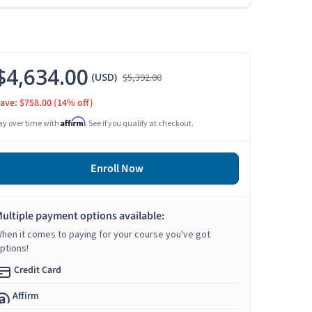
$4,634.00
(USD)
$5,392.00
ave: $758.00
(14% off)
Affirm
ay over time with
. See if you qualify at checkout.
Enroll Now
ultiple payment options available:
hen it comes to paying for your course you've got
ptions!
Credit Card
Affirm