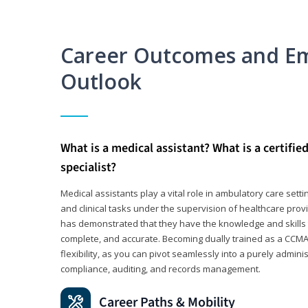
Career Outcomes and E
Outlook
What is a medical assistant? What is a certifie
specialist?
Medical assistants play a vital role in ambulatory care sett
and clinical tasks under the supervision of healthcare pr
has demonstrated that they have the knowledge and skills t
complete, and accurate. Becoming dually trained as a CCMA 
flexibility, as you can pivot seamlessly into a purely admin
compliance, auditing, and records management.
Career Paths & Mobility