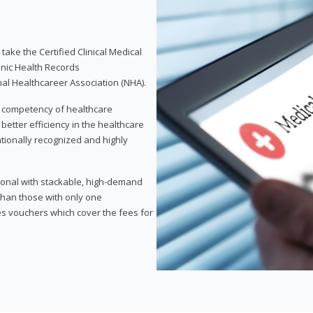
take the Certified Clinical Medical
onic Health Records
nal Healthcareer Association (NHA).
d competency of healthcare
 better efficiency in the healthcare
nationally recognized and highly
sional with stackable, high-demand
 than those with only one
des vouchers which cover the fees for