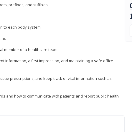
ts, prefixes, and suffixes
on to each body system
yms
 vital member of a healthcare team
nt information, a first impression, and maintaining a safe office
issue prescriptions, and keep track of vital information such as
rds and how to communicate with patients and report public health