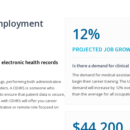
mployment
12%
PROJECTED JOB GRO
d electronic health records
Is there a demand for clinical
The demand for medical assistants
begin their career training. The U
ings, performing both administrative
demand will increase by 12% over
oviders. A CEHRS is someone who
than the average for all occupati
o ensure that patient data is secure,
with CEHRS will offer you career
istrative or remote role focused on
$44,200