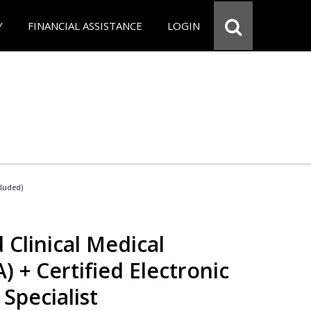
Y
FINANCIAL ASSISTANCE
LOGIN
cluded)
 Clinical Medical
) + Certified Electronic
Specialist