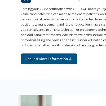
Earning your CCMA certification with CEHRs will boost your 
value candidates who can manage the entire patient's work
various clinical, administrative, or specialized roles, from d
positions to management and further education in nursing o
you can advance to an EKG technician or phlebotomy techni
and additional certifications. Administrative paths include 
or medical billing and coding specialist. Further education 
or RN, or other allied health professions like a surgical tech
Request More Information