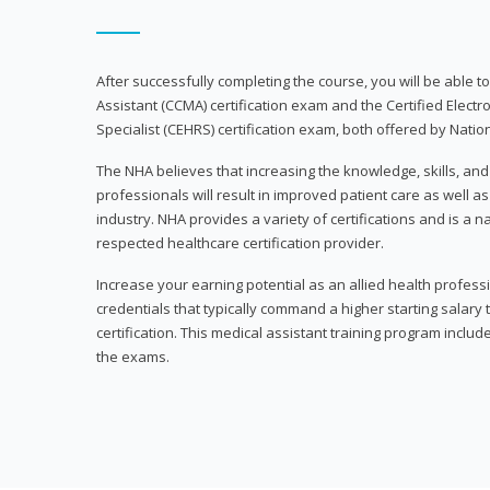
After successfully completing the course, you will be able to 
Assistant (CCMA) certification exam and the Certified Electr
Specialist (CEHRS) certification exam, both offered by Natio
The NHA believes that increasing the knowledge, skills, an
professionals will result in improved patient care as well as
industry. NHA provides a variety of certifications and is a 
respected healthcare certification provider.
Increase your earning potential as an allied health profes
credentials that typically command a higher starting salary
certification. This medical assistant training program inclu
the exams.