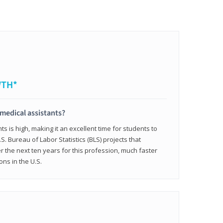
WTH*
 medical assistants?
 is high, making it an excellent time for students to
.S. Bureau of Labor Statistics (BLS) projects that
 the next ten years for this profession, much faster
ons in the U.S.