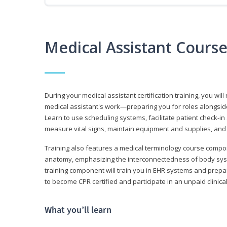
Medical Assistant Cours
During your medical assistant certification training, you will
medical assistant's work—preparing you for roles alongside
Learn to use scheduling systems, facilitate patient check-in
measure vital signs, maintain equipment and supplies, and
Training also features a medical terminology course comp
anatomy, emphasizing the interconnectedness of body syste
training component will train you in EHR systems and prepar
to become CPR certified and participate in an unpaid clinica
What you’ll learn