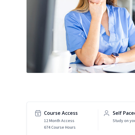
Course Access
Self Pace
12 Month Access
Study on yo
674 Course Hours