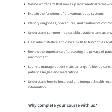
Define word parts that make up most medical terms—roo
Explain the functions of the various body systems
Identify diagnoses, procedures, and treatments comm
Understand common medical abbreviations and acron
Gain administrative and clinical skills to function as a
Review the importance of protecting the privacy of patie
environment
Learn to manage patient visits, arrange follow-up care, 
patient allergies and medications
Understand how to best read and interpret health reco
information
Why complete your course with us?