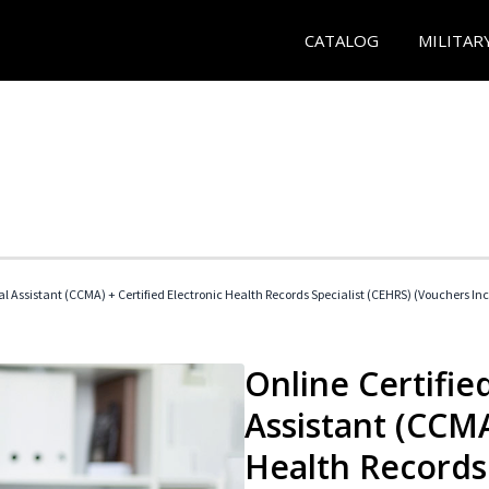
CATALOG
MILITAR
cal Assistant (CCMA) + Certified Electronic Health Records Specialist (CEHRS) (Vouchers In
Online Certified
Assistant (CCMA
Health Records 