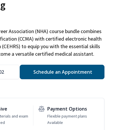
ng
areer Association (NHA) course bundle combines
ification (CCMA) with certified electronic health
n (CEHRS) to equip you with the essential skills
ome a versatile certified medical assistant.
02
Schedule an Appointment
sive
Payment Options
erials and exam
Flexible payment plans
ded
Available