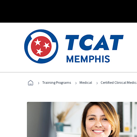
›
›
›
Training Programs
Medical
Certified Clinical Medi