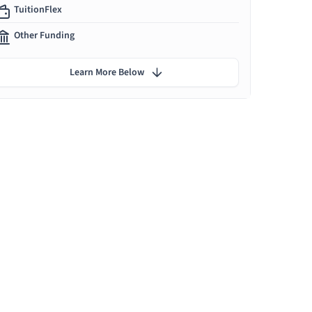
TuitionFlex
Other Funding
Learn More Below