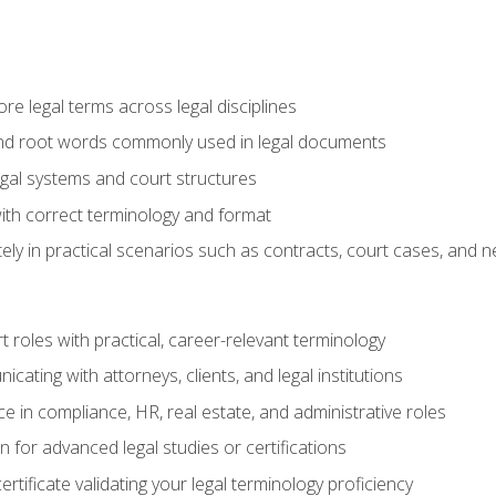
e legal terms across legal disciplines
and root words commonly used in legal documents
egal systems and court structures
ith correct terminology and format
ly in practical scenarios such as contracts, court cases, and n
t roles with practical, career-relevant terminology
ating with attorneys, clients, and legal institutions
 in compliance, HR, real estate, and administrative roles
n for advanced legal studies or certifications
rtificate validating your legal terminology proficiency