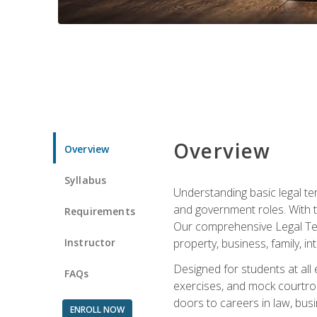
Overview
Overview
Syllabus
Understanding basic legal te
and government roles. With th
Requirements
Our comprehensive Legal Term
Instructor
property, business, family, i
Designed for students at all
FAQs
exercises, and mock courtroo
doors to careers in law, busi
ENROLL NOW