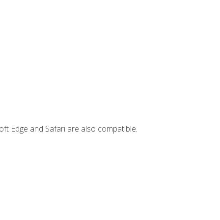
ft Edge and Safari are also compatible.