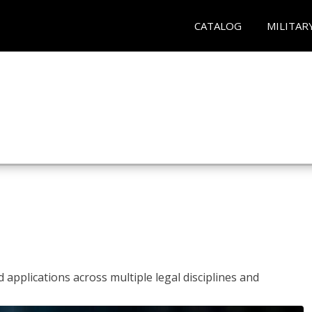
CATALOG
MILITAR
 applications across multiple legal disciplines and