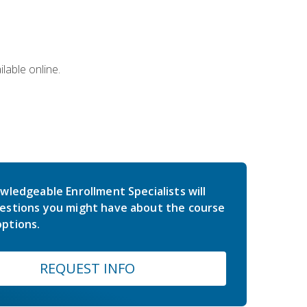
lable online.
wledgeable Enrollment Specialists will
estions you might have about the course
ptions.
REQUEST INFO