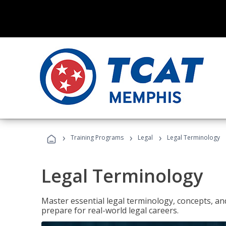
›
›
›
Training Programs
Legal
Legal Terminology
Legal Terminology
Master essential legal terminology, concepts, and
prepare for real-world legal careers.