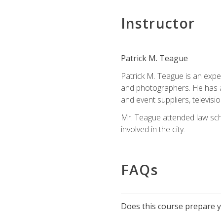
Instructor
Patrick M. Teague
Patrick M. Teague is an expe
and photographers. He has al
and event suppliers, televisi
Mr. Teague attended law sch
involved in the city.
FAQs
Does this course prepare yo