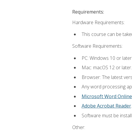
Requirements:
Hardware Requirements:
This course can be take
Software Requirements:
PC: Windows 10 or later
Mac: macOS 12 or later.
Browser: The latest ver
Any word processing appl
Microsoft Word Online
Adobe Acrobat Reader
.
Software must be install
Other: