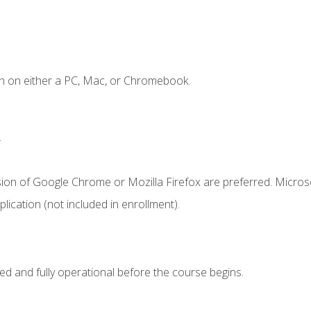
n on either a PC, Mac, or Chromebook.
.
sion of Google Chrome or Mozilla Firefox are preferred. Microso
ication (not included in enrollment).
ed and fully operational before the course begins.