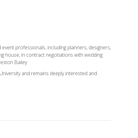
event professionals, including planners, designers,
ng house, in contract negotiations with wedding
eston Bailey.
niversity and remains deeply interested and