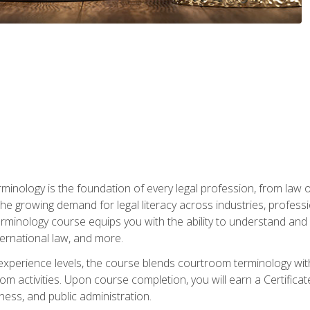
rminology is the foundation of every legal profession, from la
e growing demand for legal literacy across industries, professi
inology course equips you with the ability to understand and app
nternational law, and more.
 experience levels, the course blends courtroom terminology with
m activities. Upon course completion, you will earn a Certificat
ness, and public administration.