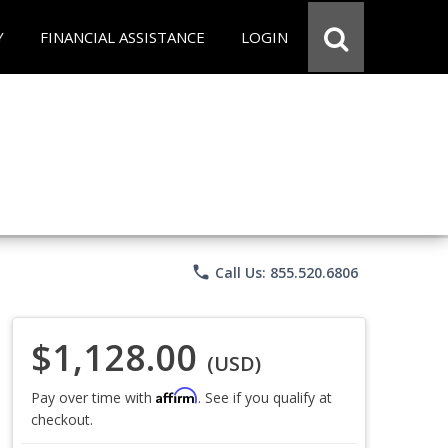
Y
FINANCIAL ASSISTANCE
LOGIN
phone
Call Us: 855.520.6806
$1,128.00
(USD)
Affirm
Pay over time with
. See if you qualify at
checkout.