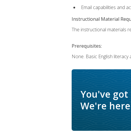
Email capabilities and a
Instructional Material Req
The instructional materials re
Prerequisites:
None. Basic English literacy
You've got
We're here 