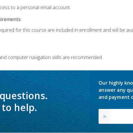
ccess to a personal email account.
uirements:
quired for this course are included in enrollment and will be avai
 and computer navigation skills are recommended.
Our highly kno
answer any qu
 questions.
and payment o
to help.