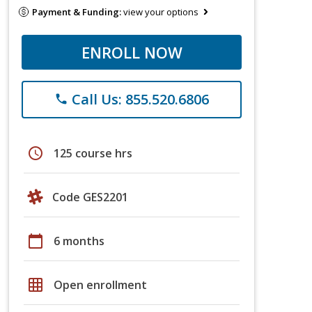
Payment & Funding:
view your options
ENROLL NOW
Call Us: 855.520.6806
phone
schedule
125 course hrs
Code GES2201
calendar_today
6 months
grid_on
Open enrollment