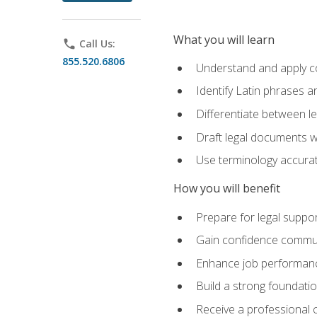
What you will learn
phone
Call Us:
855.520.6806
Understand and apply cor
Identify Latin phrases 
Differentiate between l
Draft legal documents w
Use terminology accurate
How you will benefit
Prepare for legal suppor
Gain confidence communic
Enhance job performance
Build a strong foundatio
Receive a professional ce