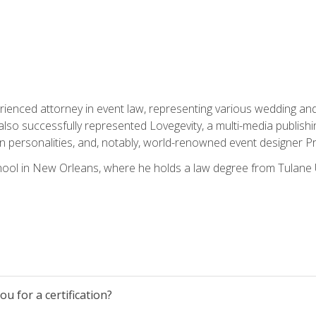
rienced attorney in event law, representing various wedding and 
so successfully represented Lovegevity, a multi-media publishi
on personalities, and, notably, world-renowned event designer Pr
ool in New Orleans, where he holds a law degree from Tulane U
u for a certification?