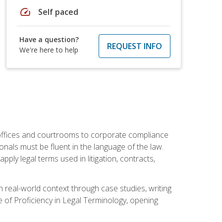
speed
Self paced
Have a question?
REQUEST INFO
We're here to help
w offices and courtrooms to corporate compliance
onals must be fluent in the language of the law.
ly legal terms used in litigation, contracts,
 real-world context through case studies, writing
e of Proficiency in Legal Terminology, opening