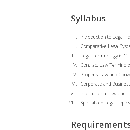
Syllabus
Introduction to Legal T
Comparative Legal Syst
Legal Terminology in C
Contract Law Terminolo
Property Law and Conv
Corporate and Busines
International Law and T
Specialized Legal Topic
Requirement