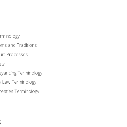
erminology
ems and Traditions
ourt Processes
gy
eyancing Terminology
s Law Terminology
reaties Terminology
s
s