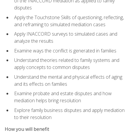
of the INACCORD mediation as applied to family
disputes
Apply the Touchstone Skills of questioning, reflecting,
and reframing to simulated mediation cases
Apply INACCORD surveys to simulated cases and
analyze the results
Examine ways the conflict is generated in families
Understand theories related to family systems and
apply concepts to common disputes
Understand the mental and physical effects of aging
and its effects on families
Examine probate and estate disputes and how
mediation helps bring resolution
Explore family business disputes and apply mediation
to their resolution
How you will benefit