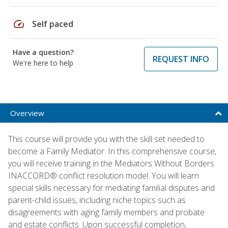
speed
Self paced
Have a question?
REQUEST INFO
We're here to help
Overview
This course will provide you with the skill set needed to
become a Family Mediator. In this comprehensive course,
you will receive training in the Mediators Without Borders
INACCORD® conflict resolution model. You will learn
special skills necessary for mediating familial disputes and
parent-child issues, including niche topics such as
disagreements with aging family members and probate
and estate conflicts. Upon successful completion,