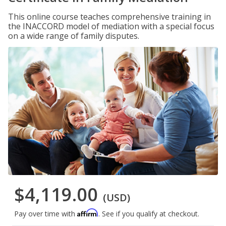
This online course teaches comprehensive training in
the INACCORD model of mediation with a special focus
on a wide range of family disputes.
$4,119.00
(USD)
Affirm
Pay over time with
. See if you qualify at checkout.