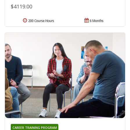
$4119.00
200 Course Hours
6 Months
CAREER TRAINING PROGRAM