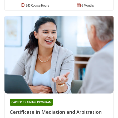
240 Course Hours
6 Months
CAREER TRAINING PROGRAM
Certificate in Mediation and Arbitration