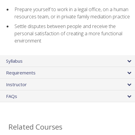
Prepare yourself to work in a legal office, on a human
resources team, or in private family mediation practice
Settle disputes between people and receive the
personal satisfaction of creating a more functional
environment
Syllabus
Requirements
Instructor
FAQs
Related Courses