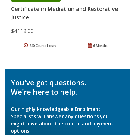
Certificate in Mediation and Restorative
Justice
$4119.00
240 Course Hours
6 Months
You've got questions.
We're here to help.
Our highly knowledgeable Enrollment
Specialists will answer any questions you
might have about the course and payment
options.