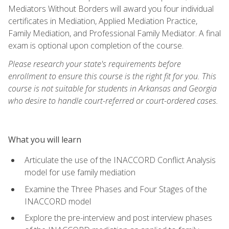
Mediators Without Borders will award you four individual
certificates in Mediation, Applied Mediation Practice,
Family Mediation, and Professional Family Mediator. A final
exam is optional upon completion of the course.
Please research your state's requirements before
enrollment to ensure this course is the right fit for you. This
course is not suitable for students in Arkansas and Georgia
who desire to handle court-referred or court-ordered cases.
What you will learn
Articulate the use of the INACCORD Conflict Analysis
model for use family mediation
Examine the Three Phases and Four Stages of the
INACCORD model
Explore the pre-interview and post interview phases