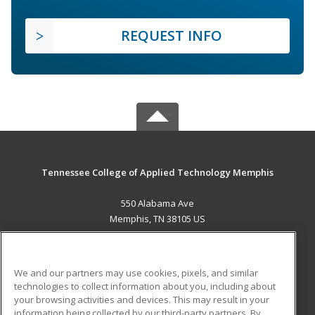
REQUEST INFO
Tennessee College of Applied Technology Memphis
550 Alabama Ave
Memphis, TN 38105 US
MAIN CONTENT
Career Training
We and our partners may use cookies, pixels, and similar
technologies to collect information about you, including about
ADDITIONAL RESOURCES
your browsing activities and devices. This may result in your
information being collected by our third-party partners. By