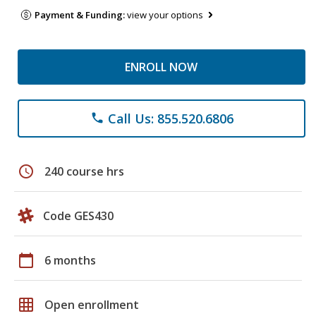
Payment & Funding:
view your options
ENROLL NOW
Call Us: 855.520.6806
phone
schedule
240 course hrs
Code GES430
calendar_today
6 months
grid_on
Open enrollment