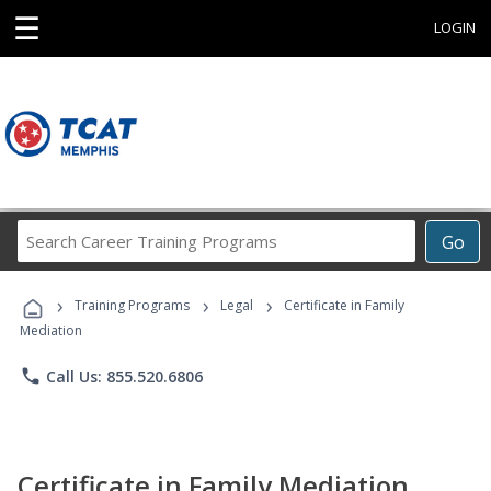
☰
LOGIN
Search
Go
Career
Training
›
›
›
Programs
Training Programs
Legal
Certificate in Family
Mediation
phone
Call Us: 855.520.6806
Certificate in Family Mediation