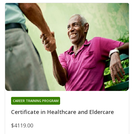
CAREER TRAINING PROGRAM
Certificate in Healthcare and Eldercare
$4119.00