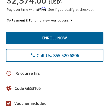
$2,374.00
(USD)
Affirm
Pay over time with
. See if you qualify at checkout.
Payment & Funding:
view your options
ENROLL NOW
Call Us: 855.520.6806
phone
schedule
75 course hrs
Code GES3106
Voucher included