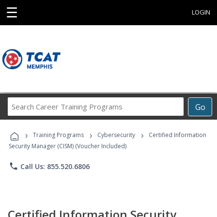
☰
LOGIN
Search
Go
Career
Training
›
›
›
Programs
Training Programs
Cybersecurity
Certified Information
Security Manager (CISM) (Voucher Included)
phone
Call Us: 855.520.6806
Certified Information Security