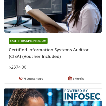
CAREER TRAINING PROGRAM
Certified Information Systems Auditor
(CISA) (Voucher Included)
$2374.00
75 Course Hours
6 Months