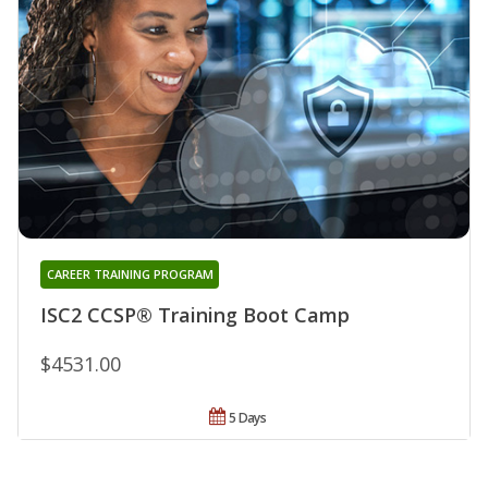
CAREER TRAINING PROGRAM
ISC2 CCSP® Training Boot Camp
$4531.00
5 Days