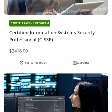
CAREER TRAINING PROGRAM
Certified Information Systems Security
Professional (CISSP)
$2416.00
100 Course Hours
6 Months