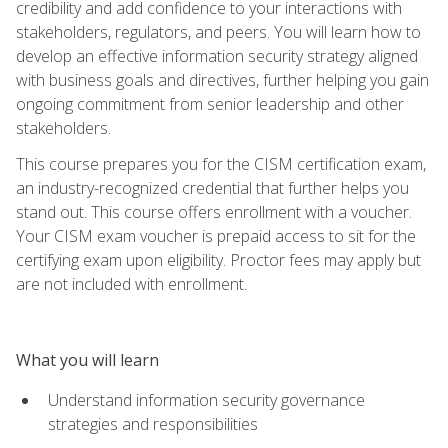
credibility and add confidence to your interactions with
stakeholders, regulators, and peers. You will learn how to
develop an effective information security strategy aligned
with business goals and directives, further helping you gain
ongoing commitment from senior leadership and other
stakeholders.
This course prepares you for the CISM certification exam,
an industry-recognized credential that further helps you
stand out. This course offers enrollment with a voucher.
Your CISM exam voucher is prepaid access to sit for the
certifying exam upon eligibility. Proctor fees may apply but
are not included with enrollment.
What you will learn
Understand information security governance
strategies and responsibilities