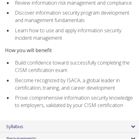
Review information risk management and compliance
Discover information security program development
and management fundamentals
Learn how to use and apply information security
incident management
How you will benefit
Build confidence toward successfully completing the
CISM certification exam
Become recognized by ISACA, a global leader in
certification, training, and career development
Prove comprehensive information security knowledge
to employers, validated by your CISM certification
Syllabus
Requirements