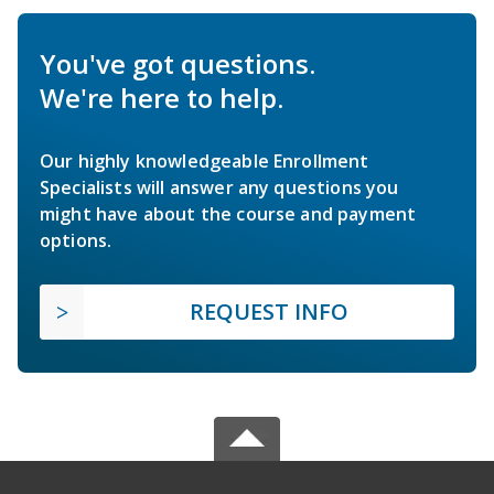
You've got questions.
We're here to help.
Our highly knowledgeable Enrollment
Specialists will answer any questions you
might have about the course and payment
options.
REQUEST INFO