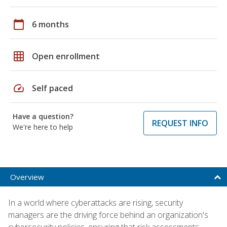
calendar_today
6 months
grid_on
Open enrollment
speed
Self paced
Have a question?
REQUEST INFO
We're here to help
Overview
In a world where cyberattacks are rising, security
managers are the driving force behind an organization's
cybersecurity policies, ensuring that risk assessments,