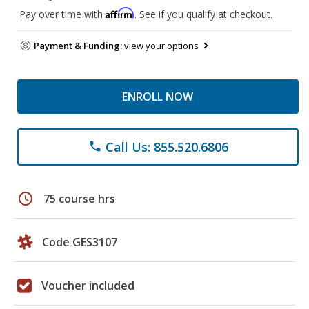
Affirm
Pay over time with
. See if you qualify at checkout.
Payment & Funding:
view your options
ENROLL NOW
Call Us: 855.520.6806
phone
schedule
75 course hrs
Code GES3107
Voucher included