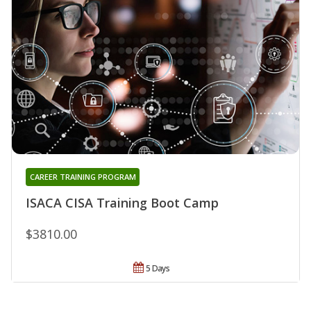
CAREER TRAINING PROGRAM
ISACA CISA Training Boot Camp
$3810.00
5 Days