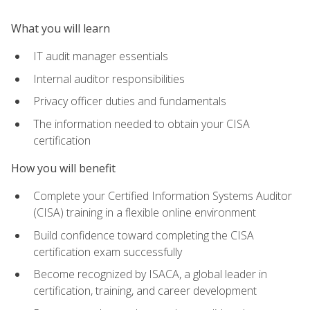
What you will learn
IT audit manager essentials
Internal auditor responsibilities
Privacy officer duties and fundamentals
The information needed to obtain your CISA
certification
How you will benefit
Complete your Certified Information Systems Auditor
(CISA) training in a flexible online environment
Build confidence toward completing the CISA
certification exam successfully
Become recognized by ISACA, a global leader in
certification, training, and career development