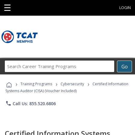
☰
LOGIN
Search
Go
Career
Training
›
›
›
Programs
Training Programs
Cybersecurity
Certified Information
Systems Auditor (CISA) (Voucher Included)
phone
Call Us: 855.520.6806
Certified Information Systems