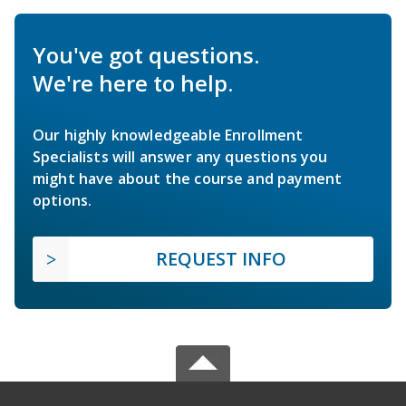
You've got questions.
We're here to help.
Our highly knowledgeable Enrollment
Specialists will answer any questions you
might have about the course and payment
options.
REQUEST INFO