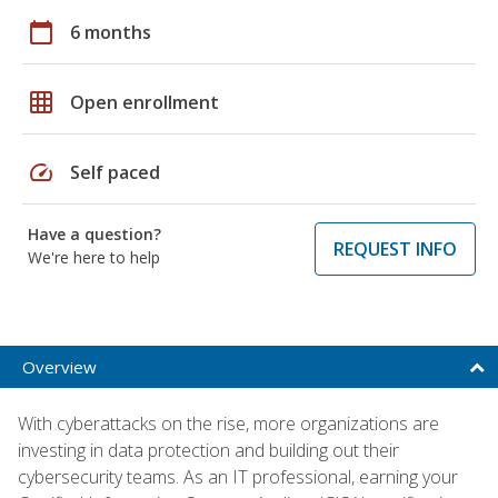
calendar_today
6 months
grid_on
Open enrollment
speed
Self paced
Have a question?
REQUEST INFO
We're here to help
Overview
With cyberattacks on the rise, more organizations are
investing in data protection and building out their
cybersecurity teams. As an IT professional, earning your