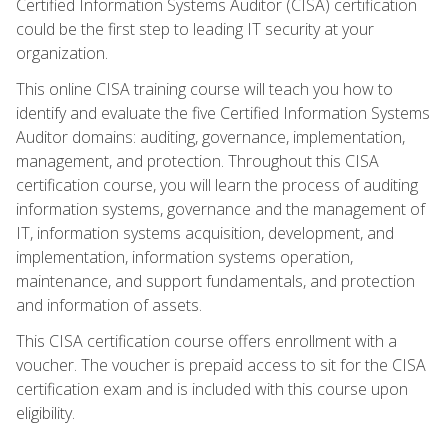
Certified Information Systems Auditor (CISA) certification
could be the first step to leading IT security at your
organization.
This online CISA training course will teach you how to
identify and evaluate the five Certified Information Systems
Auditor domains: auditing, governance, implementation,
management, and protection. Throughout this CISA
certification course, you will learn the process of auditing
information systems, governance and the management of
IT, information systems acquisition, development, and
implementation, information systems operation,
maintenance, and support fundamentals, and protection
and information of assets.
This CISA certification course offers enrollment with a
voucher. The voucher is prepaid access to sit for the CISA
certification exam and is included with this course upon
eligibility.