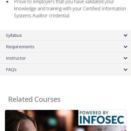
Prove to employers that you have validated your
knowledge and training with your Certified Information
Systems Auditor credential
Syllabus
Requirements
Instructor
FAQs
Related Courses