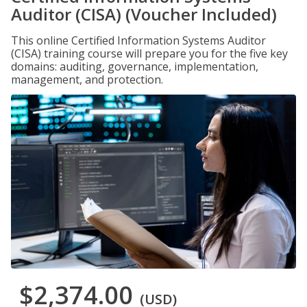
Auditor (CISA) (Voucher Included)
This online Certified Information Systems Auditor
(CISA) training course will prepare you for the five key
domains: auditing, governance, implementation,
management, and protection.
$2,374.00
(USD)