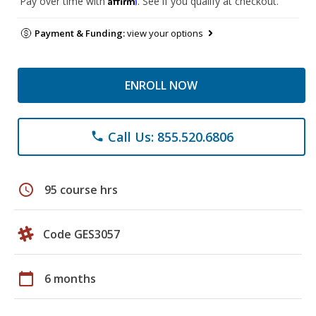
Pay over time with
. See if you qualify at checkout.
Payment & Funding:
view your options
ENROLL NOW
Call Us: 855.520.6806
phone
schedule
95 course hrs
Code GES3057
calendar_today
6 months