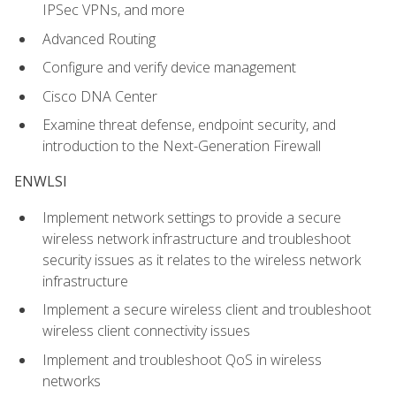
IPSec VPNs, and more
Advanced Routing
Configure and verify device management
Cisco DNA Center
Examine threat defense, endpoint security, and
introduction to the Next-Generation Firewall
ENWLSI
Implement network settings to provide a secure
wireless network infrastructure and troubleshoot
security issues as it relates to the wireless network
infrastructure
Implement a secure wireless client and troubleshoot
wireless client connectivity issues
Implement and troubleshoot QoS in wireless
networks