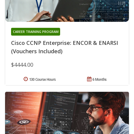
CAREER TRAINING PROGRAM
Cisco CCNP Enterprise: ENCOR & ENARSI
(Vouchers Included)
$4444.00
130 Course Hours
6 Months