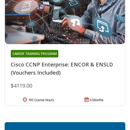
CAREER TRAINING PROGRAM
Cisco CCNP Enterprise: ENCOR & ENSLD
(Vouchers Included)
$4119.00
105 Course Hours
6 Months