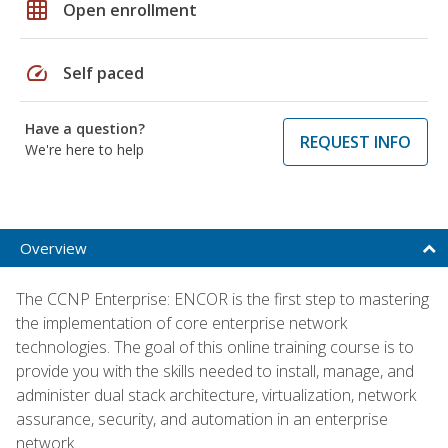
grid_on
Open enrollment
speed
Self paced
Have a question?
REQUEST INFO
We're here to help
Overview
The CCNP Enterprise: ENCOR is the first step to mastering
the implementation of core enterprise network
technologies. The goal of this online training course is to
provide you with the skills needed to install, manage, and
administer dual stack architecture, virtualization, network
assurance, security, and automation in an enterprise
network.