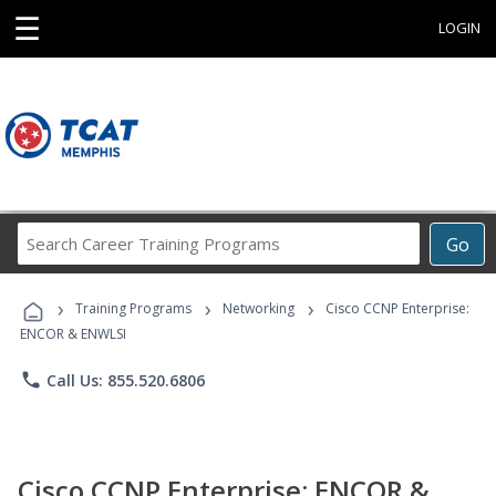
☰
LOGIN
Search
Go
Career
Training
›
›
›
Programs
Training Programs
Networking
Cisco CCNP Enterprise:
ENCOR & ENWLSI
phone
Call Us: 855.520.6806
Cisco CCNP Enterprise: ENCOR &