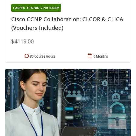
CAREER TRAINING PROGRAM
Cisco CCNP Collaboration: CLCOR & CLICA
(Vouchers Included)
$4119.00
80 Course Hours
6 Months