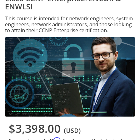
ENWLSI
This course is intended for network engineers, system
engineers, network administrators, and those looking
to attain their CCNP Enterprise certification.
$3,398.00
(USD)
Affirm