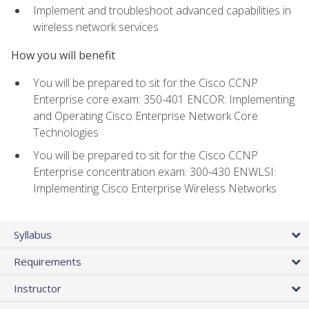
Implement and troubleshoot advanced capabilities in
wireless network services
How you will benefit
You will be prepared to sit for the Cisco CCNP
Enterprise core exam: 350-401 ENCOR: Implementing
and Operating Cisco Enterprise Network Core
Technologies
You will be prepared to sit for the Cisco CCNP
Enterprise concentration exam: 300-430 ENWLSI:
Implementing Cisco Enterprise Wireless Networks
Syllabus
Requirements
Instructor