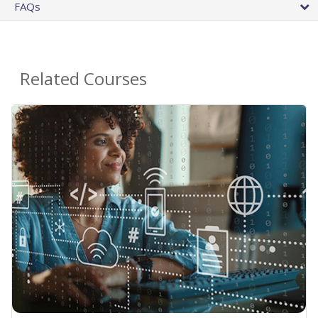
FAQs
Related Courses