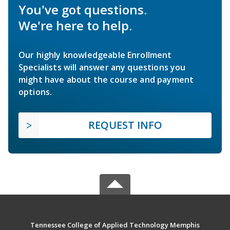
You've got questions.
We're here to help.
Our highly knowledgeable Enrollment
Specialists will answer any questions you
might have about the course and payment
options.
REQUEST INFO
Tennessee College of Applied Technology Memphis