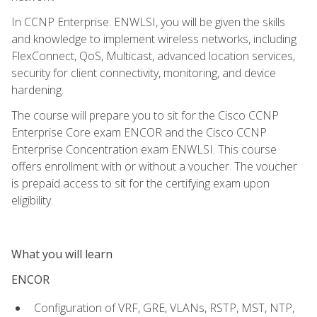
In CCNP Enterprise: ENWLSI, you will be given the skills
and knowledge to implement wireless networks, including
FlexConnect, QoS, Multicast, advanced location services,
security for client connectivity, monitoring, and device
hardening.
The course will prepare you to sit for the Cisco CCNP
Enterprise Core exam ENCOR and the Cisco CCNP
Enterprise Concentration exam ENWLSI. This course
offers enrollment with or without a voucher. The voucher
is prepaid access to sit for the certifying exam upon
eligibility.
What you will learn
ENCOR
Configuration of VRF, GRE, VLANs, RSTP, MST, NTP,