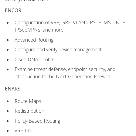
ENCOR
Configuration of VRF, GRE, VLANs, RSTP, MST, NTP,
IPSec VPNs, and more
Advanced Routing
Configure and verify device management
Cisco DNA Center
Examine threat defense, endpoint security, and
introduction to the Next-Generation Firewall
ENARSI
Route Maps
Redistribution
Policy-Based Routing
VRF-Lite