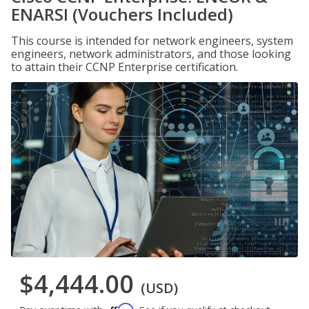
ENARSI (Vouchers Included)
This course is intended for network engineers, system
engineers, network administrators, and those looking
to attain their CCNP Enterprise certification.
$4,444.00
(USD)
Affirm