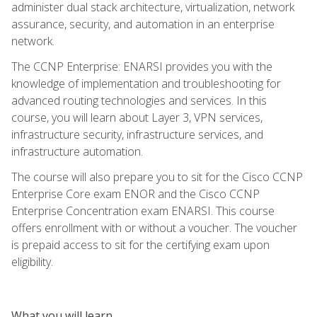
administer dual stack architecture, virtualization, network
assurance, security, and automation in an enterprise
network.
The CCNP Enterprise: ENARSI provides you with the
knowledge of implementation and troubleshooting for
advanced routing technologies and services. In this
course, you will learn about Layer 3, VPN services,
infrastructure security, infrastructure services, and
infrastructure automation.
The course will also prepare you to sit for the Cisco CCNP
Enterprise Core exam ENOR and the Cisco CCNP
Enterprise Concentration exam ENARSI. This course
offers enrollment with or without a voucher. The voucher
is prepaid access to sit for the certifying exam upon
eligibility.
What you will learn