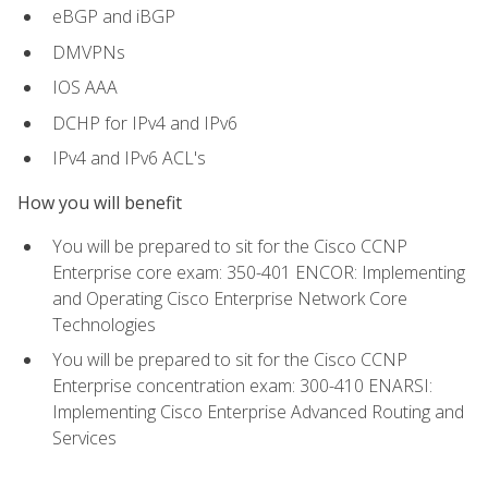
eBGP and iBGP
DMVPNs
IOS AAA
DCHP for IPv4 and IPv6
IPv4 and IPv6 ACL's
How you will benefit
You will be prepared to sit for the Cisco CCNP
Enterprise core exam: 350-401 ENCOR: Implementing
and Operating Cisco Enterprise Network Core
Technologies
You will be prepared to sit for the Cisco CCNP
Enterprise concentration exam: 300-410 ENARSI:
Implementing Cisco Enterprise Advanced Routing and
Services