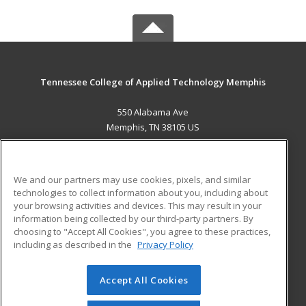
Tennessee College of Applied Technology Memphis
550 Alabama Ave
Memphis, TN 38105 US
MAIN CONTENT
Career Training
We and our partners may use cookies, pixels, and similar
technologies to collect information about you, including about
ADDITIONAL RESOURCES
your browsing activities and devices. This may result in your
information being collected by our third-party partners. By
Military
Student Blog
choosing to "Accept All Cookies", you agree to these practices,
Financial Assistance
including as described in the
Privacy Policy
Help
Accept All Cookies
© 2026 ed2go, a division of Cengage Learning. All rights
reserved. The material on this site cannot be reproduced or