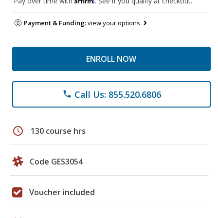
Pay over time with
. See if you qualify at checkout.
Payment & Funding:
view your options
ENROLL NOW
Call Us: 855.520.6806
phone
schedule
130 course hrs
Code GES3054
Voucher included