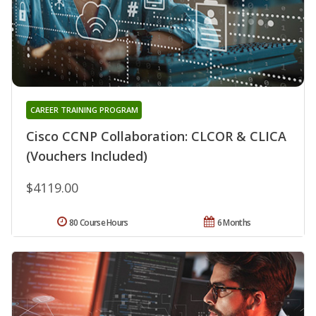
CAREER TRAINING PROGRAM
Cisco CCNP Collaboration: CLCOR & CLICA
(Vouchers Included)
$4119.00
80 Course Hours
6 Months