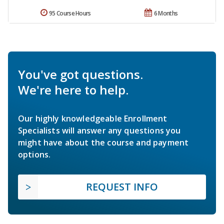
95 Course Hours
6 Months
You've got questions.
We're here to help.
Our highly knowledgeable Enrollment
Specialists will answer any questions you
might have about the course and payment
options.
REQUEST INFO