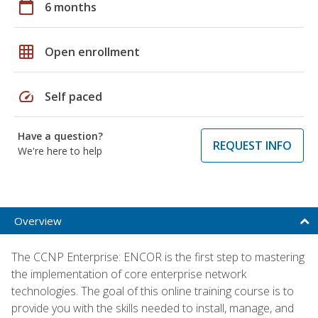
calendar_today
6 months
grid_on
Open enrollment
speed
Self paced
Have a question?
REQUEST INFO
We're here to help
Overview
The CCNP Enterprise: ENCOR is the first step to mastering
the implementation of core enterprise network
technologies. The goal of this online training course is to
provide you with the skills needed to install, manage, and