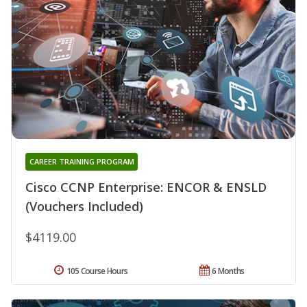
CAREER TRAINING PROGRAM
Cisco CCNP Enterprise: ENCOR & ENSLD
(Vouchers Included)
$4119.00
105 Course Hours
6 Months