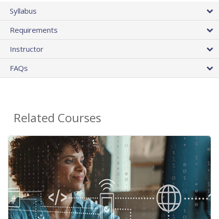
Syllabus
Requirements
Instructor
FAQs
Related Courses