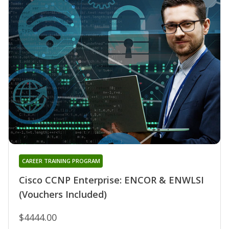
CAREER TRAINING PROGRAM
Cisco CCNP Enterprise: ENCOR & ENWLSI
(Vouchers Included)
$4444.00