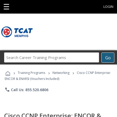
☰
LOGIN
Search
Go
Career
Training
›
›
›
Programs
Training Programs
Networking
Cisco CCNP Enterprise:
ENCOR & ENARSI (Vouchers Included)
phone
Call Us: 855.520.6806
Cisco CCNP Enterprise: ENCOR &