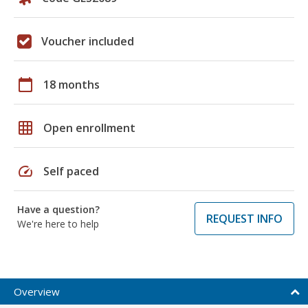
Voucher included
calendar_today
18 months
grid_on
Open enrollment
speed
Self paced
Have a question?
REQUEST INFO
We're here to help
Overview