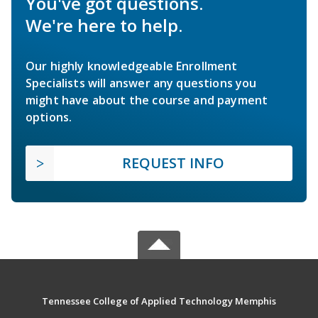
You've got questions.
We're here to help.
Our highly knowledgeable Enrollment
Specialists will answer any questions you
might have about the course and payment
options.
REQUEST INFO
Tennessee College of Applied Technology Memphis