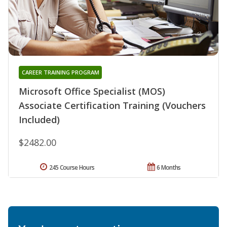
CAREER TRAINING PROGRAM
Microsoft Office Specialist (MOS)
Associate Certification Training (Vouchers
Included)
$2482.00
245 Course Hours
6 Months