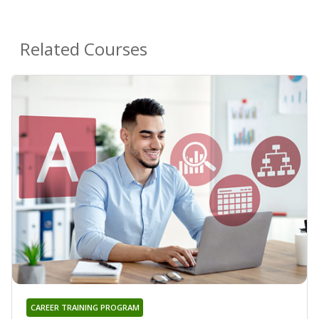
Related Courses
CAREER TRAINING PROGRAM