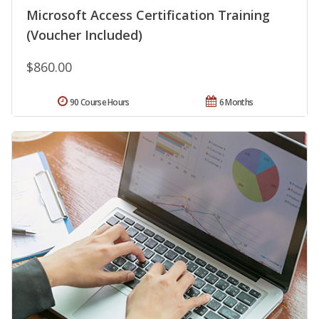
Microsoft Access Certification Training
(Voucher Included)
$860.00
90 Course Hours
6 Months