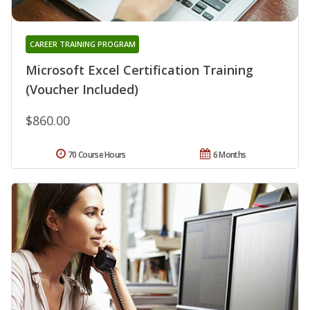
CAREER TRAINING PROGRAM
Microsoft Excel Certification Training
(Voucher Included)
$860.00
70 Course Hours
6 Months