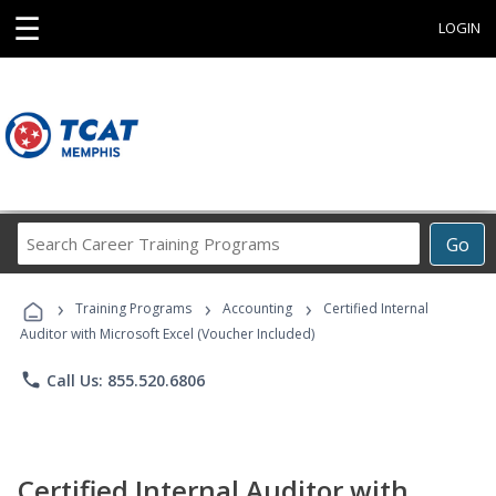
☰
LOGIN
Search
Go
Career
Training
›
›
›
Programs
Training Programs
Accounting
Certified Internal
Auditor with Microsoft Excel (Voucher Included)
phone
Call Us: 855.520.6806
Certified Internal Auditor with