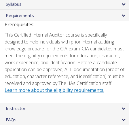
Syllabus
Requirements
Prerequisites:
This Certified Internal Auditor course is specifically
designed to help individuals with prior internal auditing
knowledge prepare for the CIA exam. CIA candidates must
meet the eligibility requirements for education, character,
work experience, and identification. Before a candidate
application can be approved, ALL documentation (proof of
education, character reference, and identification) must be
received and approved by The IIAs Certification staff.
Learn more about the eligibility requirements.
Instructor
FAQs