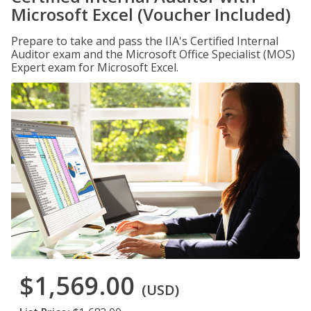
Microsoft Excel (Voucher Included)
Prepare to take and pass the IIA's Certified Internal
Auditor exam and the Microsoft Office Specialist (MOS)
Expert exam for Microsoft Excel.
$1,569.00
(USD)