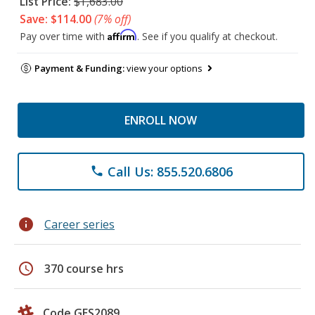
List Price:
$1,683.00
Save: $114.00
(7% off)
Affirm
Pay over time with
. See if you qualify at checkout.
Payment & Funding:
view your options
ENROLL NOW
Call Us: 855.520.6806
phone
info
Career series
schedule
370 course hrs
Code GES2089