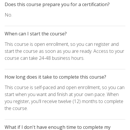
Does this course prepare you for a certification?
No.
When can I start the course?
This course is open enrollment, so you can register and
start the course as soon as you are ready. Access to your
course can take 24-48 business hours.
How long does it take to complete this course?
This course is self-paced and open enrollment, so you can
start when you want and finish at your own pace. When
you register, you'll receive twelve (12) months to complete
the course.
What if I don't have enough time to complete my