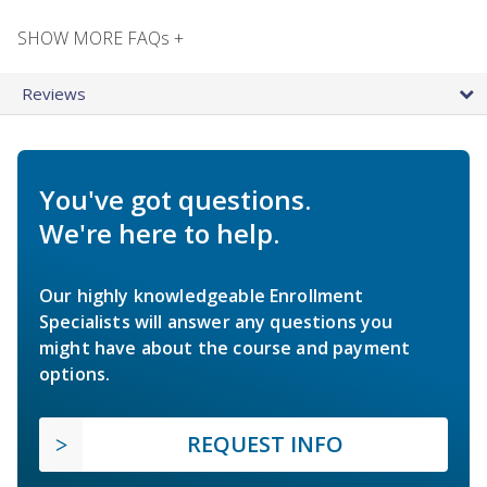
SHOW MORE FAQs +
Reviews
You've got questions.
We're here to help.
Our highly knowledgeable Enrollment
Specialists will answer any questions you
might have about the course and payment
options.
REQUEST INFO