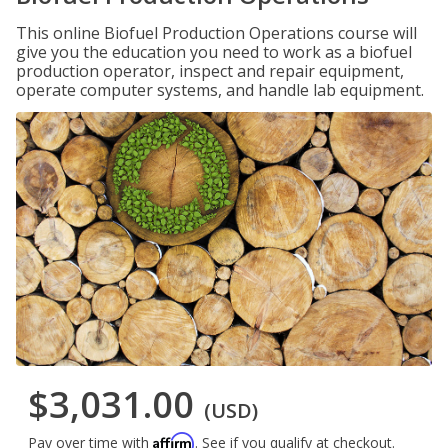
This online Biofuel Production Operations course will
give you the education you need to work as a biofuel
production operator, inspect and repair equipment,
operate computer systems, and handle lab equipment.
$3,031.00
(USD)
Affirm
Pay over time with
. See if you qualify at checkout.