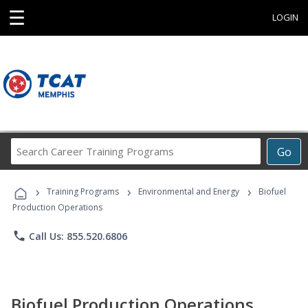
☰
LOGIN
Search
Go
Career
Training
›
›
›
Programs
Training Programs
Environmental and Energy
Biofuel
Production Operations
phone
Call Us: 855.520.6806
Biofuel Production Operations