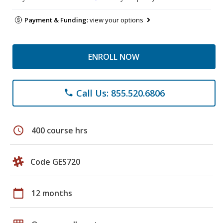
Payment & Funding:
view your options
ENROLL NOW
Call Us: 855.520.6806
phone
schedule
400 course hrs
Code GES720
calendar_today
12 months