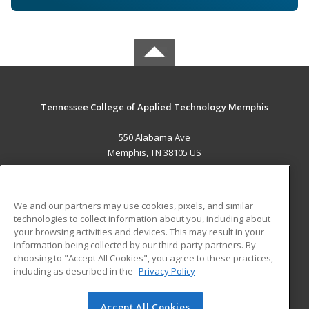
Tennessee College of Applied Technology Memphis
550 Alabama Ave
Memphis, TN 38105 US
MAIN CONTENT
Career Training
We and our partners may use cookies, pixels, and similar
technologies to collect information about you, including about
ADDITIONAL RESOURCES
your browsing activities and devices. This may result in your
information being collected by our third-party partners. By
Military
Student Blog
choosing to "Accept All Cookies", you agree to these practices,
Financial Assistance
including as described in the
Privacy Policy
Help
Accept All Cookies