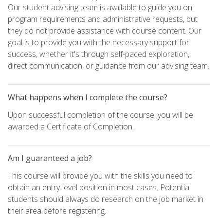
Our student advising team is available to guide you on
program requirements and administrative requests, but
they do not provide assistance with course content. Our
goal is to provide you with the necessary support for
success, whether it's through self-paced exploration,
direct communication, or guidance from our advising team.
What happens when I complete the course?
Upon successful completion of the course, you will be
awarded a Certificate of Completion.
Am I guaranteed a job?
This course will provide you with the skills you need to
obtain an entry-level position in most cases. Potential
students should always do research on the job market in
their area before registering.