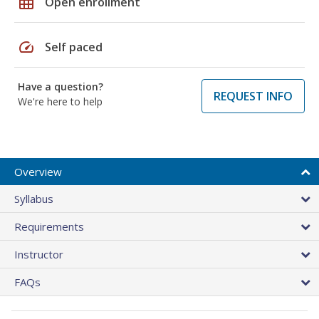
grid_on
Open enrollment
speed
Self paced
Have a question?
REQUEST INFO
We're here to help
Overview
Syllabus
Requirements
Instructor
FAQs