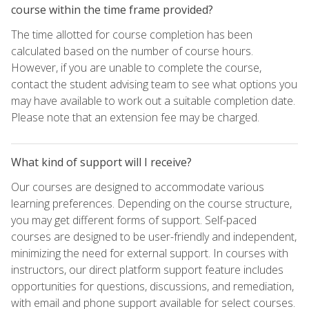
course within the time frame provided?
The time allotted for course completion has been
calculated based on the number of course hours.
However, if you are unable to complete the course,
contact the student advising team to see what options you
may have available to work out a suitable completion date.
Please note that an extension fee may be charged.
What kind of support will I receive?
Our courses are designed to accommodate various
learning preferences. Depending on the course structure,
you may get different forms of support. Self-paced
courses are designed to be user-friendly and independent,
minimizing the need for external support. In courses with
instructors, our direct platform support feature includes
opportunities for questions, discussions, and remediation,
with email and phone support available for select courses.