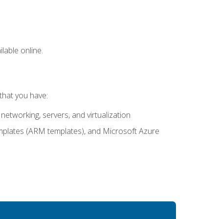
lable online.
that you have:
networking, servers, and virtualization
mplates (ARM templates), and Microsoft Azure