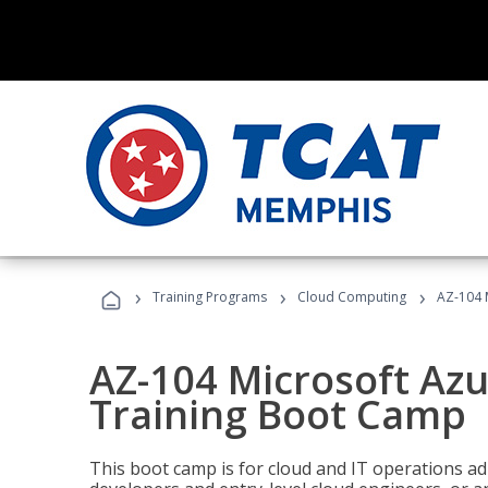
›
›
›
Training Programs
Cloud Computing
AZ-104 
AZ-104 Microsoft Az
Training Boot Camp
This boot camp is for cloud and IT operations ad