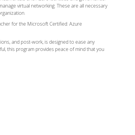
anage virtual networking. These are all necessary
rganization.
cher for the Microsoft Certified: Azure
ions, and post-work, is designed to ease any
ful, this program provides peace of mind that you