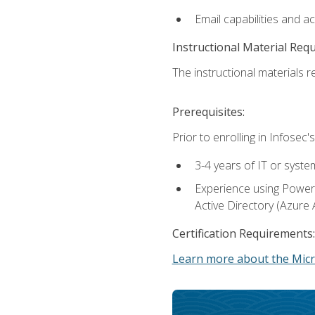
Email capabilities and a
Instructional Material Req
The instructional materials re
Prerequisites:
Prior to enrolling in Infose
3-4 years of IT or syste
Experience using PowerS
Active Directory (Azure 
Certification Requirements:
Learn more about the Micr