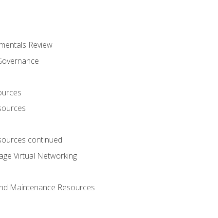
mentals Review
 Governance
ources
sources
ources continued
ge Virtual Networking
and Maintenance Resources