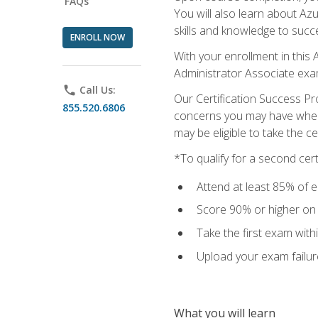
FAQs
You will also learn about A
skills and knowledge to succ
ENROLL NOW
With your enrollment in this 
Administrator Associate exa
phone
Call Us:
Our Certification Success Pr
855.520.6806
concerns you may have when t
may be eligible to take the c
*To qualify for a second cer
Attend at least 85% of e
Score 90% or higher on t
Take the first exam with
Upload your exam failur
What you will learn