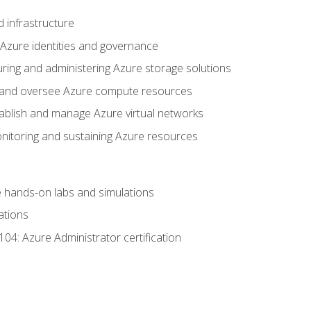
 infrastructure
 Azure identities and governance
uring and administering Azure storage solutions
oy and oversee Azure compute resources
stablish and manage Azure virtual networks
nitoring and sustaining Azure resources
the hands-on labs and simulations
ations
04: Azure Administrator certification