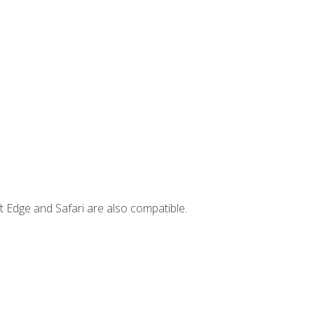
t Edge and Safari are also compatible.