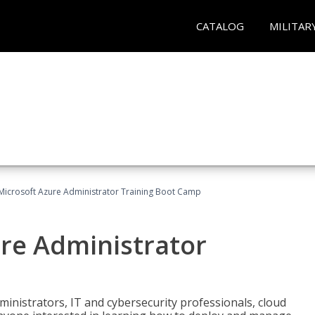
CATALOG
MILITAR
Microsoft Azure Administrator Training Boot Camp
ure Administrator
ministrators, IT and cybersecurity professionals, cloud