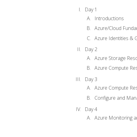
Day 1
Introductions
Azure/Cloud Funda
Azure Identities &
Day 2
Azure Storage Res
Azure Compute Re
Day 3
Azure Compute Res
Configure and Mana
Day 4
Azure Monitoring 