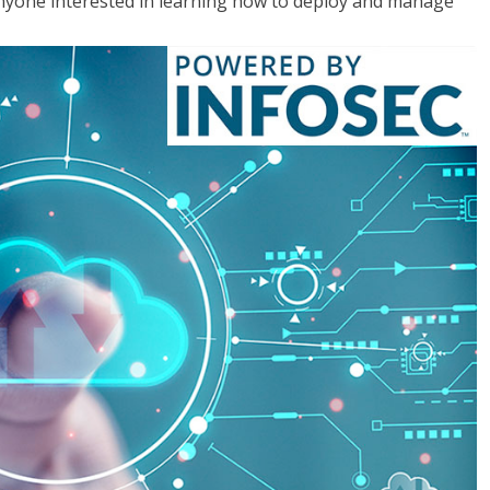
anyone interested in learning how to deploy and manage