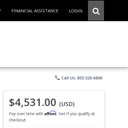
Y
FINANCIAL ASSISTANCE
LOGIN
phone
Call Us: 855.520.6806
$4,531.00
(USD)
Affirm
Pay over time with
. See if you qualify at
checkout.