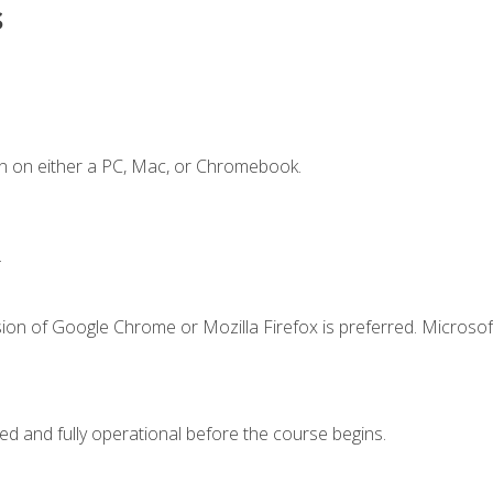
s
n on either a PC, Mac, or Chromebook.
.
ion of Google Chrome or Mozilla Firefox is preferred. Microsof
ed and fully operational before the course begins.