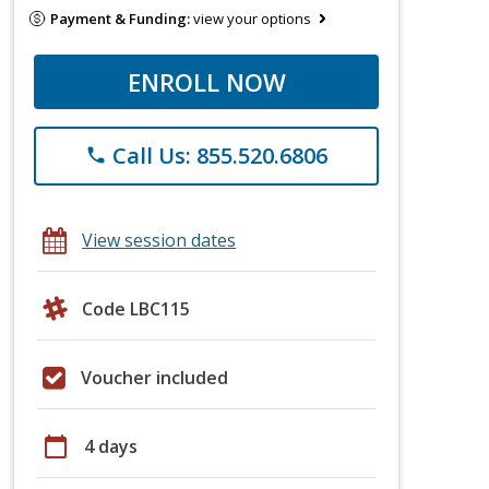
Payment & Funding:
view your options
ENROLL NOW
Call Us: 855.520.6806
phone
View session dates
Code LBC115
Voucher included
calendar_today
4 days