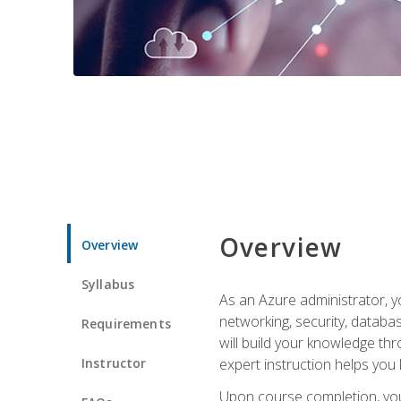
Overview
Overview
Syllabus
As an Azure administrator, yo
networking, security, databa
Requirements
will build your knowledge thr
Instructor
expert instruction helps you 
Upon course completion, you