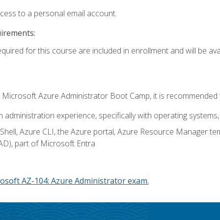
ccess to a personal email account.
uirements:
quired for this course are included in enrollment and will be avai
c's Microsoft Azure Administrator Boot Camp, it is recommended 
m administration experience, specifically with operating systems, 
hell, Azure CLI, the Azure portal, Azure Resource Manager te
AD), part of Microsoft Entra
osoft AZ-104: Azure Administrator exam.