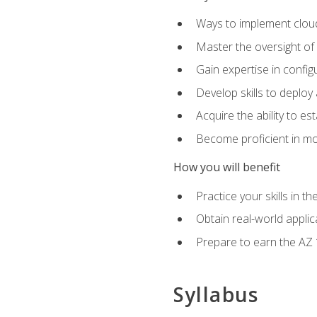
Ways to implement cloud
Master the oversight of
Gain expertise in config
Develop skills to depl
Acquire the ability to e
Become proficient in mo
How you will benefit
Practice your skills in 
Obtain real-world applic
Prepare to earn the AZ 1
Syllabus