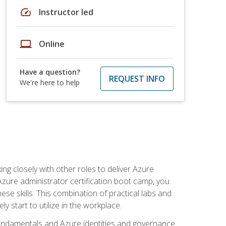
speed
Instructor led
laptop
Online
Have a question?
REQUEST INFO
We're here to help
ng closely with other roles to deliver Azure
Azure administrator certification boot camp, you
ese skills. This combination of practical labs and
y start to utilize in the workplace.
undamentals and Azure identities and governance.