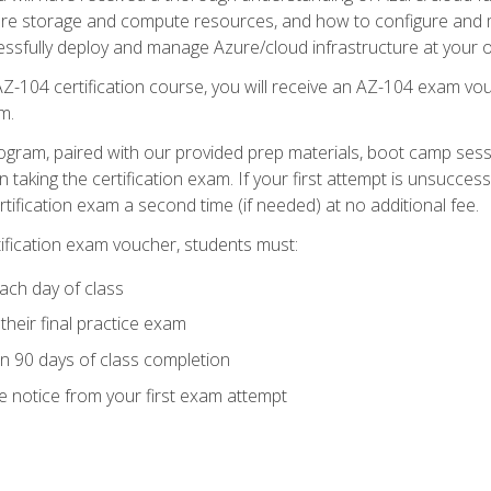
zure storage and compute resources, and how to configure and m
essfully deploy and manage Azure/cloud infrastructure at your o
AZ-104 certification course, you will receive an AZ-104 exam vou
m.
ogram, paired with our provided prep materials, boot camp sess
aking the certification exam. If your first attempt is unsuccess
ertification exam a second time (if needed) at no additional fee.
tification exam voucher, students must:
ach day of class
heir final practice exam
in 90 days of class completion
e notice from your first exam attempt