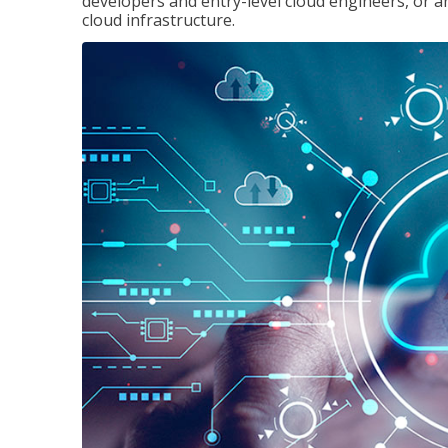
developers and entry-level cloud engineers, or 
cloud infrastructure.