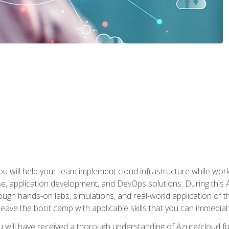
u will help your team implement cloud infrastructure while worki
se, application development, and DevOps solutions. During this 
ough hands-on labs, simulations, and real-world application of th
leave the boot camp with applicable skills that you can immediatel
 will have received a thorough understanding of Azure/cloud f