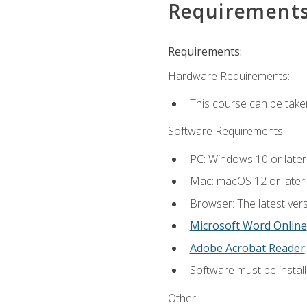
Requirement
Requirements:
Hardware Requirements:
This course can be take
Software Requirements:
PC: Windows 10 or later
Mac: macOS 12 or later.
Browser: The latest vers
Microsoft Word Online
Adobe Acrobat Reader
Software must be install
Other: