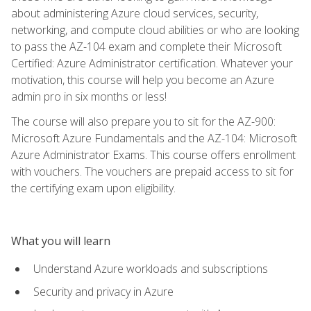
about administering Azure cloud services, security,
networking, and compute cloud abilities or who are looking
to pass the AZ-104 exam and complete their Microsoft
Certified: Azure Administrator certification. Whatever your
motivation, this course will help you become an Azure
admin pro in six months or less!
The course will also prepare you to sit for the AZ-900:
Microsoft Azure Fundamentals and the AZ-104: Microsoft
Azure Administrator Exams. This course offers enrollment
with vouchers. The vouchers are prepaid access to sit for
the certifying exam upon eligibility.
What you will learn
Understand Azure workloads and subscriptions
Security and privacy in Azure