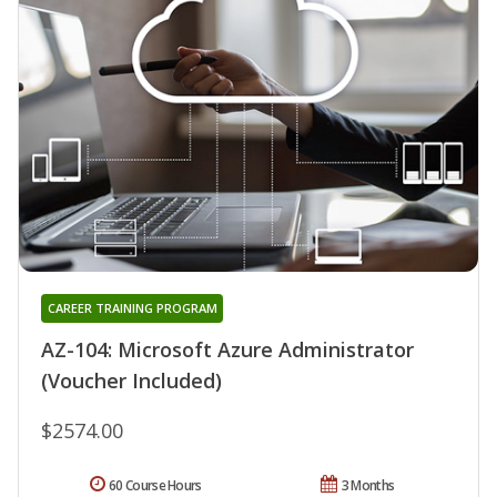
CAREER TRAINING PROGRAM
AZ-104: Microsoft Azure Administrator
(Voucher Included)
$2574.00
60 Course Hours
3 Months