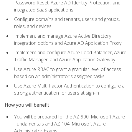
Password Reset, Azure AD Identity Protection, and
integrated SaaS applications
Configure domains and tenants, users and groups,
roles, and devices
Implement and manage Azure Active Directory
integration options and Azure AD Application Proxy
Implement and configure Azure Load Balancer, Azure
Traffic Manager, and Azure Application Gateway
Use Azure RBAC to grant a granular level of access
based on an administrator's assigned tasks
Use Azure Multi-Factor Authentication to configure a
strong authentication for users at sign-in
How you will benefit
You will be prepared for the AZ-900: Microsoft Azure
Fundamentals and AZ-104: Microsoft Azure
Administrator Exams