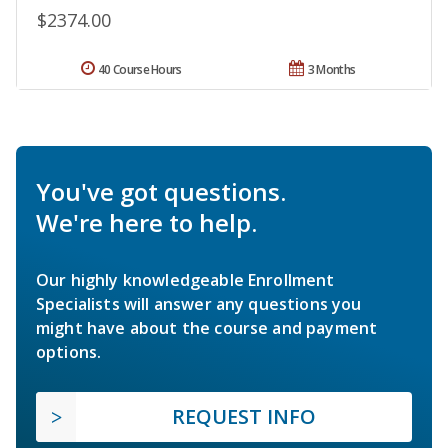
$2374.00
40 Course Hours
3 Months
You've got questions.
We're here to help.
Our highly knowledgeable Enrollment
Specialists will answer any questions you
might have about the course and payment
options.
REQUEST INFO