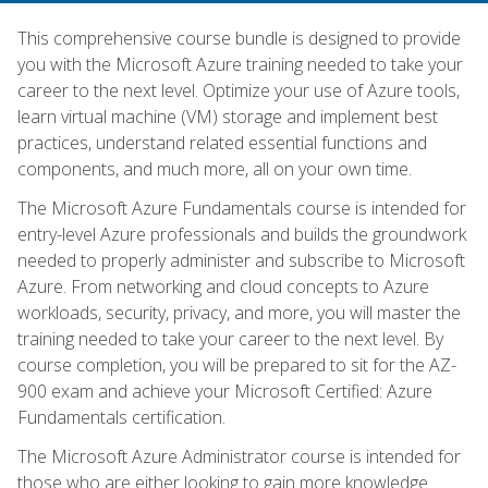
This comprehensive course bundle is designed to provide
you with the Microsoft Azure training needed to take your
career to the next level. Optimize your use of Azure tools,
learn virtual machine (VM) storage and implement best
practices, understand related essential functions and
components, and much more, all on your own time.
The Microsoft Azure Fundamentals course is intended for
entry-level Azure professionals and builds the groundwork
needed to properly administer and subscribe to Microsoft
Azure. From networking and cloud concepts to Azure
workloads, security, privacy, and more, you will master the
training needed to take your career to the next level. By
course completion, you will be prepared to sit for the AZ-
900 exam and achieve your Microsoft Certified: Azure
Fundamentals certification.
The Microsoft Azure Administrator course is intended for
those who are either looking to gain more knowledge