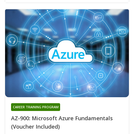
CAREER TRAINING PROGRAM
AZ-900: Microsoft Azure Fundamentals
(Voucher Included)