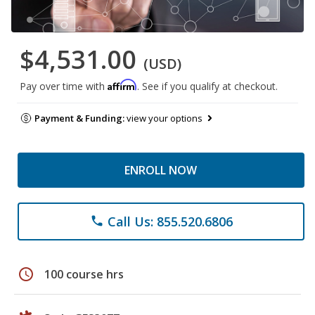
$4,531.00
(USD)
Affirm
Pay over time with
. See if you qualify at checkout.
Payment & Funding:
view your options
ENROLL NOW
Call Us: 855.520.6806
phone
schedule
100 course hrs