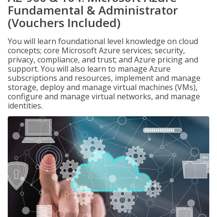
Fundamental & Administrator
(Vouchers Included)
You will learn foundational level knowledge on cloud
concepts; core Microsoft Azure services; security,
privacy, compliance, and trust; and Azure pricing and
support. You will also learn to manage Azure
subscriptions and resources, implement and manage
storage, deploy and manage virtual machines (VMs),
configure and manage virtual networks, and manage
identities.