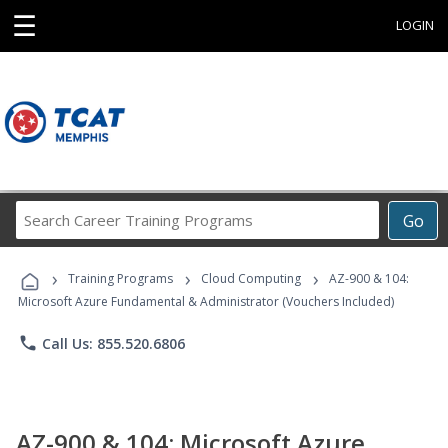
☰
LOGIN
Search
Go
Career
Training
›
›
›
Programs
Training Programs
Cloud Computing
AZ-900 & 104:
Microsoft Azure Fundamental & Administrator (Vouchers Included)
phone
Call Us: 855.520.6806
AZ-900 & 104: Microsoft Azure