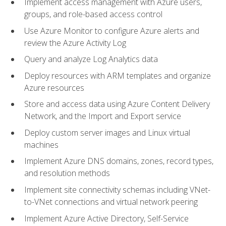
Implement access management with Azure users,
groups, and role-based access control
Use Azure Monitor to configure Azure alerts and
review the Azure Activity Log
Query and analyze Log Analytics data
Deploy resources with ARM templates and organize
Azure resources
Store and access data using Azure Content Delivery
Network, and the Import and Export service
Deploy custom server images and Linux virtual
machines
Implement Azure DNS domains, zones, record types,
and resolution methods
Implement site connectivity schemas including VNet-
to-VNet connections and virtual network peering
Implement Azure Active Directory, Self-Service