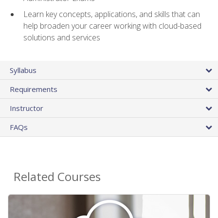
Learn key concepts, applications, and skills that can
help broaden your career working with cloud-based
solutions and services
Syllabus
Requirements
Instructor
FAQs
Related Courses