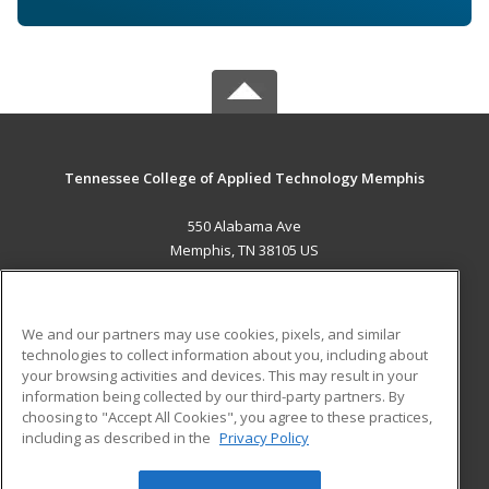
Tennessee College of Applied Technology Memphis
550 Alabama Ave
Memphis, TN 38105 US
MAIN CONTENT
Career Training
We and our partners may use cookies, pixels, and similar
technologies to collect information about you, including about
ADDITIONAL RESOURCES
your browsing activities and devices. This may result in your
information being collected by our third-party partners. By
Military
Student Blog
choosing to "Accept All Cookies", you agree to these practices,
Financial Assistance
including as described in the
Privacy Policy
Help