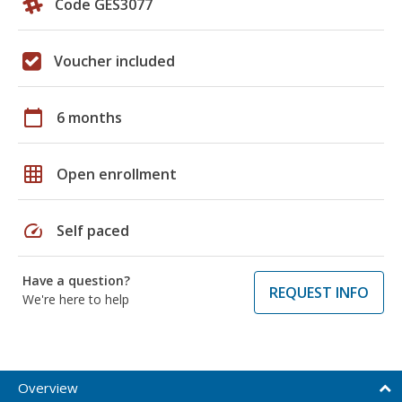
Code GES3077
Voucher included
calendar_today
6 months
grid_on
Open enrollment
speed
Self paced
Have a question?
REQUEST INFO
We're here to help
Overview