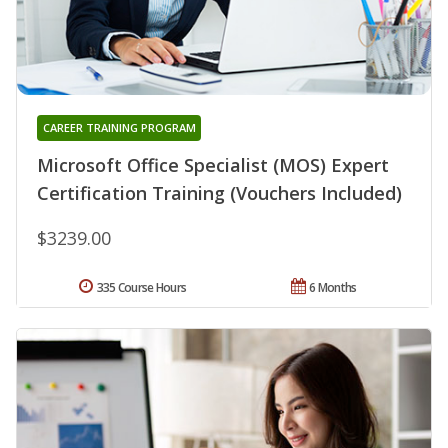
CAREER TRAINING PROGRAM
Microsoft Office Specialist (MOS) Expert
Certification Training (Vouchers Included)
$3239.00
335 Course Hours
6 Months