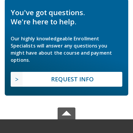
You've got questions.
We're here to help.
Our highly knowledgeable Enrollment
Specialists will answer any questions you
might have about the course and payment
options.
REQUEST INFO