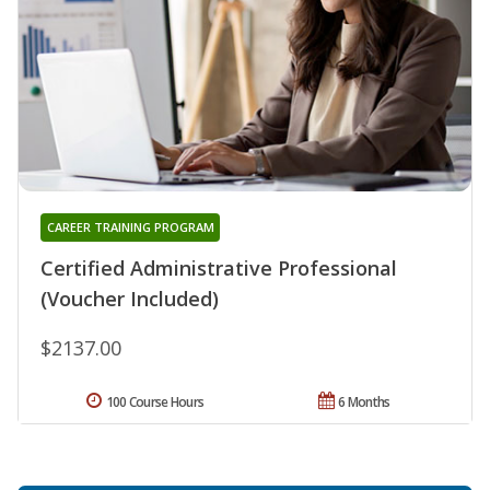
CAREER TRAINING PROGRAM
Certified Administrative Professional
(Voucher Included)
$2137.00
100 Course Hours
6 Months