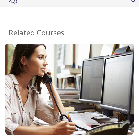
FAQs
Related Courses