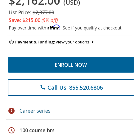
$2,162.00
(USD)
List Price:
$2,377.00
Save: $215.00
(9% off)
Affirm
Pay over time with
. See if you qualify at checkout.
Payment & Funding:
view your options
ENROLL NOW
Call Us: 855.520.6806
phone
info
Career series
schedule
100 course hrs