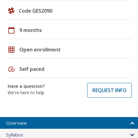
Code GES2090
calendar_today
9 months
grid_on
Open enrollment
speed
Self paced
Have a question?
REQUEST INFO
We're here to help
Overview
Syllabus