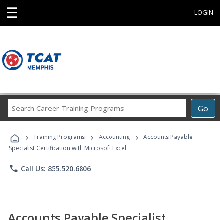
☰
LOGIN
Search
Go
Career
Training
›
›
›
Programs
Training Programs
Accounting
Accounts Payable
Specialist Certification with Microsoft Excel
phone
Call Us: 855.520.6806
Accounts Payable Specialist