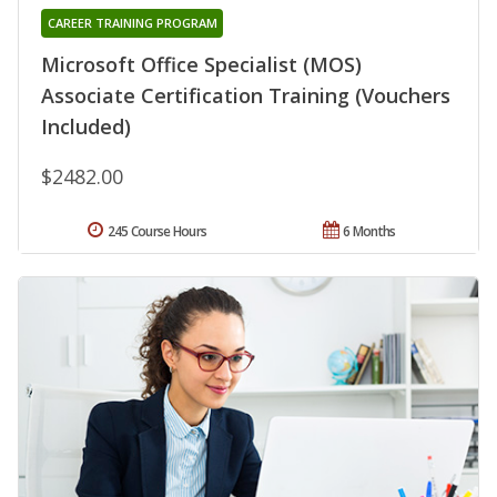
CAREER TRAINING PROGRAM
Microsoft Office Specialist (MOS)
Associate Certification Training (Vouchers
Included)
$2482.00
245 Course Hours
6 Months