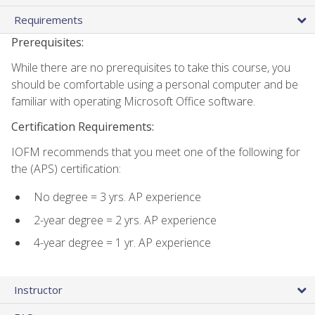
Requirements
Prerequisites:
While there are no prerequisites to take this course, you
should be comfortable using a personal computer and be
familiar with operating Microsoft Office software.
Certification Requirements:
IOFM recommends that you meet one of the following for
the (APS) certification:
No degree = 3 yrs. AP experience
2-year degree = 2 yrs. AP experience
4-year degree = 1 yr. AP experience
Instructor