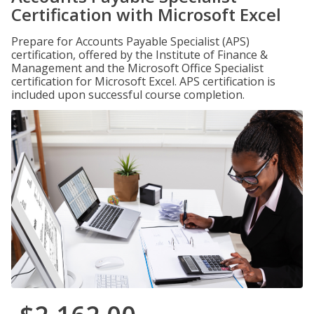
Certification with Microsoft Excel
Prepare for Accounts Payable Specialist (APS)
certification, offered by the Institute of Finance &
Management and the Microsoft Office Specialist
certification for Microsoft Excel. APS certification is
included upon successful course completion.