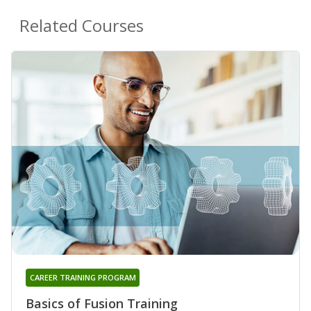
Related Courses
CAREER TRAINING PROGRAM
Basics of Fusion Training