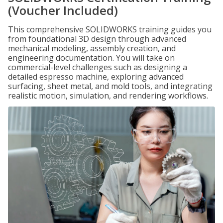
(Voucher Included)
This comprehensive SOLIDWORKS training guides you
from foundational 3D design through advanced
mechanical modeling, assembly creation, and
engineering documentation. You will take on
commercial-level challenges such as designing a
detailed espresso machine, exploring advanced
surfacing, sheet metal, and mold tools, and integrating
realistic motion, simulation, and rendering workflows.