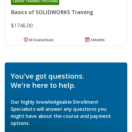
CAREER TRAINING PROGRAM
Basics of SOLIDWORKS Training
$1746.00
60 Course Hours
6 Months
You've got questions.
We're here to help.
Our highly knowledgeable Enrollment
Specialists will answer any questions you
might have about the course and payment
options.