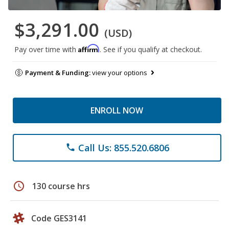
$3,291.00
(USD)
Affirm
Pay over time with
. See if you qualify at checkout.
Payment & Funding:
view your options
ENROLL NOW
Call Us: 855.520.6806
phone
schedule
130 course hrs
Code GES3141