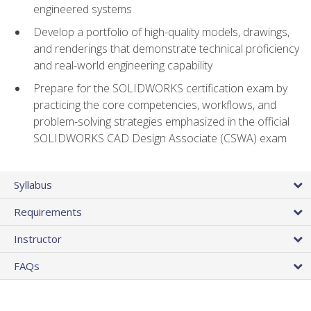
engineered systems
Develop a portfolio of high-quality models, drawings,
and renderings that demonstrate technical proficiency
and real-world engineering capability
Prepare for the SOLIDWORKS certification exam by
practicing the core competencies, workflows, and
problem-solving strategies emphasized in the official
SOLIDWORKS CAD Design Associate (CSWA) exam
Syllabus
Requirements
Instructor
FAQs