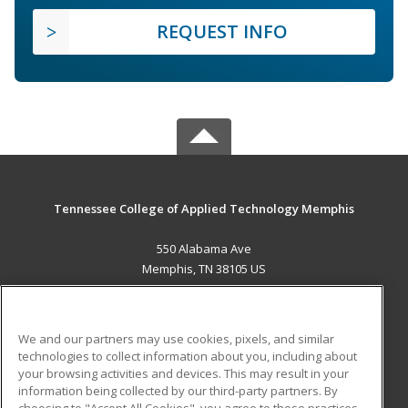
REQUEST INFO
Tennessee College of Applied Technology Memphis
550 Alabama Ave
Memphis, TN 38105 US
MAIN CONTENT
Career Training
We and our partners may use cookies, pixels, and similar
technologies to collect information about you, including about
ADDITIONAL RESOURCES
your browsing activities and devices. This may result in your
information being collected by our third-party partners. By
Military
Student Blog
choosing to "Accept All Cookies", you agree to these practices,