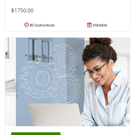
$1750.00
80 Course Hours
6 Months