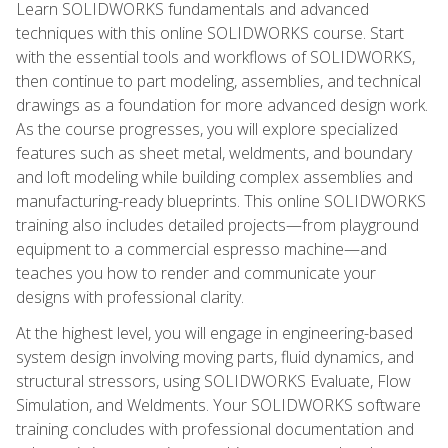
Learn SOLIDWORKS fundamentals and advanced
techniques with this online SOLIDWORKS course. Start
with the essential tools and workflows of SOLIDWORKS,
then continue to part modeling, assemblies, and technical
drawings as a foundation for more advanced design work.
As the course progresses, you will explore specialized
features such as sheet metal, weldments, and boundary
and loft modeling while building complex assemblies and
manufacturing-ready blueprints. This online SOLIDWORKS
training also includes detailed projects—from playground
equipment to a commercial espresso machine—and
teaches you how to render and communicate your
designs with professional clarity.
At the highest level, you will engage in engineering-based
system design involving moving parts, fluid dynamics, and
structural stressors, using SOLIDWORKS Evaluate, Flow
Simulation, and Weldments. Your SOLIDWORKS software
training concludes with professional documentation and