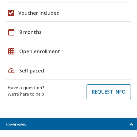
Voucher included
calendar_today
9 months
grid_on
Open enrollment
speed
Self paced
Have a question?
REQUEST INFO
We're here to help
Overview