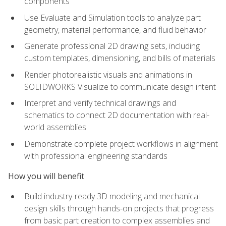
components
Use Evaluate and Simulation tools to analyze part
geometry, material performance, and fluid behavior
Generate professional 2D drawing sets, including
custom templates, dimensioning, and bills of materials
Render photorealistic visuals and animations in
SOLIDWORKS Visualize to communicate design intent
Interpret and verify technical drawings and
schematics to connect 2D documentation with real-
world assemblies
Demonstrate complete project workflows in alignment
with professional engineering standards
How you will benefit
Build industry-ready 3D modeling and mechanical
design skills through hands-on projects that progress
from basic part creation to complex assemblies and