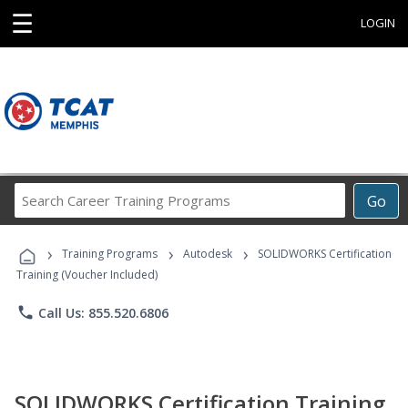
☰
LOGIN
Search
Go
Career
Training
›
›
›
Programs
Training Programs
Autodesk
SOLIDWORKS Certification
Training (Voucher Included)
phone
Call Us: 855.520.6806
SOLIDWORKS Certification Training