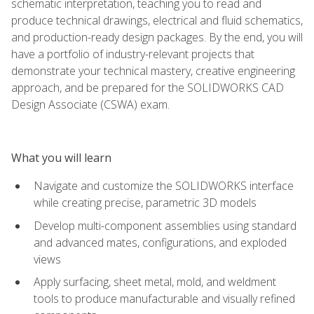
schematic interpretation, teaching you to read and
produce technical drawings, electrical and fluid schematics,
and production-ready design packages. By the end, you will
have a portfolio of industry-relevant projects that
demonstrate your technical mastery, creative engineering
approach, and be prepared for the SOLIDWORKS CAD
Design Associate (CSWA) exam.
What you will learn
Navigate and customize the SOLIDWORKS interface
while creating precise, parametric 3D models
Develop multi-component assemblies using standard
and advanced mates, configurations, and exploded
views
Apply surfacing, sheet metal, mold, and weldment
tools to produce manufacturable and visually refined