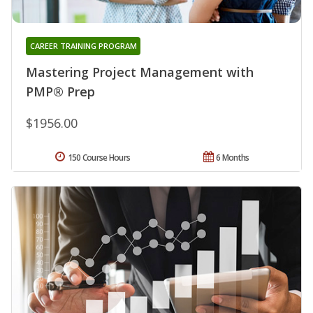
CAREER TRAINING PROGRAM
Mastering Project Management with
PMP® Prep
$1956.00
150 Course Hours
6 Months