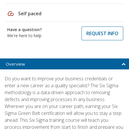
speed
Self paced
Have a question?
REQUEST INFO
We're here to help
Overview
Do you want to improve your business credentials or
enter a new career as a quality specialist? The Six Sigma
methodology is a data-driven approach to removing
defects and improving processes in any business.
Wherever you are on your career path, earning your Six
Sigma Green Belt certification will allow you to stay a step
ahead. This Six Sigma training course will teach you
process improvement from start to finish and prepare you