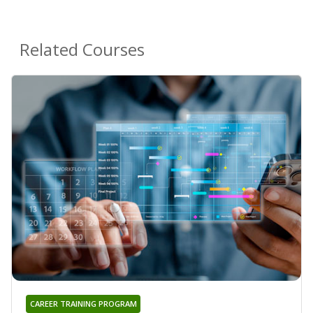
Related Courses
CAREER TRAINING PROGRAM