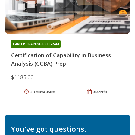
CAREER TRAINING PROGRAM
Certification of Capability in Business
Analysis (CCBA) Prep
$1185.00
80 Course Hours
3 Months
You've got questions.