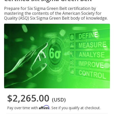
Prepare for Six Sigma Green Belt certification by
mastering the contents of the American Society for
Quality (ASQ) Six Sigma Green Belt body of knowledge.
$2,265.00
(USD)
Affirm
Pay over time with
. See if you qualify at checkout.