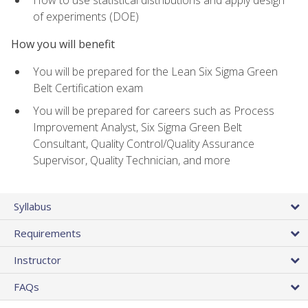
of experiments (DOE)
How you will benefit
You will be prepared for the Lean Six Sigma Green
Belt Certification exam
You will be prepared for careers such as Process
Improvement Analyst, Six Sigma Green Belt
Consultant, Quality Control/Quality Assurance
Supervisor, Quality Technician, and more
Syllabus
Requirements
Instructor
FAQs