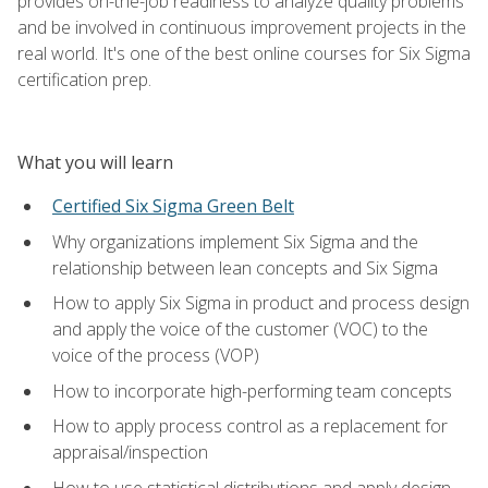
provides on-the-job readiness to analyze quality problems
and be involved in continuous improvement projects in the
real world. It's one of the best online courses for Six Sigma
certification prep.
What you will learn
Certified Six Sigma Green Belt
Why organizations implement Six Sigma and the
relationship between lean concepts and Six Sigma
How to apply Six Sigma in product and process design
and apply the voice of the customer (VOC) to the
voice of the process (VOP)
How to incorporate high-performing team concepts
How to apply process control as a replacement for
appraisal/inspection
How to use statistical distributions and apply design