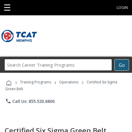
☰
LOGIN
Search
Go
Career
Training
›
›
›
Programs
Training Programs
Operations
Certified Six Sigma
Green Belt
phone
Call Us: 855.520.6806
Certified Six Sigma Green Belt