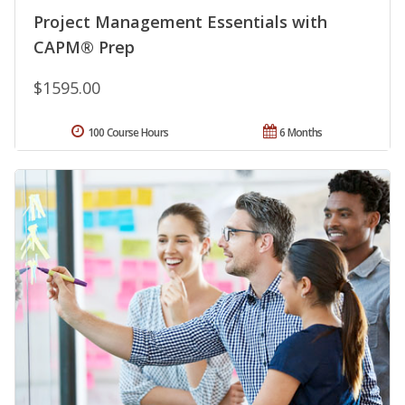
Project Management Essentials with
CAPM® Prep
$1595.00
100 Course Hours
6 Months