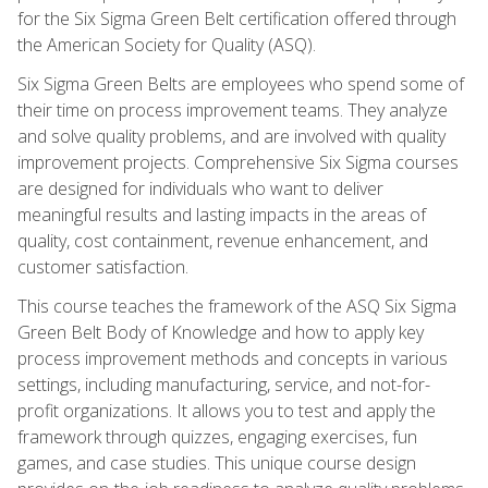
for the Six Sigma Green Belt certification offered through
the American Society for Quality (ASQ).
Six Sigma Green Belts are employees who spend some of
their time on process improvement teams. They analyze
and solve quality problems, and are involved with quality
improvement projects. Comprehensive Six Sigma courses
are designed for individuals who want to deliver
meaningful results and lasting impacts in the areas of
quality, cost containment, revenue enhancement, and
customer satisfaction.
This course teaches the framework of the ASQ Six Sigma
Green Belt Body of Knowledge and how to apply key
process improvement methods and concepts in various
settings, including manufacturing, service, and not-for-
profit organizations. It allows you to test and apply the
framework through quizzes, engaging exercises, fun
games, and case studies. This unique course design