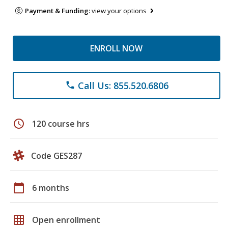
Payment & Funding:
view your options
ENROLL NOW
Call Us: 855.520.6806
phone
schedule
120 course hrs
Code GES287
calendar_today
6 months
grid_on
Open enrollment