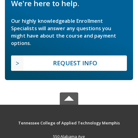
We're here to help.
Our highly knowledgeable Enrollment
Specialists will answer any questions you
might have about the course and payment
options.
REQUEST INFO
Tennessee College of Applied Technology Memphis
550 Alabama Ave