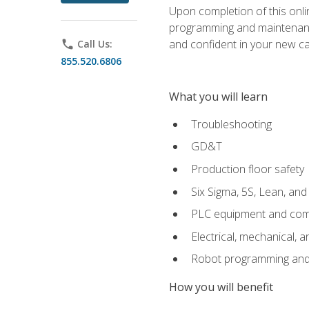
Upon completion of this onlin
programming and maintenanc
and confident in your new ca
phone
Call Us:
855.520.6806
What you will learn
Troubleshooting
GD&T
Production floor safety
Six Sigma, 5S, Lean, an
PLC equipment and com
Electrical, mechanical, a
Robot programming and
How you will benefit