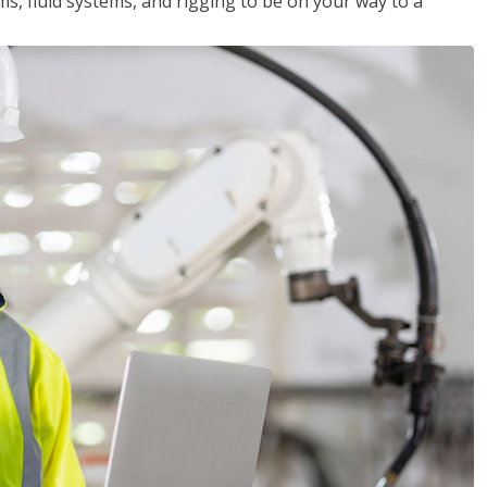
ms, fluid systems, and rigging to be on your way to a