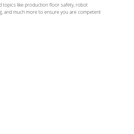
 topics like production floor safety, robot
g, and much more to ensure you are competent