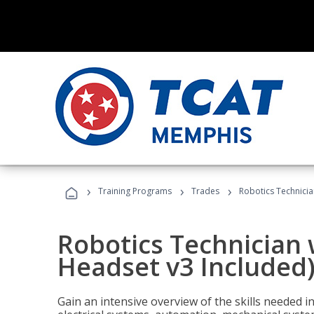
›
›
›
Training Programs
Trades
Robotics Technicia
Robotics Technician 
Headset v3 Included
Gain an intensive overview of the skills needed in 