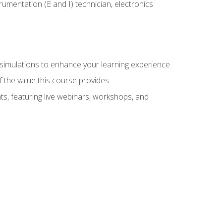
rumentation (E and I) technician, electronics
y simulations to enhance your learning experience
f the value this course provides
ts, featuring live webinars, workshops, and