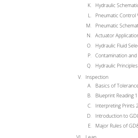
Hydraulic Schematic
Pneumatic Control 
Pneumatic Schemati
Actuator Applicatio
Hydraulic Fluid Sel
Contamination and F
Hydraulic Principle
Inspection
Basics of Toleranc
Blueprint Reading 
Interpreting Prints 
Introduction to G
Major Rules of GD
Lean