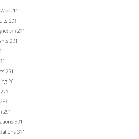
l Work 111
uits 201
gnetism 211
ents 221
1
241
nts 251
ding 261
 271
 281
n 291
lations 301
culations 311