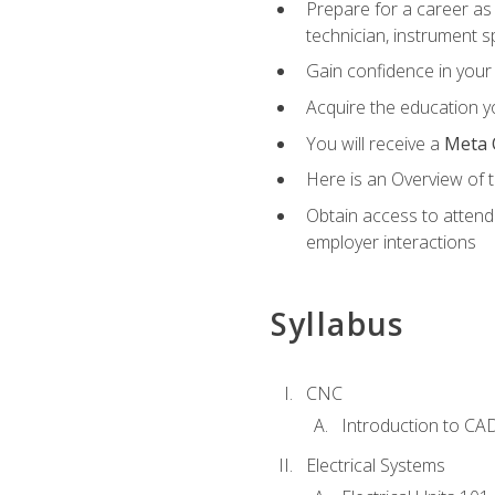
Prepare for a career as 
technician, instrument sp
Gain confidence in your 
Acquire the education yo
You will receive a
Meta 
Here is an Overview of 
Obtain access to attend 
employer interactions
Syllabus
CNC
Introduction to CA
Electrical Systems