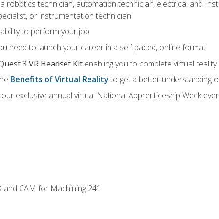
a robotics technician, automation technician, electrical and Inst
ecialist, or instrumentation technician
ability to perform your job
u need to launch your career in a self-paced, online format
Quest 3 VR Headset Kit
enabling you to complete virtual realit
the
Benefits of Virtual Reality
to get a better understanding o
our exclusive annual virtual National Apprenticeship Week even
D and CAM for Machining 241