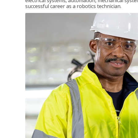
electrical systems, automation, mechanical syste
successful career as a robotics technician.