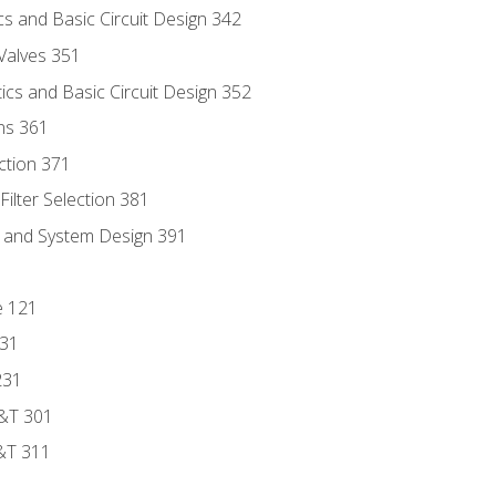
s and Basic Circuit Design 342
Valves 351
cs and Basic Circuit Design 352
ns 361
ection 371
ilter Selection 381
s and System Design 391
e 121
131
231
D&T 301
&T 311