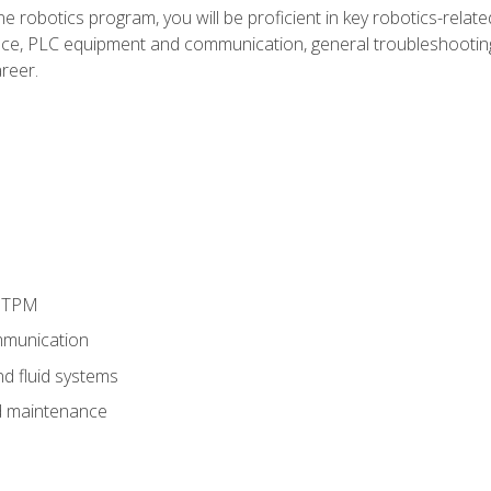
e robotics program, you will be proficient in key robotics-related
e, PLC equipment and communication, general troubleshootin
reer.
d TPM
munication
nd fluid systems
 maintenance