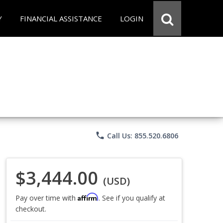
Y
FINANCIAL ASSISTANCE
LOGIN
phone
Call Us: 855.520.6806
$3,444.00
(USD)
Affirm
Pay over time with
. See if you qualify at
checkout.