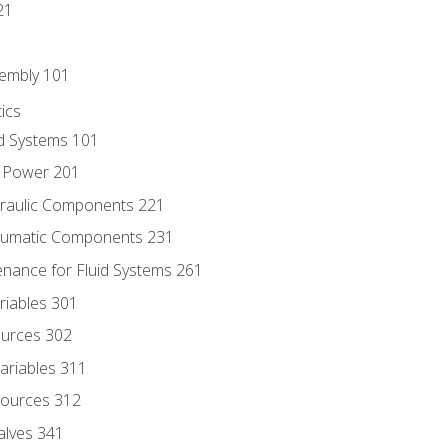
21
sembly 101
ics
id Systems 101
d Power 201
draulic Components 221
neumatic Components 231
enance for Fluid Systems 261
riables 301
ources 302
ariables 311
ources 312
alves 341