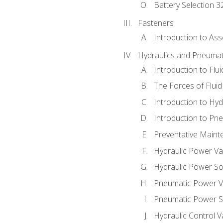
Battery Selection 3
Fasteners
Introduction to As
Hydraulics and Pneumat
Introduction to Flu
The Forces of Flui
Introduction to Hy
Introduction to P
Preventative Maint
Hydraulic Power Va
Hydraulic Power S
Pneumatic Power V
Pneumatic Power S
Hydraulic Control V