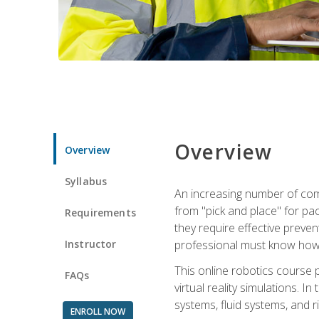
Overview
Overview
Syllabus
An increasing number of comp
from "pick and place" for pac
Requirements
they require effective preve
Instructor
professional must know how 
This online robotics course p
FAQs
virtual reality simulations. I
systems, fluid systems, and r
ENROLL NOW