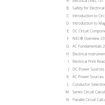
Electrical Units 101
Safety for Electrica
Introduction to Circ
Introduction to Ma
DC Circuit Compon
NEC® Overview 23
AC Fundamentals 
Electrical Instrume
Electrical Print Rea
DC Power Sources
AC Power Sources
Conductor Selectio
Series Circuit Calcu
Parallel Circuit Cal