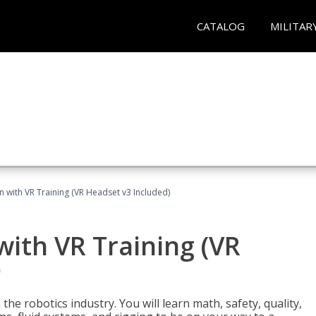
CATALOG
MILITAR
n with VR Training (VR Headset v3 Included)
with VR Training (VR
)
the robotics industry. You will learn math, safety, quality,