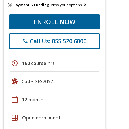
Payment & Funding:
view your options
ENROLL NOW
Call Us: 855.520.6806
phone
schedule
160 course hrs
Code GES7057
calendar_today
12 months
grid_on
Open enrollment