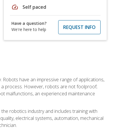
speed
Self paced
Have a question?
REQUEST INFO
We're here to help
. Robots have an impressive range of applications,
er a process. However, robots are not foolproof;
robot malfunctions, an experienced maintenance
the robotics industry and includes training with
, quality, electrical systems, automation, mechanical
chnician.