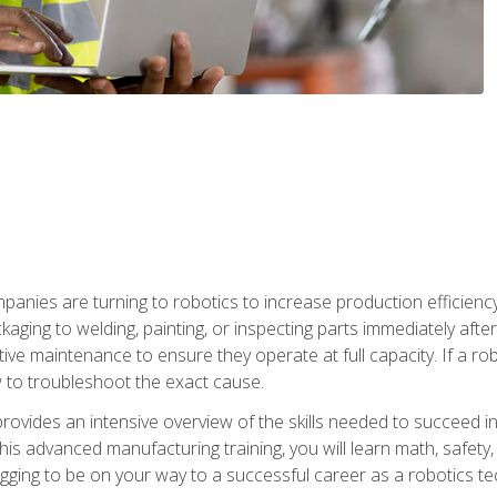
anies are turning to robotics to increase production efficiency
kaging to welding, painting, or inspecting parts immediately aft
ntive maintenance to ensure they operate at full capacity. If a 
to troubleshoot the exact cause.
rovides an intensive overview of the skills needed to succeed in 
n this advanced manufacturing training, you will learn math, safety
igging to be on your way to a successful career as a robotics te