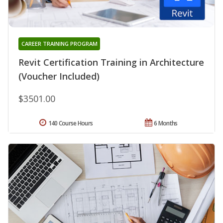
CAREER TRAINING PROGRAM
Revit Certification Training in Architecture
(Voucher Included)
$3501.00
140 Course Hours
6 Months