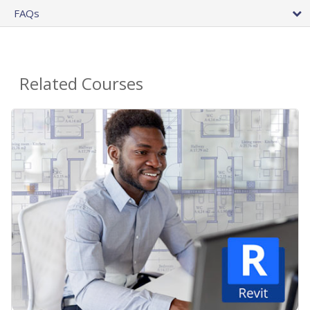
FAQs
Related Courses