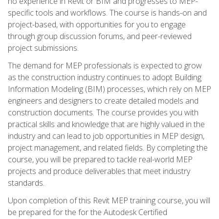
no experience in Revit or BIM and progresses to MEP-
specific tools and workflows. The course is hands-on and
project-based, with opportunities for you to engage
through group discussion forums, and peer-reviewed
project submissions.
The demand for MEP professionals is expected to grow
as the construction industry continues to adopt Building
Information Modeling (BIM) processes, which rely on MEP
engineers and designers to create detailed models and
construction documents. The course provides you with
practical skills and knowledge that are highly valued in the
industry and can lead to job opportunities in MEP design,
project management, and related fields. By completing the
course, you will be prepared to tackle real-world MEP
projects and produce deliverables that meet industry
standards.
Upon completion of this Revit MEP training course, you will
be prepared for the for the Autodesk Certified