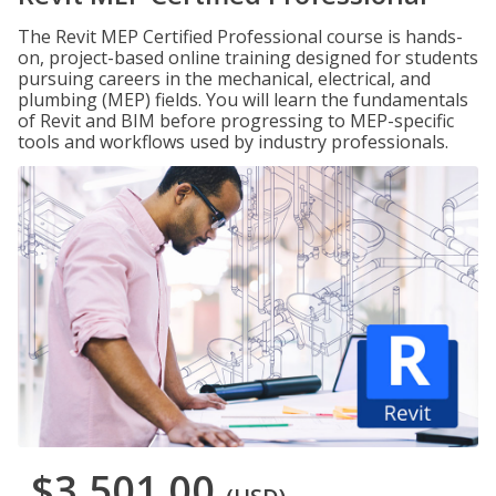
The Revit MEP Certified Professional course is hands-
on, project-based online training designed for students
pursuing careers in the mechanical, electrical, and
plumbing (MEP) fields. You will learn the fundamentals
of Revit and BIM before progressing to MEP-specific
tools and workflows used by industry professionals.
$3,501.00