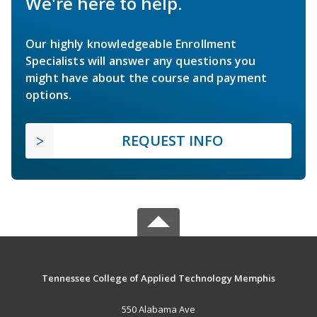
We're here to help.
Our highly knowledgeable Enrollment
Specialists will answer any questions you
might have about the course and payment
options.
REQUEST INFO
Tennessee College of Applied Technology Memphis
550 Alabama Ave