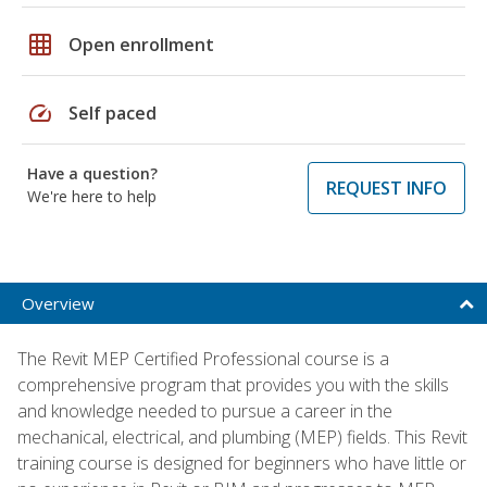
grid_on
Open enrollment
speed
Self paced
Have a question?
REQUEST INFO
We're here to help
Overview
The Revit MEP Certified Professional course is a
comprehensive program that provides you with the skills
and knowledge needed to pursue a career in the
mechanical, electrical, and plumbing (MEP) fields. This Revit
training course is designed for beginners who have little or