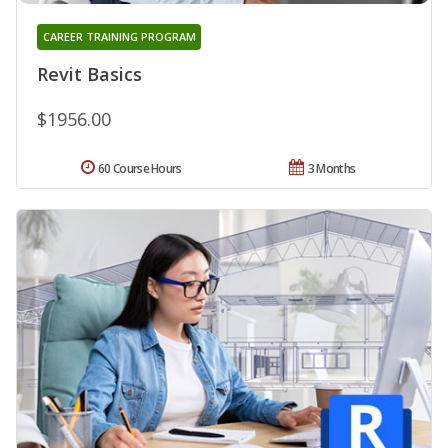
CAREER TRAINING PROGRAM
Revit Basics
$1956.00
60 Course Hours
3 Months