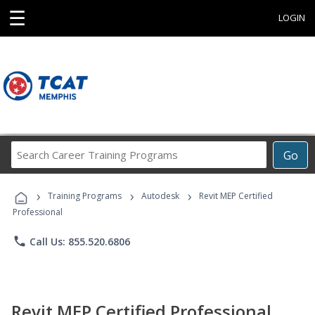
☰
LOGIN
Search
Go
Career
Training
›
›
›
Programs
Training Programs
Autodesk
Revit MEP Certified
Professional
phone
Call Us: 855.520.6806
Revit MEP Certified Professional