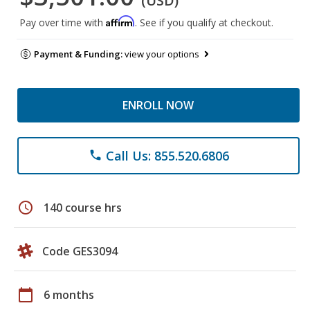
(USD)
Affirm
Pay over time with
. See if you qualify at checkout.
Payment & Funding:
view your options
ENROLL NOW
Call Us: 855.520.6806
phone
schedule
140 course hrs
Code GES3094
calendar_today
6 months