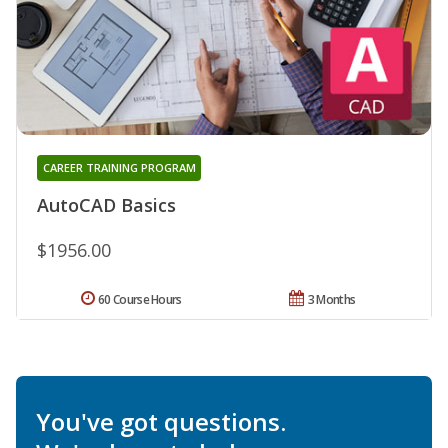
CAREER TRAINING PROGRAM
AutoCAD Basics
$1956.00
60 Course Hours
3 Months
You've got questions.