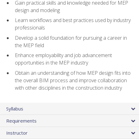
Gain practical skills and knowledge needed for MEP
design and modeling
Learn workflows and best practices used by industry
professionals
Develop a solid foundation for pursuing a career in
the MEP field
Enhance employability and job advancement
opportunities in the MEP industry
Obtain an understanding of how MEP design fits into
the overall BIM process and improve collaboration
with other disciplines in the construction industry
Syllabus
Requirements
Instructor