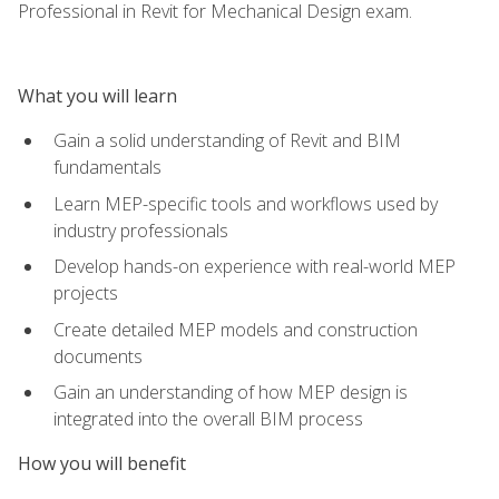
Professional in Revit for Mechanical Design exam.
What you will learn
Gain a solid understanding of Revit and BIM
fundamentals
Learn MEP-specific tools and workflows used by
industry professionals
Develop hands-on experience with real-world MEP
projects
Create detailed MEP models and construction
documents
Gain an understanding of how MEP design is
integrated into the overall BIM process
How you will benefit