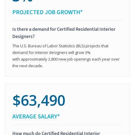
PROJECTED JOB GROWTH*
Is there a demand for Certified Residential Interior
Designers?
The U.S. Bureau of Labor Statistics (BLS) projects that
demand for interior designers will grow 3%
with approximately 2,800 new job openings each year over
the next decade.
$63,490
AVERAGE SALARY*
How much do Certified Residential Interior