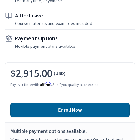
Learn anytime, anywhere
All Inclusive
Course materials and exam fees included
Payment Options
Flexible payment plans available
$2,915.00
(USD)
Affirm
Pay over time with
. See if you qualify at checkout.
Enroll Now
Multiple payment options available:
When it comes to paying for your course you've got options!