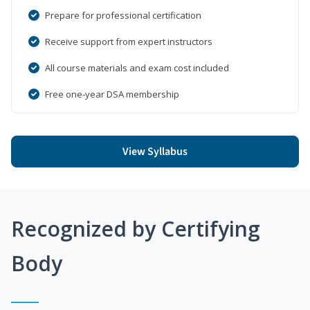
Prepare for professional certification
Receive support from expert instructors
All course materials and exam cost included
Free one-year DSA membership
View Syllabus
Recognized by Certifying
Body