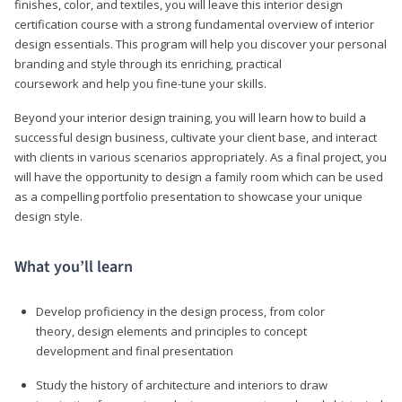
finishes, color, and textiles, you will leave this interior design
certification course with a strong fundamental overview of interior
design essentials. This program will help you discover your personal
branding and style through its enriching, practical
coursework and help you fine-tune your skills.
Beyond your interior design training, you will learn how to build a
successful design business, cultivate your client base, and interact
with clients in various scenarios appropriately. As a final project, you
will have the opportunity to design a family room which can be used
as a compelling portfolio presentation to showcase your unique
design style.
What you’ll learn
Develop proficiency in the design process, from color
theory, design elements and principles to concept
development and final presentation
Study the history of architecture and interiors to draw