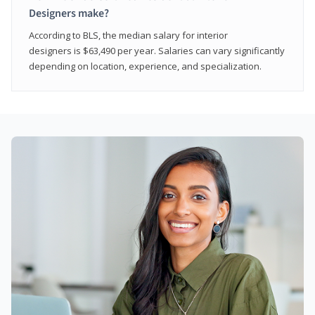
Designers make?
According to BLS, the median salary for interior
designers is $63,490 per year. Salaries can vary significantly
depending on location, experience, and specialization.