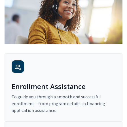
Enrollment Assistance
To guide you through a smooth and successful
enrollment – from program details to financing
application assistance.