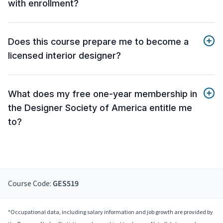
with enrollment?
Does this course prepare me to become a
licensed interior designer?
What does my free one-year membership in
the Designer Society of America entitle me
to?
Course Code:
GES519
*Occupational data, including salary information and job growth are provided by