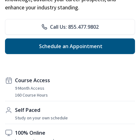
enhance your industry standing.
Call Us: 855.477.9802
Schedule an Appointment
Course Access
9 Month Access
160 Course Hours
Self Paced
Study on your own schedule
100% Online