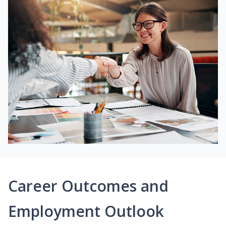
Career Outcomes and
Employment Outlook