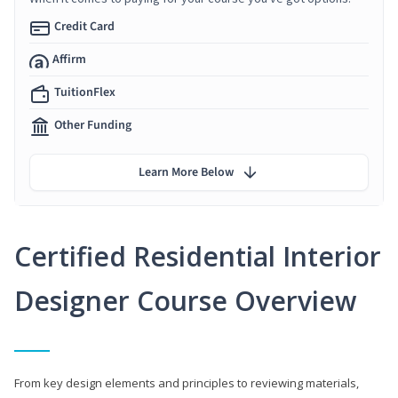
Credit Card
Affirm
TuitionFlex
Other Funding
Learn More Below
Certified Residential Interior
Designer Course Overview
From key design elements and principles to reviewing materials,