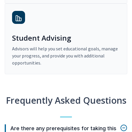
Student Advising
Advisors will help you set educational goals, manage
your progress, and provide you with additional
opportunities.
Frequently Asked Questions
Are there any prerequisites for taking this