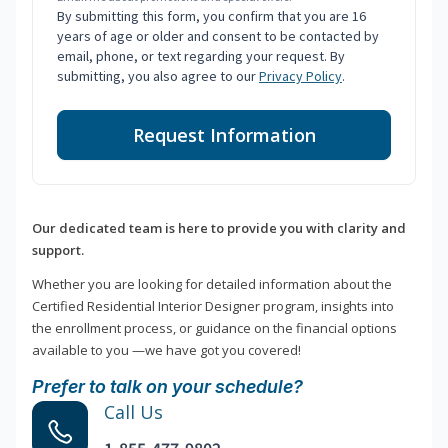
By submitting this form, you confirm that you are 16
years of age or older and consent to be contacted by
email, phone, or text regarding your request. By
submitting, you also agree to our
Privacy Policy
.
Request Information
Our dedicated team is here to provide you with clarity and
support.
Whether you are looking for detailed information about the
Certified Residential Interior Designer program, insights into
the enrollment process, or guidance on the financial options
available to you —we have got you covered!
Prefer to talk on your schedule?
Call Us