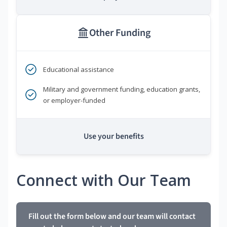
Other Funding
Educational assistance
Military and government funding, education grants,
or employer-funded
Use your benefits
Connect with Our Team
Fill out the form below and our team will contact