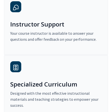
Instructor Support
Your course instructor is available to answer your
questions and offer feedback on your performance.
Specialized Curriculum
Designed with the most effective instructional
materials and teaching strategies to empower your
success.