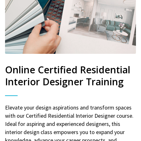
Online Certified Residential
Interior Designer Training
Elevate your design aspirations and transform spaces
with our Certified Residential Interior Designer course.
Ideal for aspiring and experienced designers, this
interior design class empowers you to expand your
knowledge, advance your career prospects, and