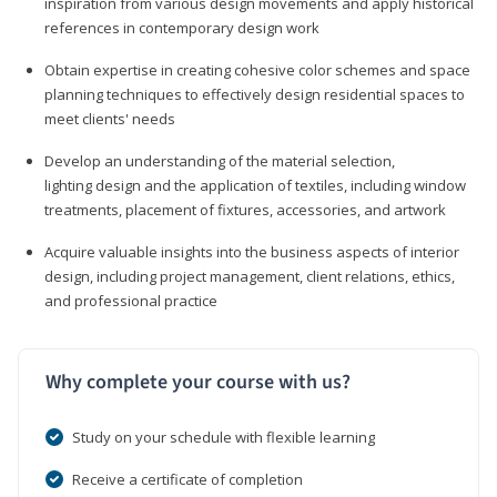
inspiration from various design movements and apply historical
references in contemporary design work
Obtain expertise in creating cohesive color schemes and space
planning techniques to effectively design residential spaces to
meet clients' needs
Develop an understanding of the material selection,
lighting design and the application of textiles, including window
treatments, placement of fixtures, accessories, and artwork
Acquire valuable insights into the business aspects of interior
design, including project management, client relations, ethics,
and professional practice
Why complete your course with us?
Study on your schedule with flexible learning
Receive a certificate of completion