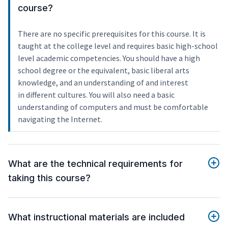
course?
There are no specific prerequisites for this course. It is
taught at the college level and requires basic high-school
level academic competencies. You should have a high
school degree or the equivalent, basic liberal arts
knowledge, and an understanding of and interest
in different cultures. You will also need a basic
understanding of computers and must be comfortable
navigating the Internet.
What are the technical requirements for
taking this course?
What instructional materials are included