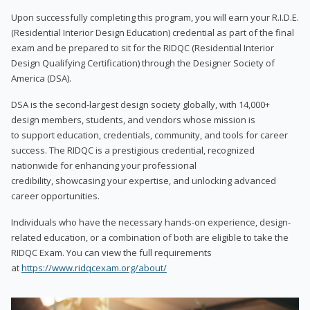
Upon successfully completing this program, you will earn your R.I.D.E.
(Residential Interior Design Education) credential as part of the final
exam and be prepared to sit for the RIDQC (Residential Interior
Design Qualifying Certification) through the Designer Society of
America (DSA).
DSA is the second-largest design society globally, with 14,000+
design members, students, and vendors whose mission is
to support education, credentials, community, and tools for career
success. The RIDQC is a prestigious credential, recognized
nationwide for enhancing your professional
credibility, showcasing your expertise, and unlocking advanced
career opportunities.
Individuals who have the necessary hands-on experience, design-
related education, or a combination of both are eligible to take the
RIDQC Exam. You can view the full requirements
at
https://www.ridqcexam.org/about/