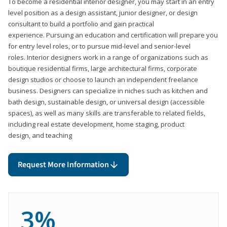
To become a residential interior designer, you may start in an entry
level position as a design assistant, junior designer, or design
consultant to build a portfolio and gain practical
experience. Pursuing an education and certification will prepare you
for entry level roles, or to pursue mid-level and senior-level
roles. Interior designers work in a range of organizations such as
boutique residential firms, large architectural firms, corporate
design studios or choose to launch an independent freelance
business. Designers can specialize in niches such as kitchen and
bath design, sustainable design, or universal design (accessible
spaces), as well as many skills are transferable to related fields,
including real estate development, home staging, product
design, and teaching
Request More Information
3%