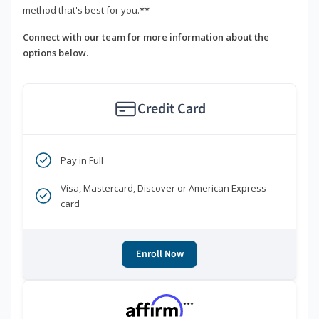
method that's best for you.**
Connect with our team for more information about the
options below.
Credit Card
Pay in Full
Visa, Mastercard, Discover or American Express
card
Enroll Now
***