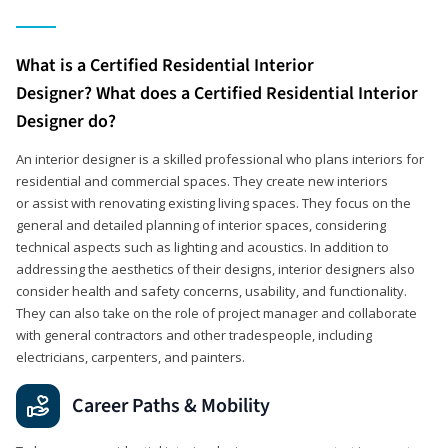
What is a Certified Residential Interior
Designer? What does a Certified Residential Interior
Designer do?
An interior designer is a skilled professional who plans interiors for
residential and commercial spaces. They create new interiors
or assist with renovating existing living spaces. They focus on the
general and detailed planning of interior spaces, considering
technical aspects such as lighting and acoustics. In addition to
addressing the aesthetics of their designs, interior designers also
consider health and safety concerns, usability, and functionality.
They can also take on the role of project manager and collaborate
with general contractors and other tradespeople, including
electricians, carpenters, and painters.
Career Paths & Mobility