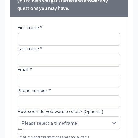
you to help you get started and answer any
questions you may have.
First name *
Last name *
Email *
Phone number *
How soon do you want to start? (Optional)
Email me about promotions and special offers.