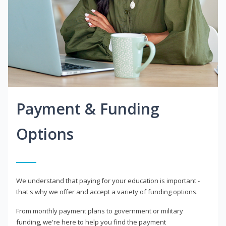
Payment & Funding
Options
We understand that paying for your education is important -
that's why we offer and accept a variety of funding options.
From monthly payment plans to government or military
funding, we're here to help you find the payment