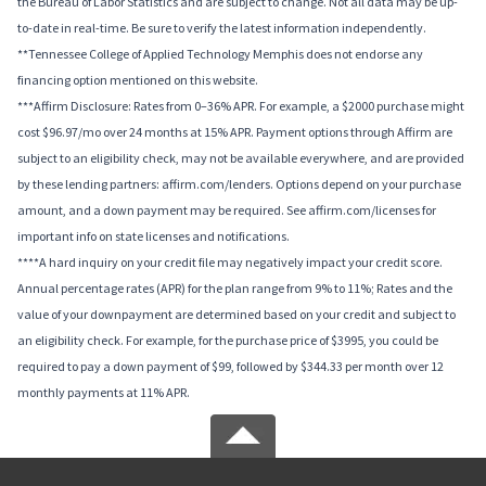
the Bureau of Labor Statistics and are subject to change. Not all data may be up-
to-date in real-time. Be sure to verify the latest information independently.
**Tennessee College of Applied Technology Memphis does not endorse any
financing option mentioned on this website.
***Affirm Disclosure: Rates from 0–36% APR. For example, a $2000 purchase might
cost $96.97/mo over 24 months at 15% APR. Payment options through Affirm are
subject to an eligibility check, may not be available everywhere, and are provided
by these lending partners: affirm.com/lenders. Options depend on your purchase
amount, and a down payment may be required. See affirm.com/licenses for
important info on state licenses and notifications.
****A hard inquiry on your credit file may negatively impact your credit score.
Annual percentage rates (APR) for the plan range from 9% to 11%; Rates and the
value of your downpayment are determined based on your credit and subject to
an eligibility check. For example, for the purchase price of $3995, you could be
required to pay a down payment of $99, followed by $344.33 per month over 12
monthly payments at 11% APR.