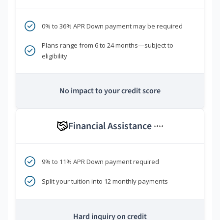
0% to 36% APR Down payment may be required
Plans range from 6 to 24 months—subject to
eligibility
No impact to your credit score
Financial Assistance
****
9% to 11% APR Down payment required
Split your tuition into 12 monthly payments
Hard inquiry on credit