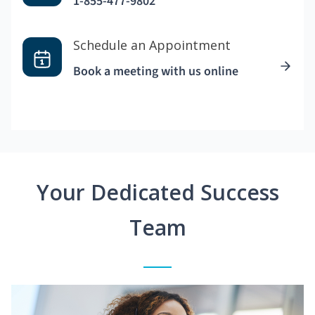
1-855-477-9802
Schedule an Appointment
Book a meeting with us online
Your Dedicated Success
Team