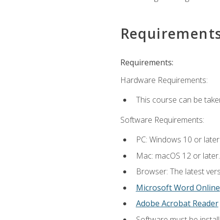
Requirement
Requirements:
Hardware Requirements:
This course can be take
Software Requirements:
PC: Windows 10 or later
Mac: macOS 12 or later.
Browser: The latest vers
Microsoft Word Online
Adobe Acrobat Reader
Software must be install