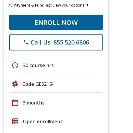
Payment & Funding:
view your options
ENROLL NOW
Call Us: 855.520.6806
phone
schedule
30 course hrs
Code GES2164
calendar_today
3 months
grid_on
Open enrollment