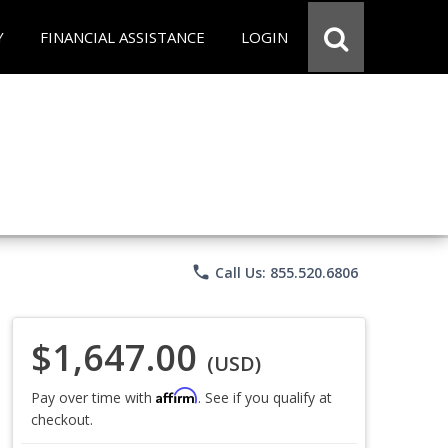
Y
FINANCIAL ASSISTANCE
LOGIN
phone
Call Us: 855.520.6806
$1,647.00
(USD)
Affirm
Pay over time with
. See if you qualify at
checkout.