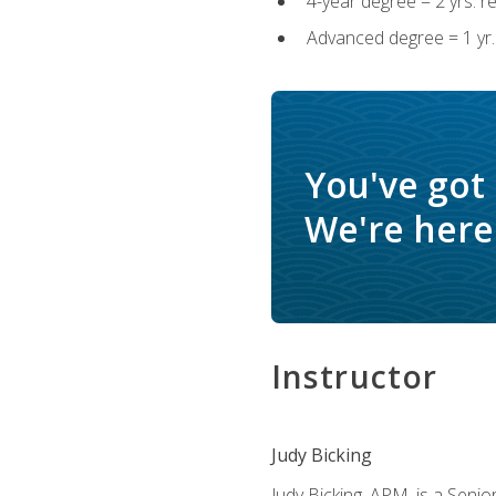
4-year degree = 2 yrs. 
Advanced degree = 1 yr.
You've got
We're here 
Instructor
Judy Bicking
Judy Bicking, APM, is a Seni