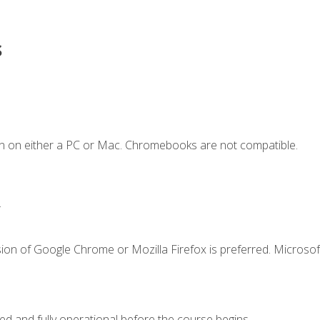
s
n on either a PC or Mac. Chromebooks are not compatible.
.
ion of Google Chrome or Mozilla Firefox is preferred. Microsof
ed and fully operational before the course begins.