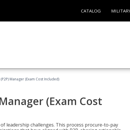
CATALOG
MILITAR
 (P2P) Manager (Exam Cost Included)
) Manager (Exam Cost
 of leadership challenges. This process procure-to-pay