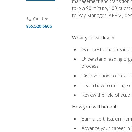
management and transitionin
take a 90-minute, 100-quest
to-Pay Manager (APPM) desi
phone
Call Us:
855.520.6806
What you will learn
Gain best practices in 
Understand leading orga
process
Discover how to measur
Learn how to manage cas
Review the role of auto
How you will benefit
Earn a certification fro
Advance your career in 