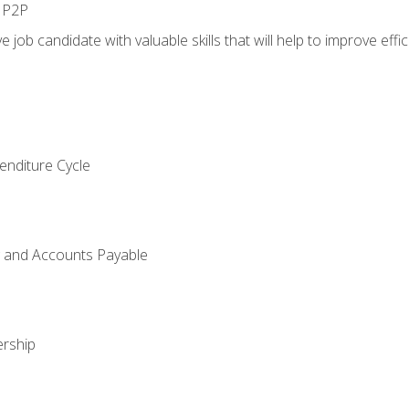
n P2P
e job candidate with valuable skills that will help to improve ef
enditure Cycle
g and Accounts Payable
rship