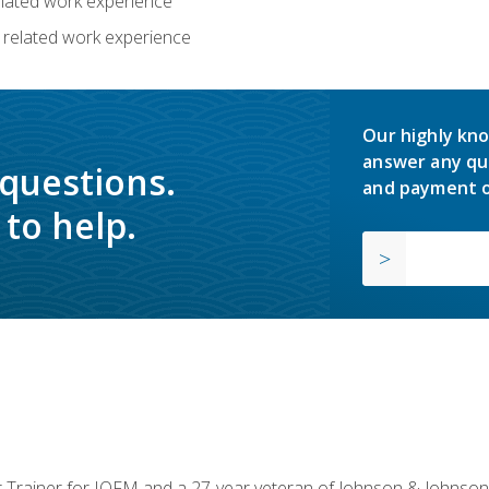
related work experience
 related work experience
Our highly kno
answer any qu
 questions.
and payment o
to help.
or Trainer for IOFM and a 27-year veteran of Johnson & Johnson.