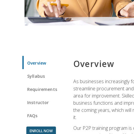
Overview
Overview
Syllabus
As businesses increasingly f
streamline procurement and A
Requirements
area for improvement. Skille
Instructor
business functions and improv
the coming years, which will 
FAQs
it.
Our P2P training program is 
ENROLL NOW