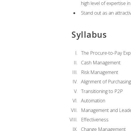
high level of expertise i
Stand out as an attractiv
Syllabus
The Procure-to-Pay Exp
Cash Management
Risk Management
Alignment of Purchasin
Transitioning to P2P
Automation
Management and Leade
Effectiveness
Change Management