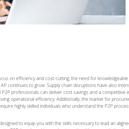
ocus on efficiency and cost-cutting, the need for knowledgeabl
P continues to grow. Supply chain disruptions have also intensi
d P2P professionals can deliver cost savings and a competitive 
ing operational efficiency. Additionally, the market for procurem
require highly skilled individuals who understand the P2P process
designed to equip you with the skills necessary to lead an alig