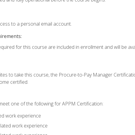
ccess to a personal email account.
uirements:
quired for this course are included in enrollment and will be avai
tes to take this course, the Procure-to-Pay Manager Certification
me certified.
eet one of the following for APPM Certification:
ted work experience
related work experience