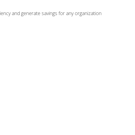
ficiency and generate savings for any organization