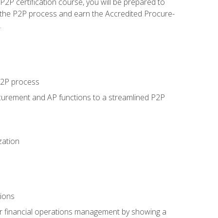
P certification course, you will be prepared to
 the P2P process and earn the Accredited Procure-
.
 P2P process
curement and AP functions to a streamlined P2P
zation
tions
 or financial operations management by showing a