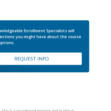
wledgeable Enrollment Specialists will
estions you might have about the course
ptions.
REQUEST INFO
 She is a recognized pioneer and leader in