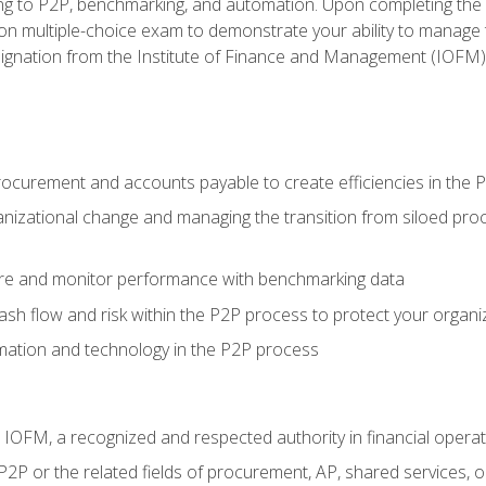
g to P2P, benchmarking, and automation. Upon completing the P2
ion multiple-choice exam to demonstrate your ability to manage
gnation from the Institute of Finance and Management (IOFM)
procurement and accounts payable to create efficiencies in the
nizational change and managing the transition from siloed pro
e and monitor performance with benchmarking data
h flow and risk within the P2P process to protect your organi
mation and technology in the P2P process
m IOFM, a recognized and respected authority in financial opera
P2P or the related fields of procurement, AP, shared services,