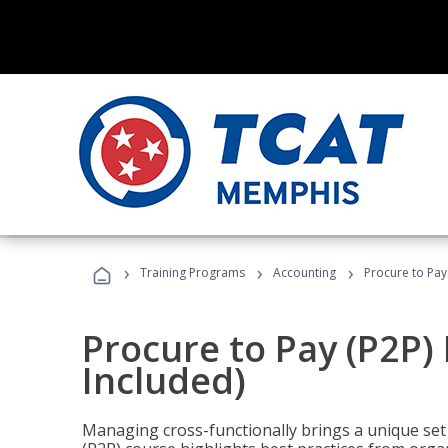
›
›
›
Training Programs
Accounting
Procure to Pay
Procure to Pay (P2P
Included)
Managing cross-functionally brings a unique set