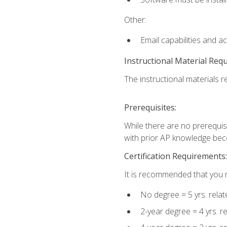
Other:
Email capabilities and a
Instructional Material Req
The instructional materials re
Prerequisites:
While there are no prerequisi
with prior AP knowledge beco
Certification Requirements:
It is recommended that you m
No degree = 5 yrs. rela
2-year degree = 4 yrs. 