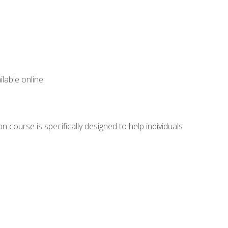
lable online.
 course is specifically designed to help individuals