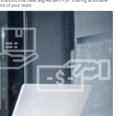
nizations that have aligned with P2P, sharing actionable
ce of your team.