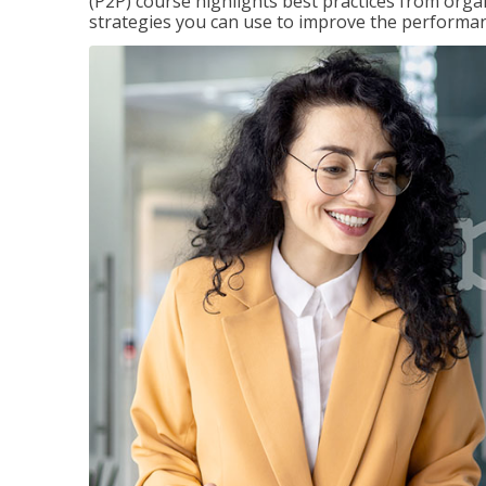
(P2P) course highlights best practices from orga
strategies you can use to improve the performan