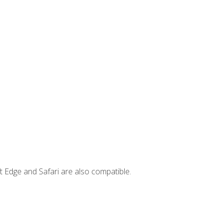
t Edge and Safari are also compatible.