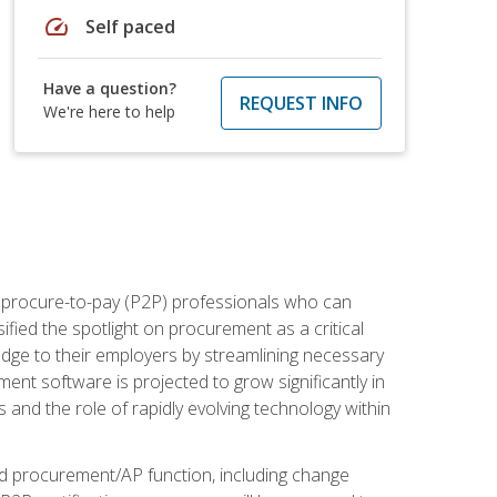
speed
Self paced
Have a question?
REQUEST INFO
We're here to help
e procure-to-pay (P2P) professionals who can
fied the spotlight on procurement as a critical
edge to their employers by streamlining necessary
ent software is projected to grow significantly in
 and the role of rapidly evolving technology within
ned procurement/AP function, including change