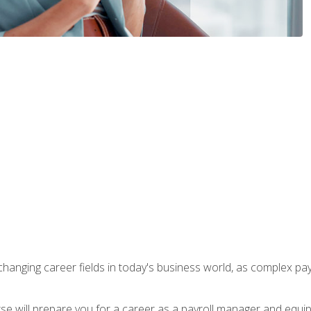
-changing career fields in today's business world, as complex pa
ourse will prepare you for a career as a payroll manager and equ