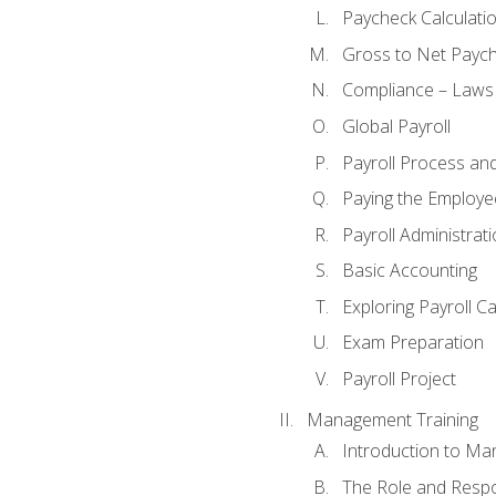
Paycheck Calculatio
Gross to Net Paych
Compliance – Laws
Global Payroll
Payroll Process an
Paying the Employe
Payroll Administra
Basic Accounting
Exploring Payroll C
Exam Preparation
Payroll Project
Management Training
Introduction to Ma
The Role and Respon