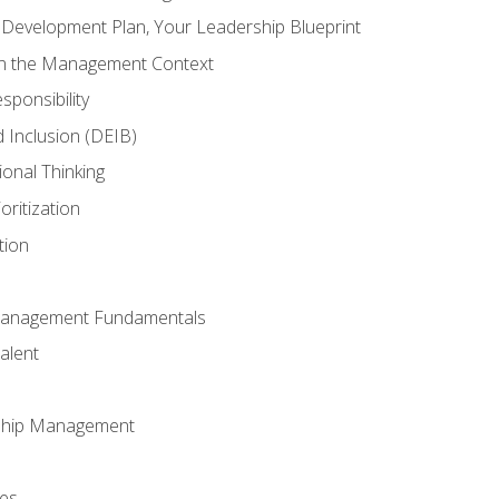
l Development Plan, Your Leadership Blueprint
in the Management Context
sponsibility
nd Inclusion (DEIB)
ional Thinking
oritization
tion
Management Fundamentals
alent
ship Management
ees