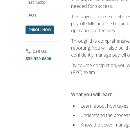
Instructor
needed for success.
FAQs
This payroll course combine
payroll skills and the broad
ENROLL NOW
operations effectively.
Through this comprehensive pa
reporting. You will also buil
phone
Call Us:
confidently manage payroll o
855.520.6806
By course completion, you wil
(FPC) exam.
What you will learn
Learn about how taxes af
Understand the process 
Know the seven managem