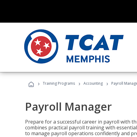
›
›
›
Training Programs
Accounting
Payroll Manag
Payroll Manager
Prepare for a successful career in payroll with t
combines practical payroll training with essent
to manage payroll operations confidently and pr