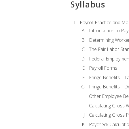
Syllabus
Payroll Practice and M
Introduction to Payr
Determining Worker
The Fair Labor Sta
Federal Employmen
Payroll Forms
Fringe Benefits – T
Fringe Benefits – D
Other Employee Ben
Calculating Gross 
Calculating Gross P
Paycheck Calculati