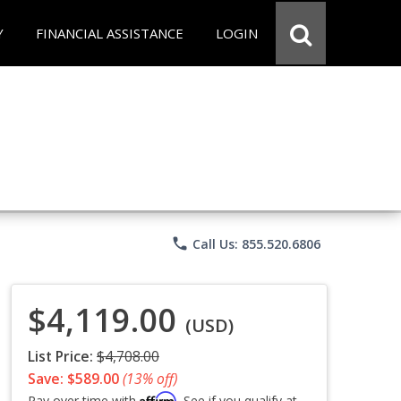
Y
FINANCIAL ASSISTANCE
LOGIN
phone
Call Us: 855.520.6806
$4,119.00
(USD)
List Price:
$4,708.00
Save: $589.00
(13% off)
Affirm
Pay over time with
. See if you qualify at