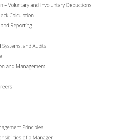
n – Voluntary and Involuntary Deductions
eck Calculation
 and Reporting
d Systems, and Audits
e
tion and Management
areers
nagement Principles
sibilities of a Manager