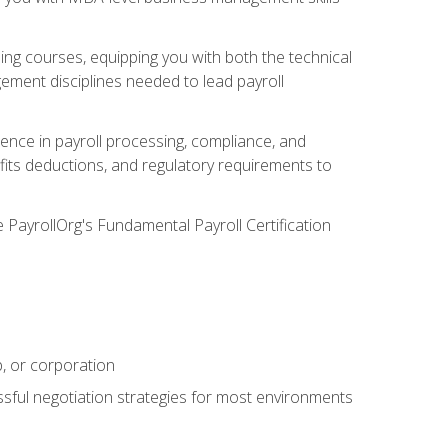
g courses, equipping you with both the technical
ement disciplines needed to lead payroll
ience in payroll processing, compliance, and
efits deductions, and regulatory requirements to
e PayrollOrg's Fundamental Payroll Certification
p, or corporation
ssful negotiation strategies for most environments