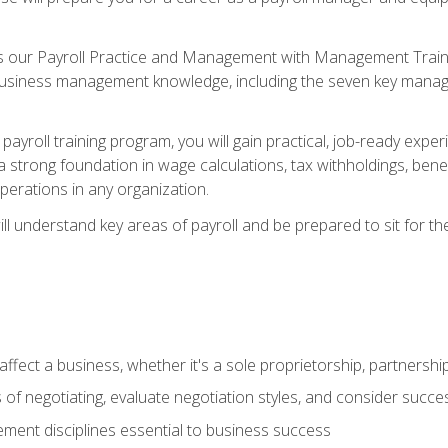
s our Payroll Practice and Management with Management Trainin
 business management knowledge, including the seven key manag
yroll training program, you will gain practical, job-ready exper
d a strong foundation in wage calculations, tax withholdings, ben
perations in any organization.
l understand key areas of payroll and be prepared to sit for th
fect a business, whether it's a sole proprietorship, partnershi
of negotiating, evaluate negotiation styles, and consider succe
ent disciplines essential to business success