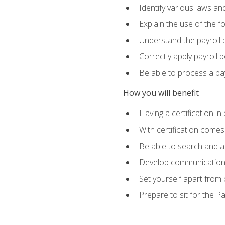
Identify various laws an
Explain the use of the f
Understand the payroll 
Correctly apply payroll 
Be able to process a payr
How you will benefit
Having a certification in
With certification comes
Be able to search and ap
Develop communication sk
Set yourself apart from
Prepare to sit for the P