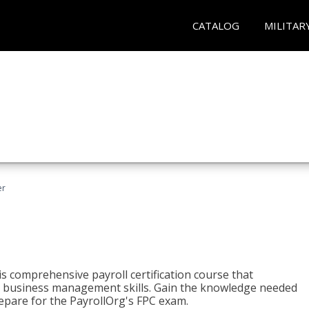
CATALOG
MILITAR
er
his comprehensive payroll certification course that
ial business management skills. Gain the knowledge needed
epare for the PayrollOrg's FPC exam.