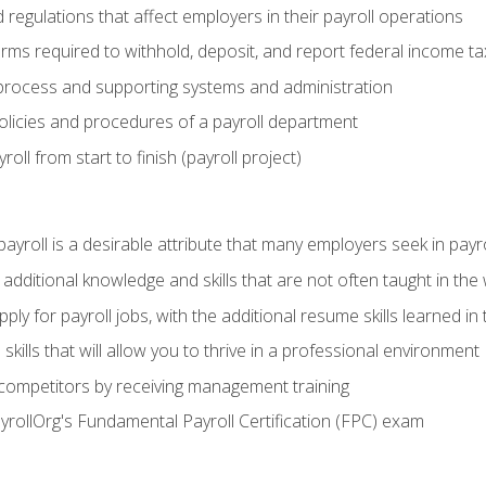
d regulations that affect employers in their payroll operations
orms required to withhold, deposit, and report federal income t
process and supporting systems and administration
policies and procedures of a payroll department
oll from start to finish (payroll project)
 payroll is a desirable attribute that many employers seek in payr
 additional knowledge and skills that are not often taught in the
ply for payroll jobs, with the additional resume skills learned in
ills that will allow you to thrive in a professional environment
 competitors by receiving management training
ayrollOrg's Fundamental Payroll Certification (FPC) exam