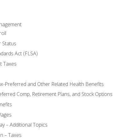
anagement
oll
 Status
ndards Act (FLSA)
t Taxes
ax-Preferred and Other Related Health Benefits
eferred Comp, Retirement Plans, and Stock Options
efits
Wages
ay – Additional Topics
on – Taxes