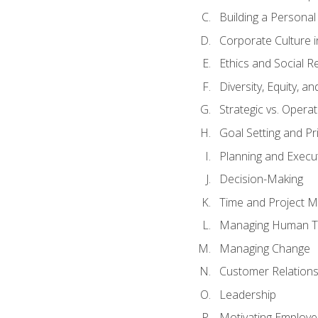
Building a Persona
Corporate Culture 
Ethics and Social Re
Diversity, Equity, a
Strategic vs. Operat
Goal Setting and Pri
Planning and Execu
Decision-Making
Time and Project 
Managing Human T
Managing Change
Customer Relation
Leadership
Motivating Employ