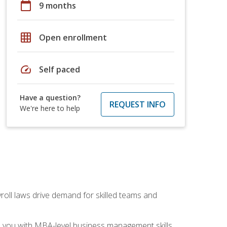
calendar_today
9 months
grid_on
Open enrollment
speed
Self paced
Have a question?
REQUEST INFO
We're here to help
yroll laws drive demand for skilled teams and
ip you with MBA-level business management skills