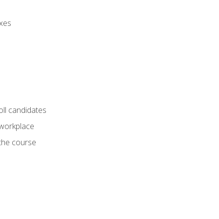
axes
oll candidates
 workplace
 the course