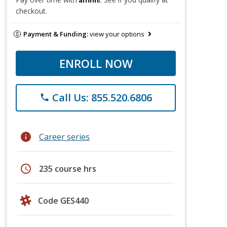
checkout.
Payment & Funding:
view your options
ENROLL NOW
Call Us: 855.520.6806
phone
info
Career series
schedule
235 course hrs
Code GES440