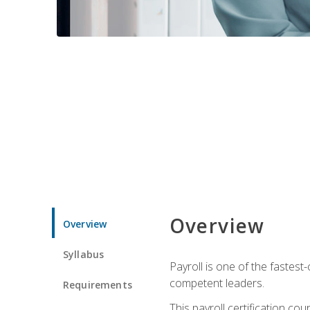
Overview
Overview
Syllabus
Payroll is one of the fastest
competent leaders.
Requirements
This payroll certification c