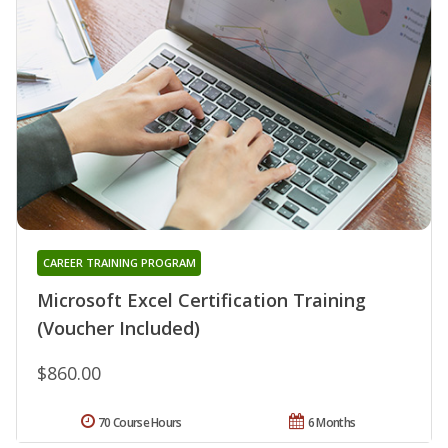
CAREER TRAINING PROGRAM
Microsoft Excel Certification Training
(Voucher Included)
$860.00
70 Course Hours
6 Months