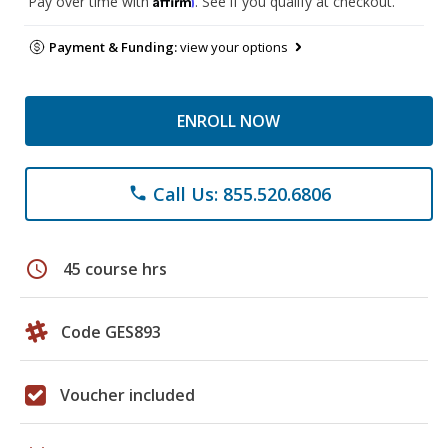
Pay over time with
. See if you qualify at checkout.
Payment & Funding:
view your options
ENROLL NOW
Call Us: 855.520.6806
phone
schedule
45 course hrs
Code GES893
Voucher included