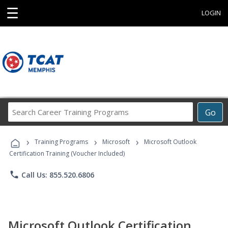
☰
LOGIN
Search
Go
Career
Training
›
›
›
Programs
Training Programs
Microsoft
Microsoft Outlook
Certification Training (Voucher Included)
phone
Call Us: 855.520.6806
Microsoft Outlook Certification