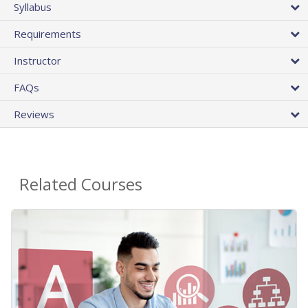
Syllabus
Requirements
Instructor
FAQs
Reviews
Related Courses