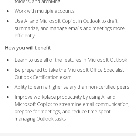
folders, and archiving
Work with multiple accounts
Use AI and Microsoft Copilot in Outlook to draft,
summarize, and manage emails and meetings more
efficiently
How you will benefit
Learn to use all of the features in Microsoft Outlook
Be prepared to take the Microsoft Office Specialist
Outlook Certification exam
Ability to earn a higher salary than non-certified peers
Improve workplace productivity by using AI and
Microsoft Copilot to streamline email communication,
prepare for meetings, and reduce time spent
managing Outlook tasks