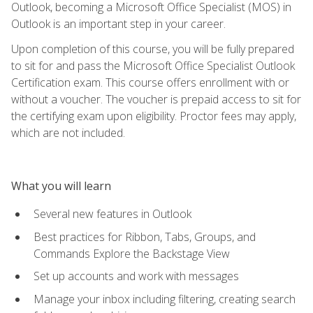
Outlook, becoming a Microsoft Office Specialist (MOS) in
Outlook is an important step in your career.
Upon completion of this course, you will be fully prepared
to sit for and pass the Microsoft Office Specialist Outlook
Certification exam. This course offers enrollment with or
without a voucher. The voucher is prepaid access to sit for
the certifying exam upon eligibility. Proctor fees may apply,
which are not included.
What you will learn
Several new features in Outlook
Best practices for Ribbon, Tabs, Groups, and
Commands Explore the Backstage View
Set up accounts and work with messages
Manage your inbox including filtering, creating search