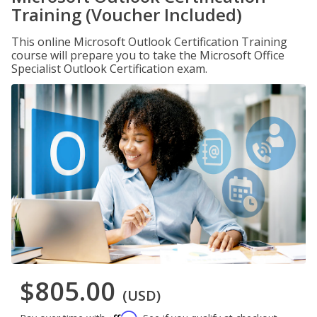
Training (Voucher Included)
This online Microsoft Outlook Certification Training
course will prepare you to take the Microsoft Office
Specialist Outlook Certification exam.
$805.00
(USD)
Affirm