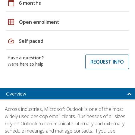
calendar_today
6 months
grid_on
Open enrollment
speed
Self paced
Have a question?
REQUEST INFO
We're here to help
Overview
Across industries, Microsoft Outlook is one of the most
widely used desktop email clients. Businesses of all sizes
rely on Outlook to communicate internally and externally,
schedule meetings and manage contacts. If you use