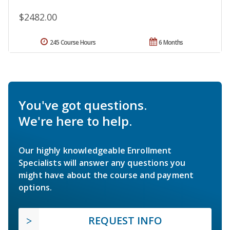
$2482.00
245 Course Hours
6 Months
You've got questions.
We're here to help.
Our highly knowledgeable Enrollment
Specialists will answer any questions you
might have about the course and payment
options.
REQUEST INFO