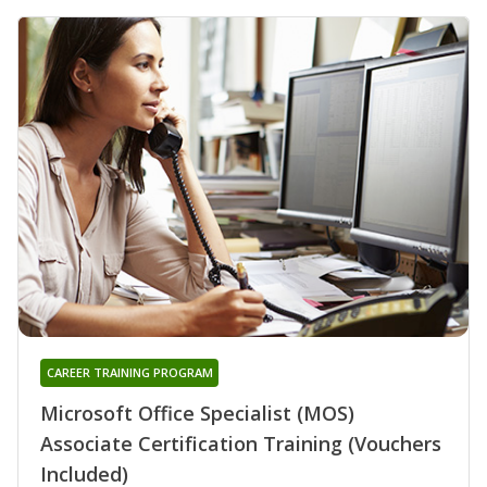
CAREER TRAINING PROGRAM
Microsoft Office Specialist (MOS)
Associate Certification Training (Vouchers
Included)