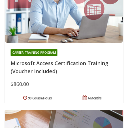
CAREER TRAINING PROGRAM
Microsoft Access Certification Training
(Voucher Included)
$860.00
90 Course Hours
6 Months