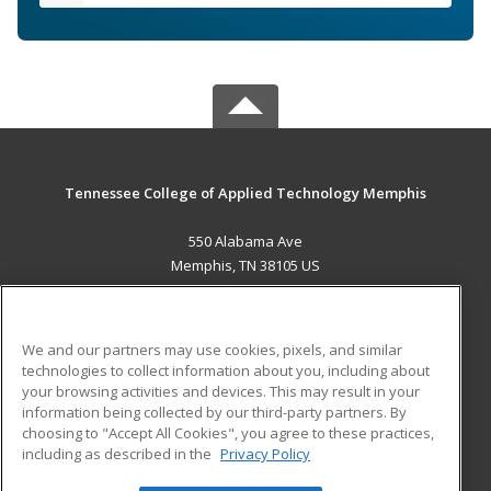
Tennessee College of Applied Technology Memphis
550 Alabama Ave
Memphis, TN 38105 US
MAIN CONTENT
Career Training
We and our partners may use cookies, pixels, and similar
technologies to collect information about you, including about
ADDITIONAL RESOURCES
your browsing activities and devices. This may result in your
information being collected by our third-party partners. By
Military
Student Blog
choosing to "Accept All Cookies", you agree to these practices,
Financial Assistance
including as described in the
Privacy Policy
Help