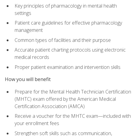
Key principles of pharmacology in mental health
settings
Patient care guidelines for effective pharmacology
management
Common types of facilities and their purpose
Accurate patient charting protocols using electronic
medical records
Proper patient examination and intervention skills
How you will benefit
Prepare for the Mental Health Technician Certification
(MHTC) exam offered by the American Medical
Certification Association (AMCA)
Receive a voucher for the MHTC exam—included with
your enrollment fees
Strengthen soft skills such as communication,