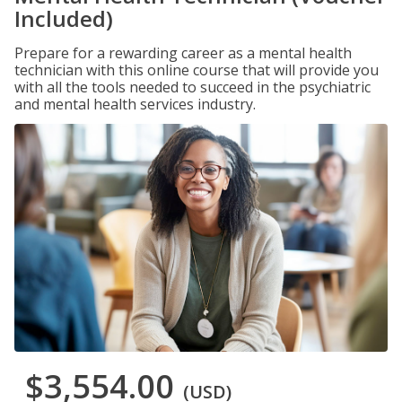
Included)
Prepare for a rewarding career as a mental health
technician with this online course that will provide you
with all the tools needed to succeed in the psychiatric
and mental health services industry.
$3,554.00
(USD)