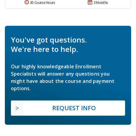
45 Course Hours
3 Months
You've got questions.
We're here to help.
Our highly knowledgeable Enrollment
Specialists will answer any questions you
might have about the course and payment
options.
REQUEST INFO