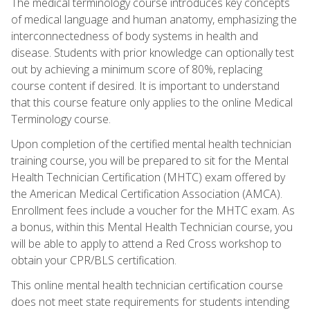
The medical terminology course introduces key concepts
of medical language and human anatomy, emphasizing the
interconnectedness of body systems in health and
disease. Students with prior knowledge can optionally test
out by achieving a minimum score of 80%, replacing
course content if desired. It is important to understand
that this course feature only applies to the online Medical
Terminology course.
Upon completion of the certified mental health technician
training course, you will be prepared to sit for the Mental
Health Technician Certification (MHTC) exam offered by
the American Medical Certification Association (AMCA).
Enrollment fees include a voucher for the MHTC exam. As
a bonus, within this Mental Health Technician course, you
will be able to apply to attend a Red Cross workshop to
obtain your CPR/BLS certification.
This online mental health technician certification course
does not meet state requirements for students intending