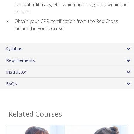
computer literacy, etc., which are integrated within the
course
Obtain your CPR certification from the Red Cross
included in your course
Syllabus
Requirements
Instructor
FAQs
Related Courses