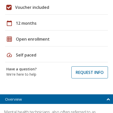
Voucher included
calendar_today
12 months
grid_on
Open enrollment
speed
Self paced
Have a question?
REQUEST INFO
We're here to help
Overview
Mental health technicians, also often referred to as