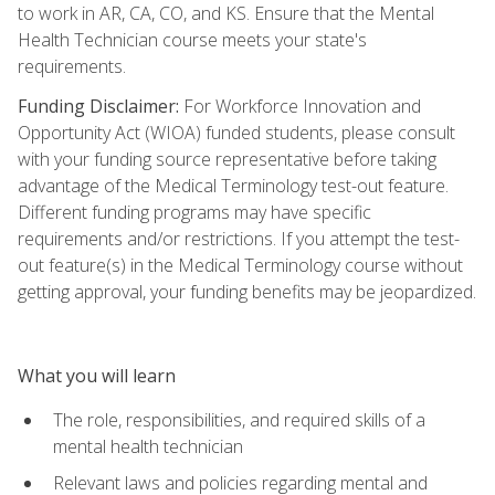
to work in AR, CA, CO, and KS. Ensure that the Mental
Health Technician course meets your state's
requirements.
Funding Disclaimer:
For Workforce Innovation and
Opportunity Act (WIOA) funded students, please consult
with your funding source representative before taking
advantage of the Medical Terminology test-out feature.
Different funding programs may have specific
requirements and/or restrictions. If you attempt the test-
out feature(s) in the Medical Terminology course without
getting approval, your funding benefits may be jeopardized.
What you will learn
The role, responsibilities, and required skills of a
mental health technician
Relevant laws and policies regarding mental and