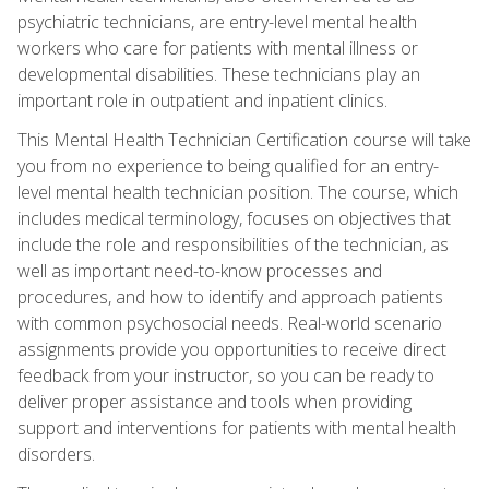
psychiatric technicians, are entry-level mental health
workers who care for patients with mental illness or
developmental disabilities. These technicians play an
important role in outpatient and inpatient clinics.
This Mental Health Technician Certification course will take
you from no experience to being qualified for an entry-
level mental health technician position. The course, which
includes medical terminology, focuses on objectives that
include the role and responsibilities of the technician, as
well as important need-to-know processes and
procedures, and how to identify and approach patients
with common psychosocial needs. Real-world scenario
assignments provide you opportunities to receive direct
feedback from your instructor, so you can be ready to
deliver proper assistance and tools when providing
support and interventions for patients with mental health
disorders.