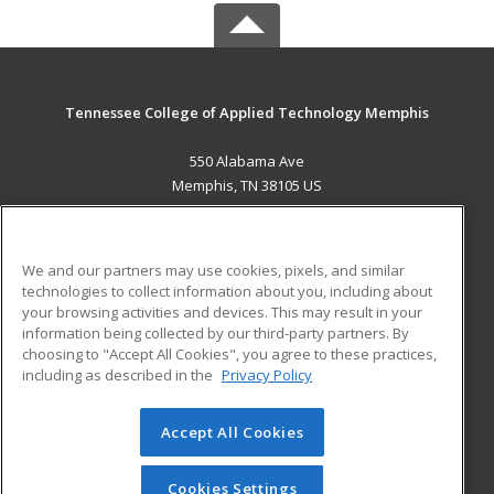
Tennessee College of Applied Technology Memphis
550 Alabama Ave
Memphis, TN 38105 US
MAIN CONTENT
Career Training
We and our partners may use cookies, pixels, and similar
technologies to collect information about you, including about
ADDITIONAL RESOURCES
your browsing activities and devices. This may result in your
information being collected by our third-party partners. By
Military
Student Blog
choosing to "Accept All Cookies", you agree to these practices,
Financial Assistance
including as described in the
Privacy Policy
Help
Accept All Cookies
© 2026 ed2go, a division of Cengage Learning. All rights
reserved. The material on this site cannot be reproduced or
redistributed unless you have obtained prior written
Cookies Settings