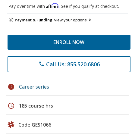
Affirm
Pay over time with
. See if you qualify at checkout.
Payment & Funding:
view your options
ENROLL NOW
Call Us: 855.520.6806
phone
info
Career series
schedule
185 course hrs
Code GES1066