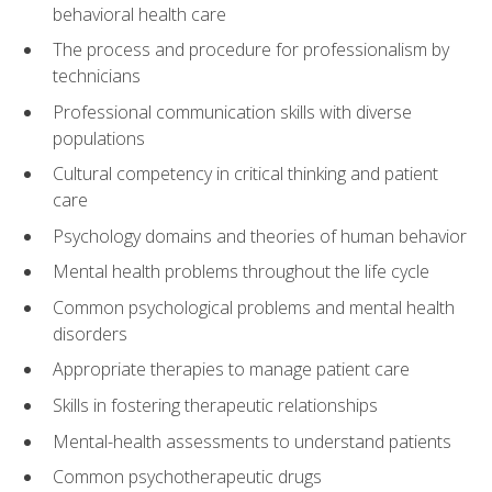
behavioral health care
The process and procedure for professionalism by
technicians
Professional communication skills with diverse
populations
Cultural competency in critical thinking and patient
care
Psychology domains and theories of human behavior
Mental health problems throughout the life cycle
Common psychological problems and mental health
disorders
Appropriate therapies to manage patient care
Skills in fostering therapeutic relationships
Mental-health assessments to understand patients
Common psychotherapeutic drugs