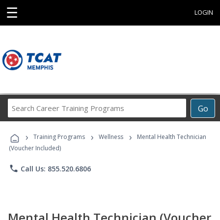
☰
LOGIN
Search
Go
Career
Training
›
›
›
Programs
Training Programs
Wellness
Mental Health Technician
(Voucher Included)
phone
Call Us: 855.520.6806
Mental Health Technician (Voucher