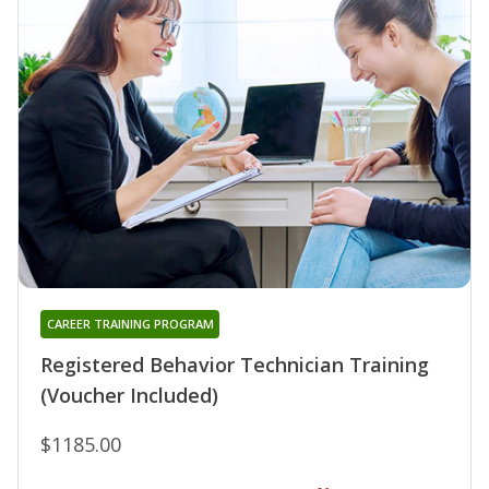
CAREER TRAINING PROGRAM
Registered Behavior Technician Training
(Voucher Included)
$1185.00