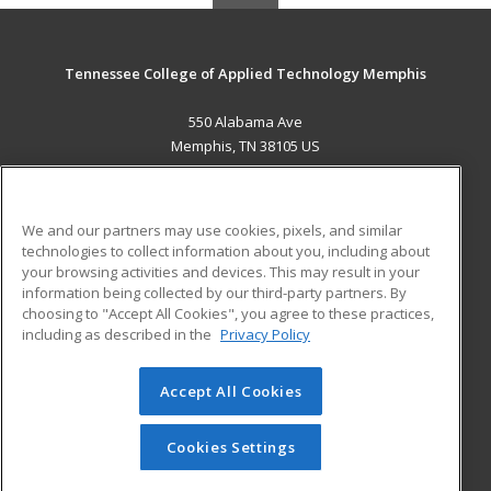
Tennessee College of Applied Technology Memphis
550 Alabama Ave
Memphis, TN 38105 US
MAIN CONTENT
Career Training
We and our partners may use cookies, pixels, and similar
technologies to collect information about you, including about
ADDITIONAL RESOURCES
your browsing activities and devices. This may result in your
information being collected by our third-party partners. By
Military
Student Blog
choosing to "Accept All Cookies", you agree to these practices,
Financial Assistance
including as described in the
Privacy Policy
Help
Accept All Cookies
© 2026 ed2go, a division of Cengage Learning. All rights
reserved. The material on this site cannot be reproduced or
redistributed unless you have obtained prior written
Cookies Settings
permission from Cengage Learning.
Privacy Policy