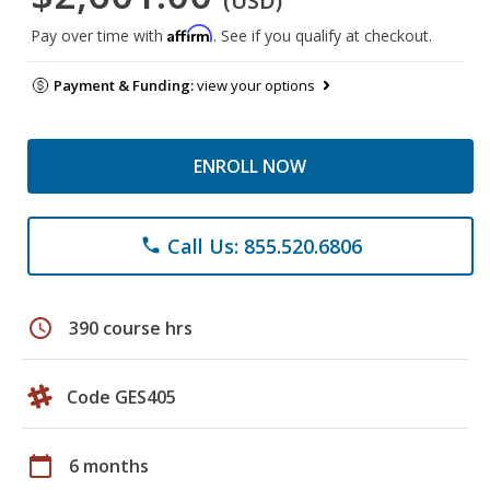
(USD)
Affirm
Pay over time with
. See if you qualify at checkout.
Payment & Funding:
view your options
ENROLL NOW
Call Us: 855.520.6806
phone
schedule
390 course hrs
Code GES405
calendar_today
6 months