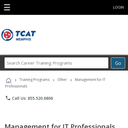
☰
LOGIN
Search
Go
Career
Training
›
›
›
Programs
Training Programs
Other
Management for IT
Professionals
phone
Call Us: 855.520.6806
Management for IT Professionals