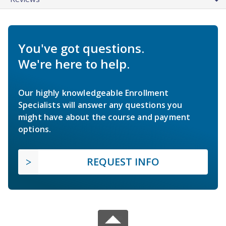
You've got questions.
We're here to help.
Our highly knowledgeable Enrollment
Specialists will answer any questions you
might have about the course and payment
options.
REQUEST INFO