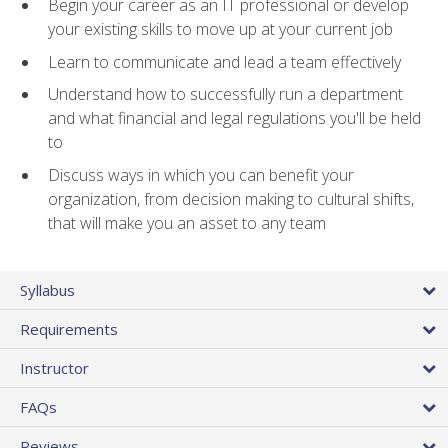
Begin your career as an IT professional or develop
your existing skills to move up at your current job
Learn to communicate and lead a team effectively
Understand how to successfully run a department
and what financial and legal regulations you'll be held
to
Discuss ways in which you can benefit your
organization, from decision making to cultural shifts,
that will make you an asset to any team
Syllabus
Requirements
Instructor
FAQs
Reviews