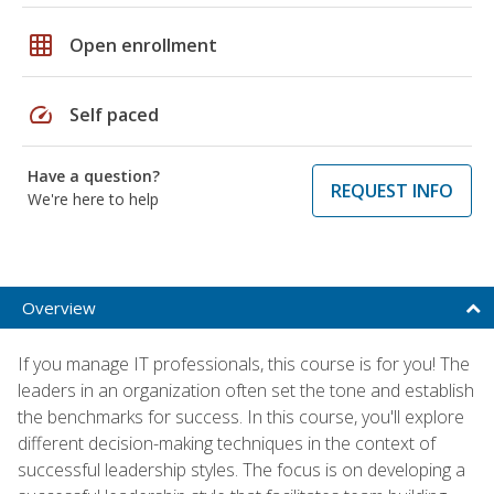
grid_on
Open enrollment
speed
Self paced
Have a question?
REQUEST INFO
We're here to help
Overview
If you manage IT professionals, this course is for you! The
leaders in an organization often set the tone and establish
the benchmarks for success. In this course, you'll explore
different decision-making techniques in the context of
successful leadership styles. The focus is on developing a