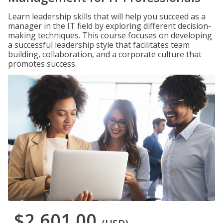
Learn leadership skills that will help you succeed as a
manager in the IT field by exploring different decision-
making techniques. This course focuses on developing
a successful leadership style that facilitates team
building, collaboration, and a corporate culture that
promotes success.
$2,601.00