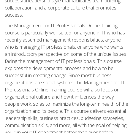
successful leadership style that facilitates team building,
collaboration, and a corporate culture that promotes
success.
The Management for IT Professionals Online Training
course is particularly well suited for anyone in IT who has
recently assumed management responsibilities, anyone
who is managing IT professionals, or anyone who wants
an introductory perspective on some of the unique issues
facing the management of IT professionals. This course
explores the developmental process and how to be
successful in creating change. Since most business
organizations are social systems, the Management for IT
Professionals Online Training course will also focus on
organizational culture and how it influences the way
people work, so as to maximize the long-term health of the
organization and its people. This course delivers essential
leadership skills, business practices, budgeting strategies,
communication skills, and more, all with the goal of helping
you run your IT department better than ever before.