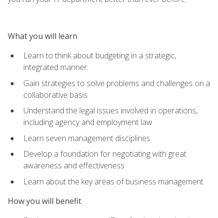
What you will learn
Learn to think about budgeting in a strategic,
integrated manner
Gain strategies to solve problems and challenges on a
collaborative basis
Understand the legal issues involved in operations,
including agency and employment law
Learn seven management disciplines
Develop a foundation for negotiating with great
awareness and effectiveness
Learn about the key areas of business management
How you will benefit