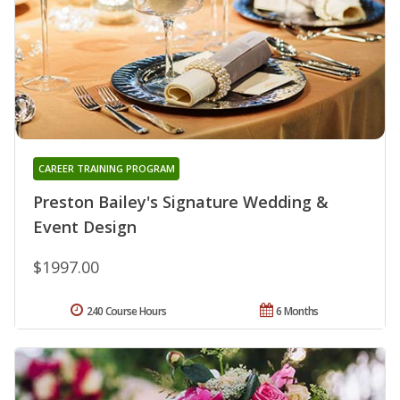
CAREER TRAINING PROGRAM
Preston Bailey's Signature Wedding &
Event Design
$1997.00
240 Course Hours
6 Months