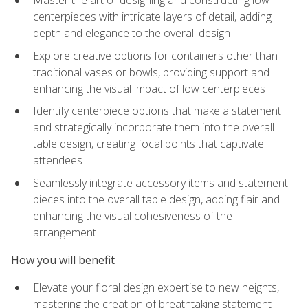
Master the art of designing and constructing low
centerpieces with intricate layers of detail, adding
depth and elegance to the overall design
Explore creative options for containers other than
traditional vases or bowls, providing support and
enhancing the visual impact of low centerpieces
Identify centerpiece options that make a statement
and strategically incorporate them into the overall
table design, creating focal points that captivate
attendees
Seamlessly integrate accessory items and statement
pieces into the overall table design, adding flair and
enhancing the visual cohesiveness of the
arrangement
How you will benefit
Elevate your floral design expertise to new heights,
mastering the creation of breathtaking statement