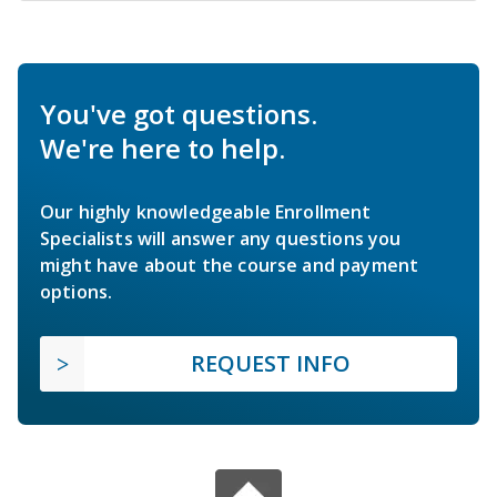
You've got questions.
We're here to help.
Our highly knowledgeable Enrollment
Specialists will answer any questions you
might have about the course and payment
options.
REQUEST INFO