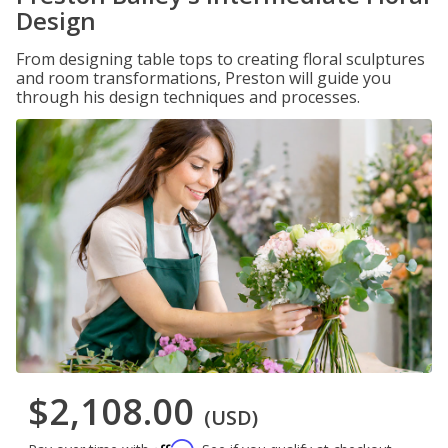
Design
From designing table tops to creating floral sculptures
and room transformations, Preston will guide you
through his design techniques and processes.
$2,108.00
(USD)
Affirm