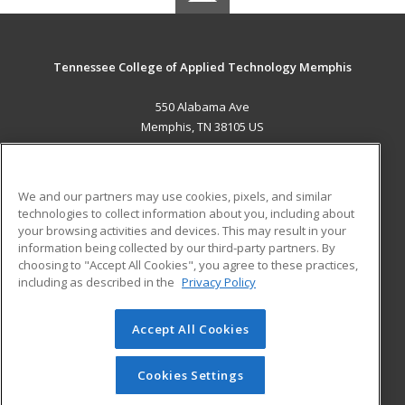
Tennessee College of Applied Technology Memphis
550 Alabama Ave
Memphis, TN 38105 US
MAIN CONTENT
Career Training
We and our partners may use cookies, pixels, and similar
technologies to collect information about you, including about
ADDITIONAL RESOURCES
your browsing activities and devices. This may result in your
information being collected by our third-party partners. By
Military
Student Blog
choosing to "Accept All Cookies", you agree to these practices,
Financial Assistance
including as described in the
Privacy Policy
Help
Accept All Cookies
© 2026 ed2go, a division of Cengage Learning. All rights
reserved. The material on this site cannot be reproduced or
redistributed unless you have obtained prior written
Cookies Settings
permission from Cengage Learning.
Privacy Policy