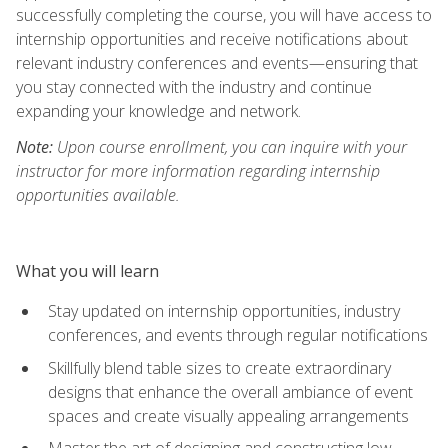
successfully completing the course, you will have access to
internship opportunities and receive notifications about
relevant industry conferences and events—ensuring that
you stay connected with the industry and continue
expanding your knowledge and network.
Note:
Upon course enrollment, you can inquire with your
instructor for more information regarding internship
opportunities available.
What you will learn
Stay updated on internship opportunities, industry
conferences, and events through regular notifications
Skillfully blend table sizes to create extraordinary
designs that enhance the overall ambiance of event
spaces and create visually appealing arrangements