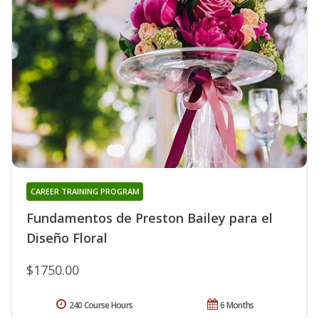
CAREER TRAINING PROGRAM
Fundamentos de Preston Bailey para el
Diseño Floral
$1750.00
240 Course Hours
6 Months