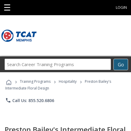
☰
LOGIN
Search
Go
Career
Training
›
›
›
Programs
Training Programs
Hospitality
Preston Bailey's
Intermediate Floral Design
phone
Call Us: 855.520.6806
Preston Bailey's Intermediate Floral