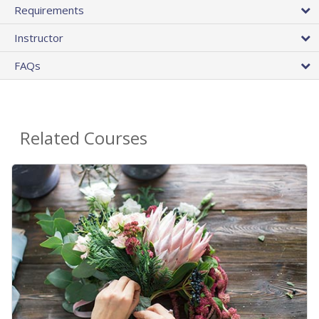
Requirements
Instructor
FAQs
Related Courses