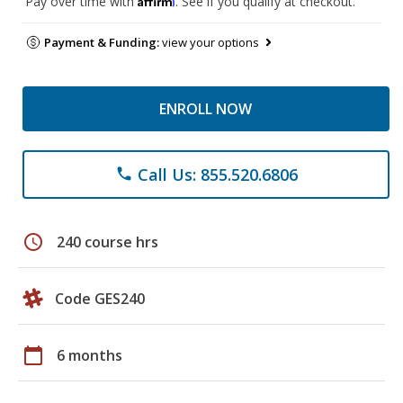
Pay over time with
. See if you qualify at checkout.
Payment & Funding:
view your options
ENROLL NOW
Call Us: 855.520.6806
phone
schedule
240 course hrs
Code GES240
calendar_today
6 months