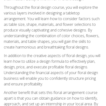
Throughout the floral design course, you will explore the
various layers involved in designing a tabletop
arrangement. You will learn how to consider factors such
as table size, shape, materials, and flower selections to
produce visually captivating and cohesive designs. By
understanding the combination of color choices, flowers,
materials, and table shapes, you will gain the skills to
create harmonious and breathtaking floral designs.
In addition to the creative aspects of floral design, you will
learn how to utilize a design formula to effectively plan,
design, price, and execute profitable floral designs.
Understanding the financial aspects of your floral design
business will enable you to confidently structure pricing
and ensure profitability.
Another benefit that sets this floral arrangement course
apart is that you can obtain guidance on how to identify,
approach, and set up an internship in your local area. By