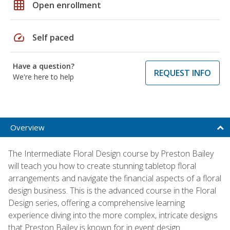
grid_on
Open enrollment
speed
Self paced
Have a question?
REQUEST INFO
We're here to help
Overview
The Intermediate Floral Design course by Preston Bailey
will teach you how to create stunning tabletop floral
arrangements and navigate the financial aspects of a floral
design business. This is the advanced course in the Floral
Design series, offering a comprehensive learning
experience diving into the more complex, intricate designs
that Preston Bailey is known for in event design.