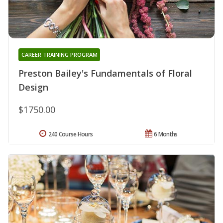
CAREER TRAINING PROGRAM
Preston Bailey's Fundamentals of Floral
Design
$1750.00
240 Course Hours
6 Months