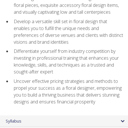
floral pieces, exquisite accessory floral design items,
and visually captivating low and tall centerpieces
Develop a versatile skill set in floral design that
enables you to fulfill the unique needs and
preferences of diverse venues and clients with distinct
visions and brand identities
Differentiate yourself from industry competition by
investing in professional training that enhances your
knowledge, skills, and techniques as a trusted and
sought-after expert
Uncover effective pricing strategies and methods to
propel your success as a floral designer, empowering
you to build a thriving business that delivers stunning
designs and ensures financial prosperity
Syllabus