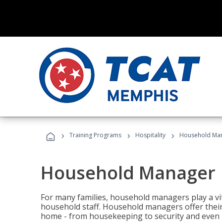
›
›
›
Training Programs
Hospitality
Household Ma
Household Manager
For many families, household managers play a vi
household staff. Household managers offer their c
home - from housekeeping to security and even b