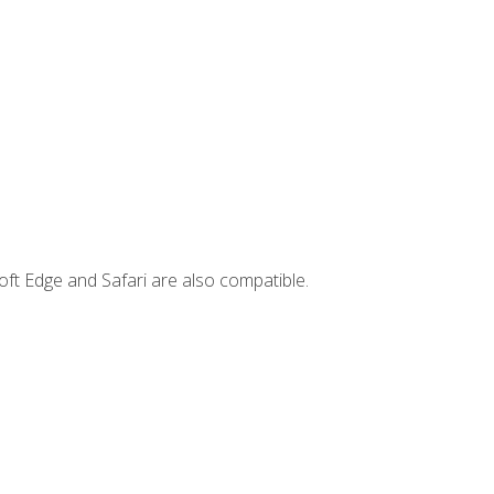
ft Edge and Safari are also compatible.