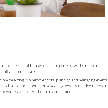
rain for the role of household manager. You will learn the neces
staff and run a home.
from selecting property vendors, planning and managing events
 will also learn about housekeeping, what is needed to ensure
rocedures to protect the family and home.