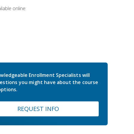
lable online:
wledgeable Enrollment Specialists will
estions you might have about the course
ptions.
REQUEST INFO