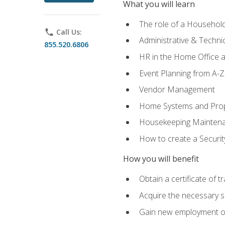
What you will learn
The role of a Househo
phone
Call Us:
Administrative & Technica
855.520.6806
HR in the Home Office 
Event Planning from A-Z
Vendor Management
Home Systems and Pro
Housekeeping Mainten
How to create a Securi
How you will benefit
Obtain a certificate of tr
Acquire the necessary s
Gain new employment opp