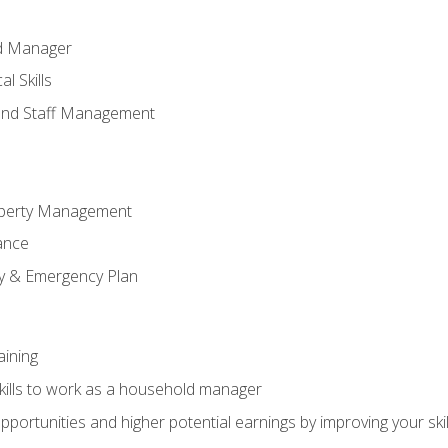
ld Manager
l Skills
and Staff Management
perty Management
ance
ty & Emergency Plan
aining
kills to work as a household manager
ortunities and higher potential earnings by improving your skil