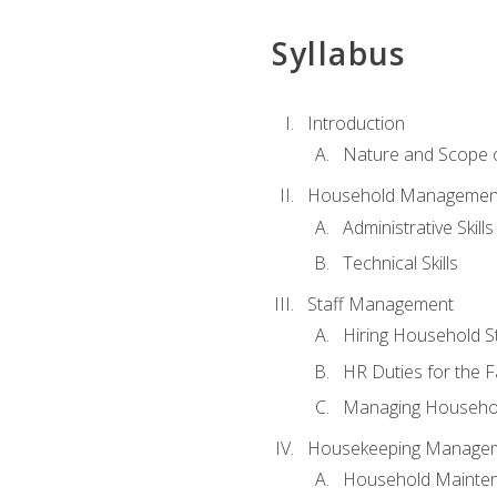
Syllabus
Introduction
Nature and Scope
Household Management 
Administrative Skills
Technical Skills
Staff Management
Hiring Household St
HR Duties for the F
Managing Househol
Housekeeping Manage
Household Mainte