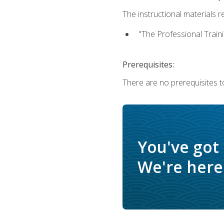
The instructional materials re
"The Professional Train
Prerequisites:
There are no prerequisites to
You've got
We're here 