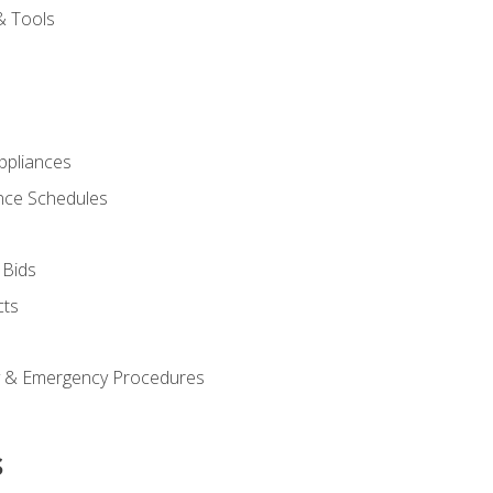
& Tools
pliances
nce Schedules
 Bids
cts
y & Emergency Procedures
s