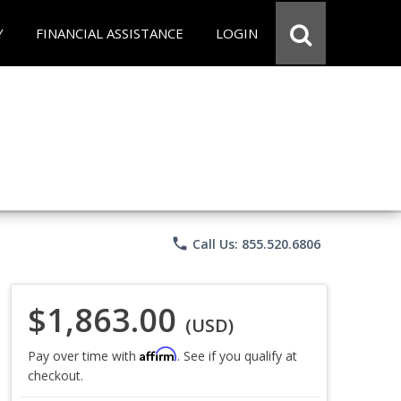
Y
FINANCIAL ASSISTANCE
LOGIN
phone
Call Us: 855.520.6806
$1,863.00
(USD)
Affirm
Pay over time with
. See if you qualify at
checkout.