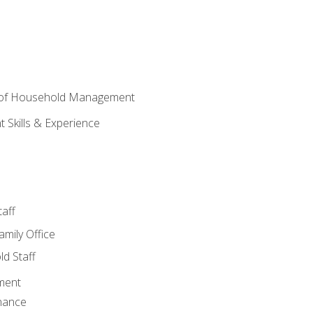
 of Household Management
Skills & Experience
aff
amily Office
d Staff
ment
nance