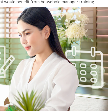
nt would benefit from household manager training.