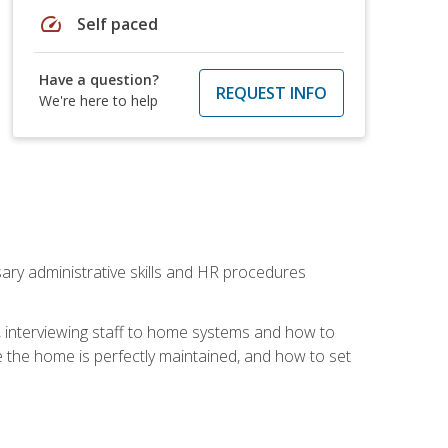
speed
Self paced
Have a question?
REQUEST INFO
We're here to help
sary administrative skills and HR procedures
, interviewing staff to home systems and how to
 the home is perfectly maintained, and how to set