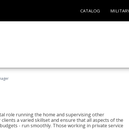
CATALOG
MILITAR
nager
tal role running the home and supervising other
lients a varied skillset and ensure that all aspects of the
udgets - run smoothly. Those working in private service