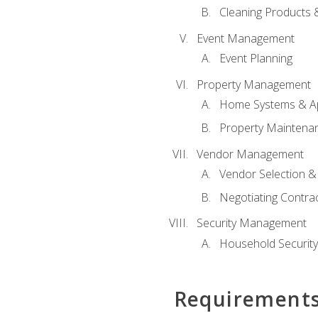
Cleaning Products 
Event Management
Event Planning
Property Management
Home Systems & Ap
Property Maintena
Vendor Management
Vendor Selection &
Negotiating Contra
Security Management
Household Securit
Requirement