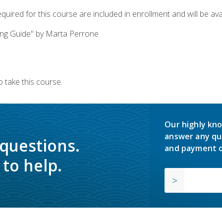
quired for this course are included in enrollment and will be avai
ing Guide" by Marta Perrone
 take this course.
Our highly kno
answer any qu
 questions.
and payment o
to help.