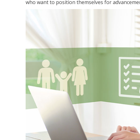
who want to position themselves for advanceme