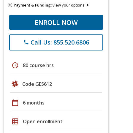
Payment & Funding:
view your options
ENROLL NOW
Call Us: 855.520.6806
phone
schedule
80 course hrs
Code GES612
calendar_today
6 months
grid_on
Open enrollment