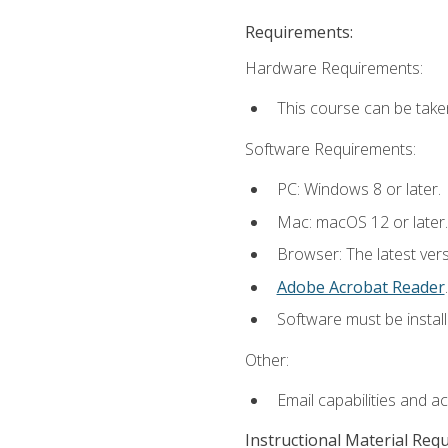
Requirements:
Hardware Requirements:
This course can be take
Software Requirements:
PC: Windows 8 or later.
Mac: macOS 12 or later.
Browser: The latest ver
Adobe Acrobat Reader
.
Software must be install
Other:
Email capabilities and a
Instructional Material Req