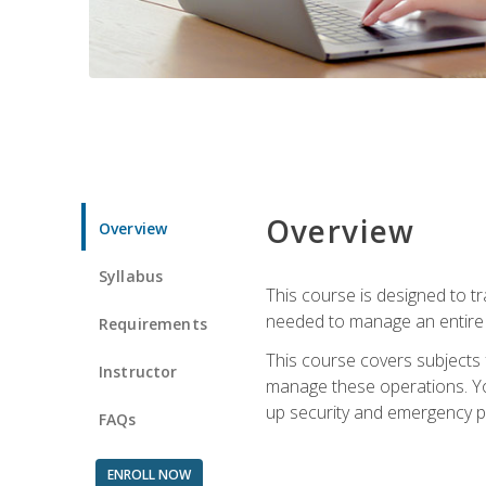
Overview
Overview
Syllabus
This course is designed to t
needed to manage an entire 
Requirements
This course covers subjects 
Instructor
manage these operations. You
up security and emergency p
FAQs
ENROLL NOW