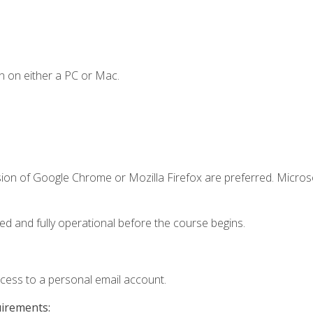
n on either a PC or Mac.
sion of Google Chrome or Mozilla Firefox are preferred. Microso
ed and fully operational before the course begins.
ccess to a personal email account.
uirements: