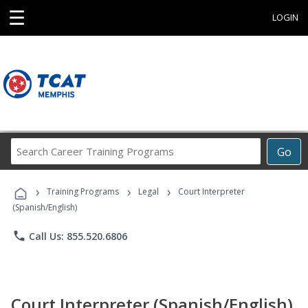
☰
LOGIN
Search
Go
Career
Training
›
›
›
Programs
Training Programs
Legal
Court Interpreter
(Spanish/English)
phone
Call Us: 855.520.6806
Court Interpreter (Spanish/English)