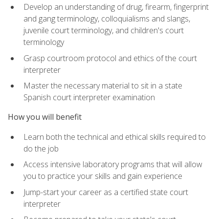
Develop an understanding of drug, firearm, fingerprint
and gang terminology, colloquialisms and slangs,
juvenile court terminology, and children's court
terminology
Grasp courtroom protocol and ethics of the court
interpreter
Master the necessary material to sit in a state
Spanish court interpreter examination
How you will benefit
Learn both the technical and ethical skills required to
do the job
Access intensive laboratory programs that will allow
you to practice your skills and gain experience
Jump-start your career as a certified state court
interpreter