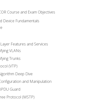
NCOR Course and Exam Objectives
nd Device Fundamentals
re
 Layer Features and Services
ifying VLANs
ifying Trunks
ocol (VTP)
lgorithm Deep Dive
onfiguration and Manipulation
 BPDU Guard
Tree Protocol (MSTP)