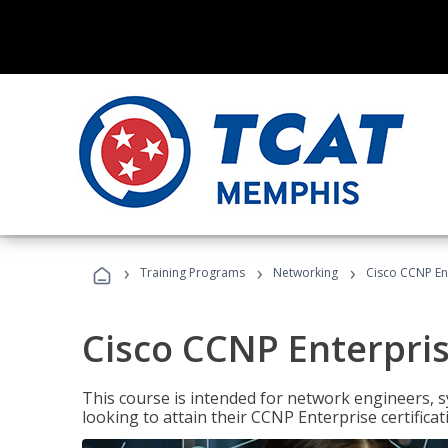
›
›
›
Training Programs
Networking
Cisco CCNP En
Cisco CCNP Enterpri
This course is intended for network engineers, 
looking to attain their CCNP Enterprise certificat