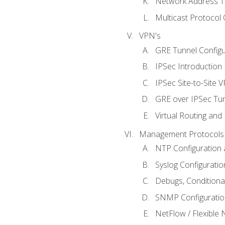
Network Address Tr
Multicast Protocol
VPN's
GRE Tunnel Configur
IPSec Introduction
IPSec Site-to-Site 
GRE over IPSec Tunn
Virtual Routing and
Management Protocols 
NTP Configuration a
Syslog Configuratio
Debugs, Conditiona
SNMP Configuration
NetFlow / Flexible 