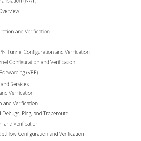
anslation (NAT)
 Overview
ation and Verification
VPN Tunnel Configuration and Verification
el Configuration and Verification
 Forwarding (VRF)
and Services
nd Verification
n and Verification
l Debugs, Ping, and Traceroute
 and Verification
NetFlow Configuration and Verification