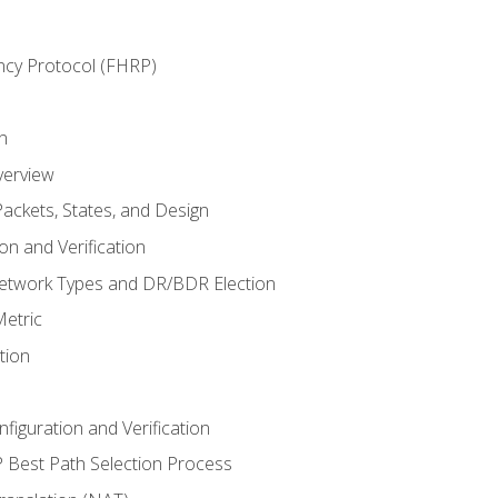
ncy Protocol (FHRP)
n
verview
ackets, States, and Design
n and Verification
twork Types and DR/BDR Election
etric
tion
iguration and Verification
Best Path Selection Process