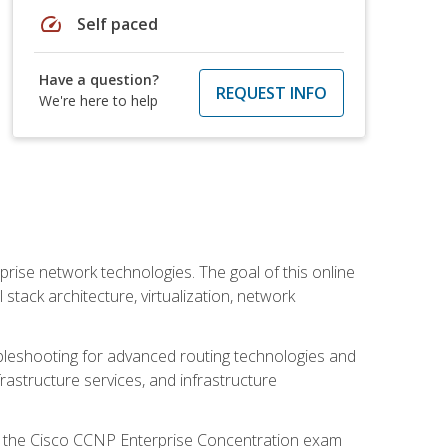
speed
Self paced
Have a question?
REQUEST INFO
We're here to help
rise network technologies. The goal of this online
 stack architecture, virtualization, network
leshooting for advanced routing technologies and
nfrastructure services, and infrastructure
d the Cisco CCNP Enterprise Concentration exam