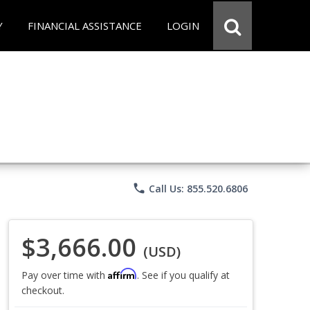
Y
FINANCIAL ASSISTANCE
LOGIN
phone
Call Us: 855.520.6806
$3,666.00
(USD)
Affirm
Pay over time with
. See if you qualify at
checkout.