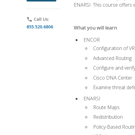
ENARSI. This course offers en
phone
Call Us:
855.520.6806
What you will learn
ENCOR
Configuration of V
Advanced Routing
Configure and veri
Cisco DNA Center
Examine threat defe
ENARSI
Route Maps
Redistribution
Policy-Based Routi