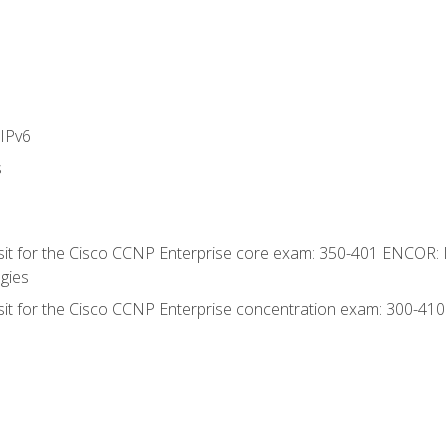
IPv6
s
 sit for the Cisco CCNP Enterprise core exam: 350-401 ENCOR: 
gies
 sit for the Cisco CCNP Enterprise concentration exam: 300-41