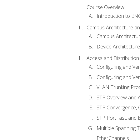
Course Overview
Introduction to E
Campus Architecture a
Campus Architectu
Device Architecture
Access and Distribution
Configuring and Ver
Configuring and Ver
VLAN Trunking Prot
STP Overview and A
STP Convergence, C
STP PortFast, and
Multiple Spanning 
EtherChannels