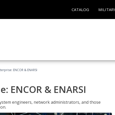
CATALOG
MILITAR
terprise: ENCOR & ENARSI
se: ENCOR & ENARSI
system engineers, network administrators, and those
ion.