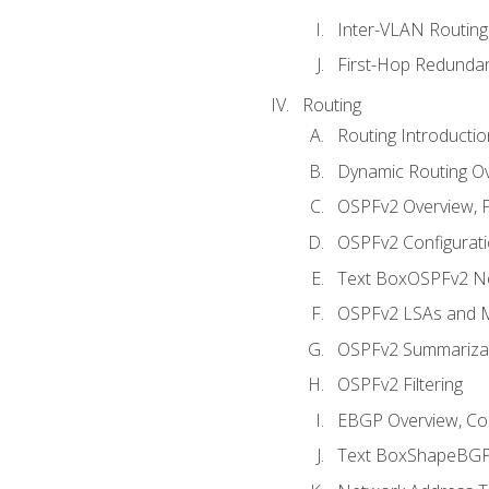
Inter-VLAN Routing
First-Hop Redunda
Routing
Routing Introductio
Dynamic Routing O
OSPFv2 Overview, P
OSPFv2 Configuratio
Text BoxOSPFv2 Ne
OSPFv2 LSAs and M
OSPFv2 Summariza
OSPFv2 Filtering
EBGP Overview, Conf
Text BoxShapeBGP 