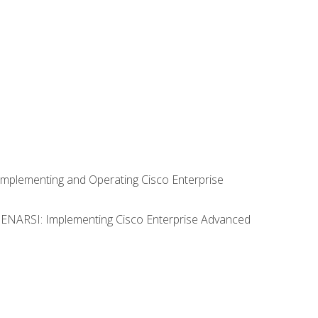
Implementing and Operating Cisco Enterprise
0 ENARSI: Implementing Cisco Enterprise Advanced