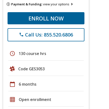
Payment & Funding:
view your options
ENROLL NOW
Call Us: 855.520.6806
phone
schedule
130 course hrs
Code GES3053
calendar_today
6 months
grid_on
Open enrollment