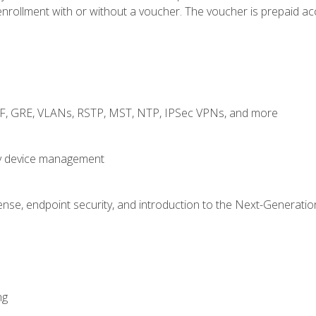
rollment with or without a voucher. The voucher is prepaid access
RF, GRE, VLANs, RSTP, MST, NTP, IPSec VPNs, and more
fy device management
nse, endpoint security, and introduction to the Next-Generation
ng