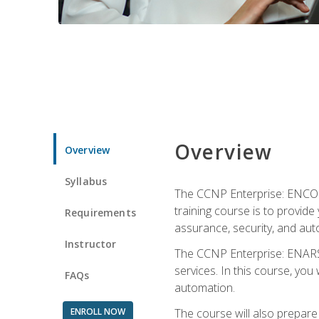
Overview
Overview
Syllabus
The CCNP Enterprise: ENCOR i
training course is to provide 
Requirements
assurance, security, and aut
Instructor
The CCNP Enterprise: ENARSI
services. In this course, you 
FAQs
automation.
ENROLL NOW
The course will also prepar