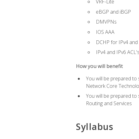
VRF-Lite
eBGP and iBGP
DMVPNs
IOS AAA
DCHP for IPv4 and 
IPv4 and IPv6 ACL'
How you will benefit
You will be prepared to
Network Core Technolo
You will be prepared to
Routing and Services
Syllabus