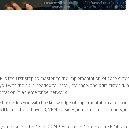
s the first step to mastering the implementation of core enterp
you with the skills needed to install, manage, and administer dual
omation in an enterprise network.
 provides you with the knowledge of implementation and troub
will learn about Layer 3, VPN services, infrastructure security, i
e you to sit for the Cisco CCNP Enterprise Core exam ENOR an