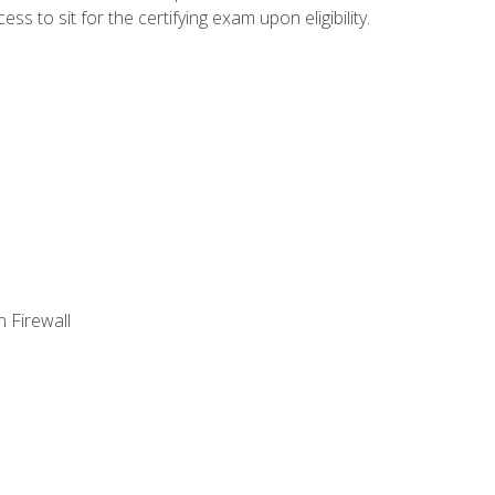
 to sit for the certifying exam upon eligibility.
 Firewall