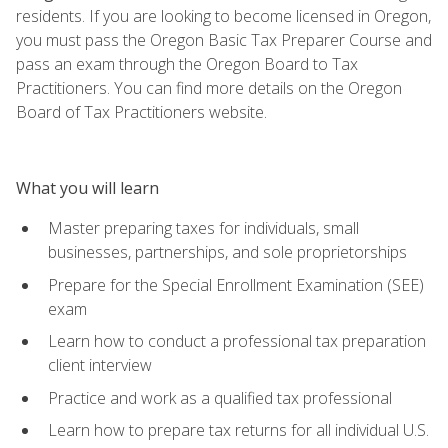
residents. If you are looking to become licensed in Oregon,
you must pass the Oregon Basic Tax Preparer Course and
pass an exam through the Oregon Board to Tax
Practitioners. You can find more details on the Oregon
Board of Tax Practitioners website.
What you will learn
Master preparing taxes for individuals, small
businesses, partnerships, and sole proprietorships
Prepare for the Special Enrollment Examination (SEE)
exam
Learn how to conduct a professional tax preparation
client interview
Practice and work as a qualified tax professional
Learn how to prepare tax returns for all individual U.S.