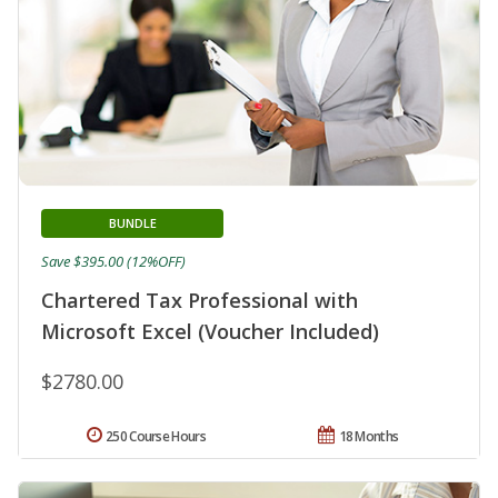
BUNDLE
Save $395.00 (12%OFF)
Chartered Tax Professional with
Microsoft Excel (Voucher Included)
$2780.00
250 Course Hours
18 Months