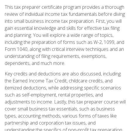
This tax preparer certificate program provides a thorough
review of individual income tax fundamentals before diving
into small business income tax preparation. First, you will
gain essential knowledge and skills for effective tax filing
and planning. You will explore a wide range of topics,
including the preparation of forms such as W-2, 1099, and
Form 1040, along with critical interview techniques and an
understanding of filing requirements, exemptions,
dependents, and much more.
Key credits and deductions are also discussed, including
the Earned Income Tax Credit, childcare credits, and
itemized deductions, while addressing specific scenarios
such as self-employment, rental properties, and
adjustments to income. Lastly, this tax preparer course will
cover small business tax essentials, such as business
types, accounting methods, various forms of taxes like
partnership and corporation tax issues, and
understanding the specifics of non-profit tax preparation.