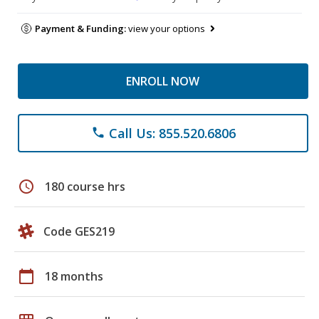
Payment & Funding:
view your options
ENROLL NOW
Call Us: 855.520.6806
phone
schedule
180 course hrs
Code GES219
calendar_today
18 months