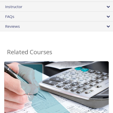
Instructor
FAQs
Reviews
Related Courses