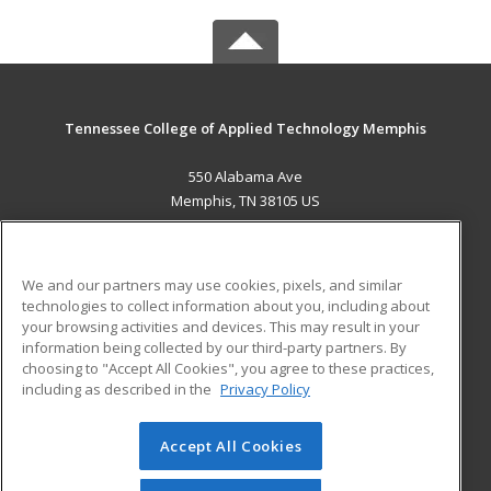
Tennessee College of Applied Technology Memphis
550 Alabama Ave
Memphis, TN 38105 US
MAIN CONTENT
Career Training
We and our partners may use cookies, pixels, and similar
technologies to collect information about you, including about
ADDITIONAL RESOURCES
your browsing activities and devices. This may result in your
information being collected by our third-party partners. By
Military
Student Blog
choosing to "Accept All Cookies", you agree to these practices,
Financial Assistance
including as described in the
Privacy Policy
Help
Accept All Cookies
© 2026 ed2go, a division of Cengage Learning. All rights
reserved. The material on this site cannot be reproduced or