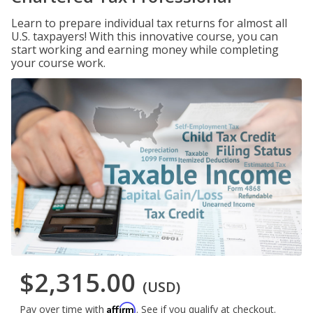
Learn to prepare individual tax returns for almost all
U.S. taxpayers! With this innovative course, you can
start working and earning money while completing
your course work.
$2,315.00
(USD)
Affirm
Pay over time with
. See if you qualify at checkout.