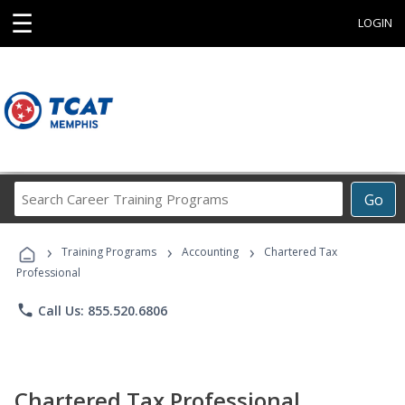
☰
LOGIN
Search
Go
Career
Training
›
›
›
Programs
Training Programs
Accounting
Chartered Tax
Professional
phone
Call Us: 855.520.6806
Chartered Tax Professional