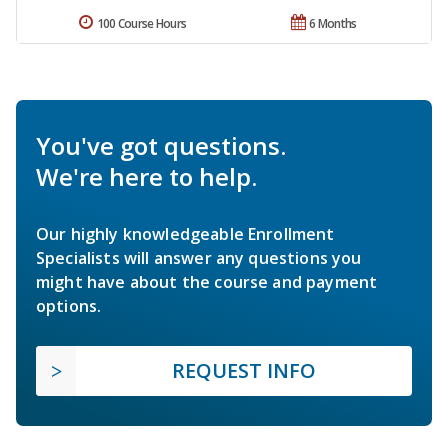
100 Course Hours
6 Months
You've got questions.
We're here to help.
Our highly knowledgeable Enrollment
Specialists will answer any questions you
might have about the course and payment
options.
REQUEST INFO