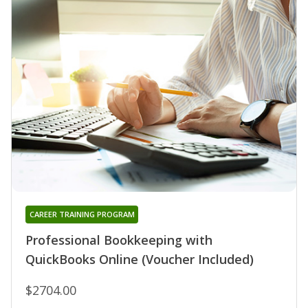
CAREER TRAINING PROGRAM
Professional Bookkeeping with
QuickBooks Online (Voucher Included)
$2704.00