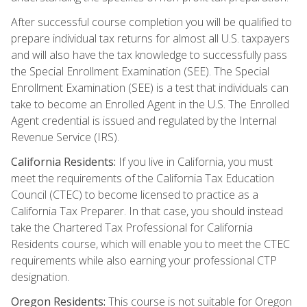
After successful course completion you will be qualified to
prepare individual tax returns for almost all U.S. taxpayers
and will also have the tax knowledge to successfully pass
the Special Enrollment Examination (SEE). The Special
Enrollment Examination (SEE) is a test that individuals can
take to become an Enrolled Agent in the U.S. The Enrolled
Agent credential is issued and regulated by the Internal
Revenue Service (IRS).
California Residents:
If you live in California, you must
meet the requirements of the California Tax Education
Council (CTEC) to become licensed to practice as a
California Tax Preparer. In that case, you should instead
take the Chartered Tax Professional for California
Residents course, which will enable you to meet the CTEC
requirements while also earning your professional CTP
designation.
Oregon Residents:
This course is not suitable for Oregon