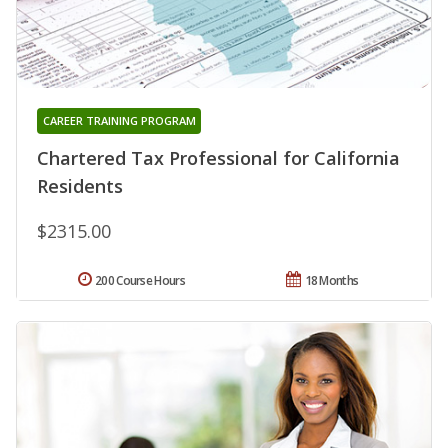
CAREER TRAINING PROGRAM
Chartered Tax Professional for California
Residents
$2315.00
200 Course Hours
18 Months