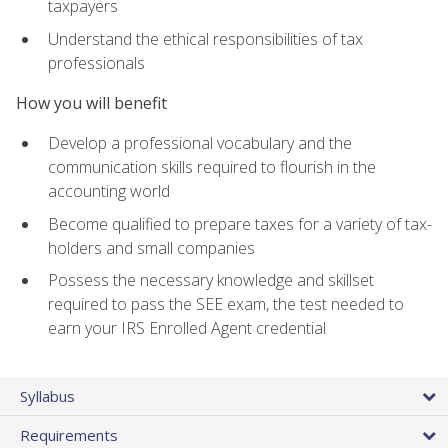
taxpayers
Understand the ethical responsibilities of tax
professionals
How you will benefit
Develop a professional vocabulary and the
communication skills required to flourish in the
accounting world
Become qualified to prepare taxes for a variety of tax-
holders and small companies
Possess the necessary knowledge and skillset
required to pass the SEE exam, the test needed to
earn your IRS Enrolled Agent credential
Syllabus
Requirements