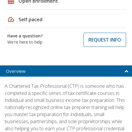
grid_on
Open enrollment
speed
Self paced
Have a question?
REQUEST INFO
We're here to help
Overview
A Chartered Tax Professional (CTP) is someone who has
completed a specific series of tax certificate courses in
individual and small business income tax preparation. This
nationally-recognized online tax preparer training will help
you master tax preparation for individuals, small
businesses, partnerships, and sole proprietorships while
also helping you to earn your CTP professional credential.