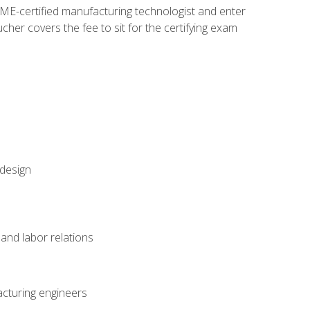
ME-certified manufacturing technologist and enter
her covers the fee to sit for the certifying exam
 design
and labor relations
acturing engineers