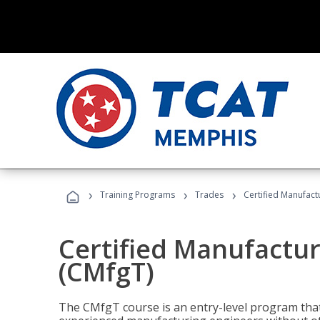
›
›
›
Training Programs
Trades
Certified Manufact
Certified Manufactur
(CMfgT)
The CMfgT course is an entry-level program tha