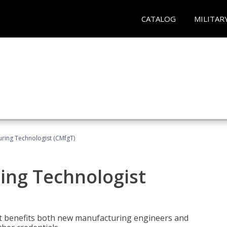
CATALOG
MILITAR
uring Technologist (CMfgT)
ing Technologist
t benefits both new manufacturing engineers and