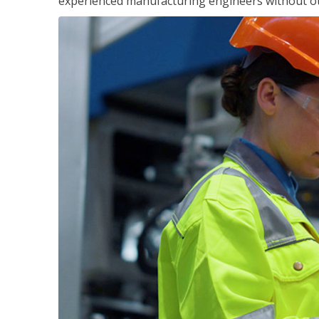
experienced manufacturing engineers without ot