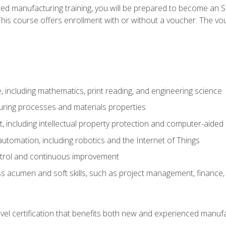
ed manufacturing training, you will be prepared to become an S
his course offers enrollment with or without a voucher. The vouc
 including mathematics, print reading, and engineering science
uring processes and materials properties
 including intellectual property protection and computer-aided
 automation, including robotics and the Internet of Things
ntrol and continuous improvement
 acumen and soft skills, such as project management, finance, 
evel certification that benefits both new and experienced manuf