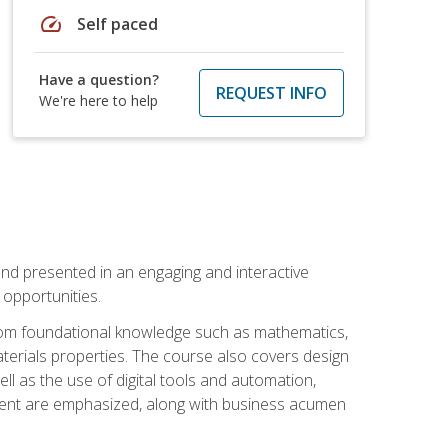
speed
Self paced
Have a question?
REQUEST INFO
We're here to help
nd presented in an engaging and interactive
opportunities.
 from foundational knowledge such as mathematics,
terials properties. The course also covers design
ll as the use of digital tools and automation,
ement are emphasized, along with business acumen