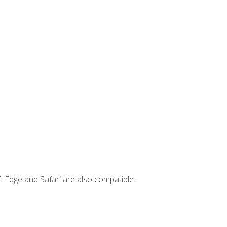
t Edge and Safari are also compatible.