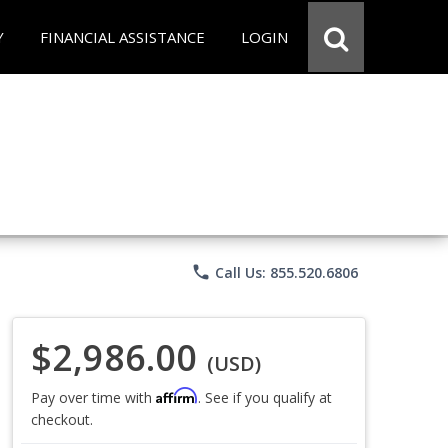
Y
FINANCIAL ASSISTANCE
LOGIN
phone
Call Us: 855.520.6806
$2,986.00
(USD)
Affirm
Pay over time with
. See if you qualify at
checkout.