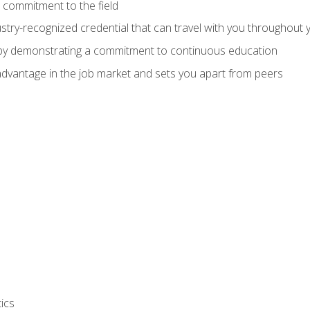
 commitment to the field
stry-recognized credential that can travel with you throughout 
 by demonstrating a commitment to continuous education
advantage in the job market and sets you apart from peers
ics