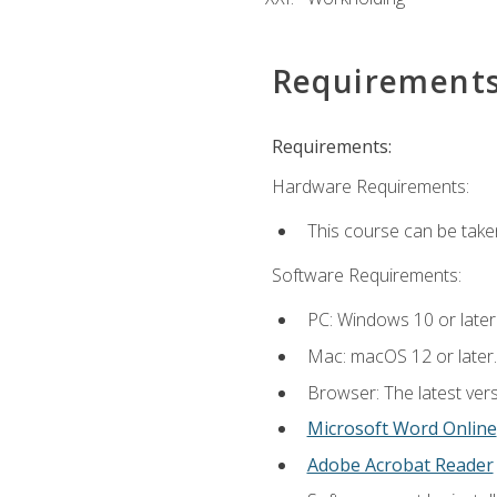
Requirement
Requirements:
Hardware Requirements:
This course can be take
Software Requirements:
PC: Windows 10 or later
Mac: macOS 12 or later.
Browser: The latest vers
Microsoft Word Online
Adobe Acrobat Reader