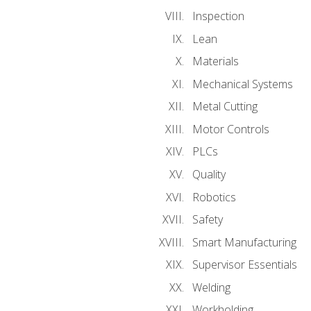
Inspection
Lean
Materials
Mechanical Systems
Metal Cutting
Motor Controls
PLCs
Quality
Robotics
Safety
Smart Manufacturing
Supervisor Essentials
Welding
Workholding