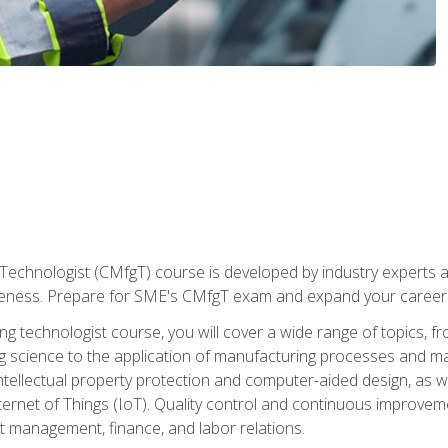
Technologist (CMfgT) course is developed by industry experts a
eness. Prepare for SME's CMfgT exam and expand your career 
g technologist course, you will cover a wide range of topics,
ng science to the application of manufacturing processes and ma
tellectual property protection and computer-aided design, as we
nternet of Things (IoT). Quality control and continuous improv
ct management, finance, and labor relations.