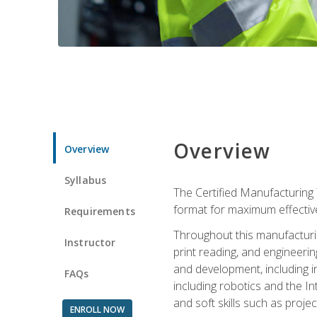
Overview
Overview
Syllabus
The Certified Manufacturing 
format for maximum effectiv
Requirements
Throughout this manufacturin
Instructor
print reading, and engineeri
and development, including in
FAQs
including robotics and the I
and soft skills such as proje
ENROLL NOW