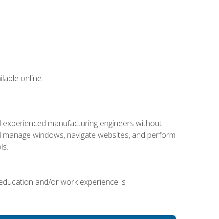
lable online.
nd experienced manufacturing engineers without
 and manage windows, navigate websites, and perform
ls.
 education and/or work experience is