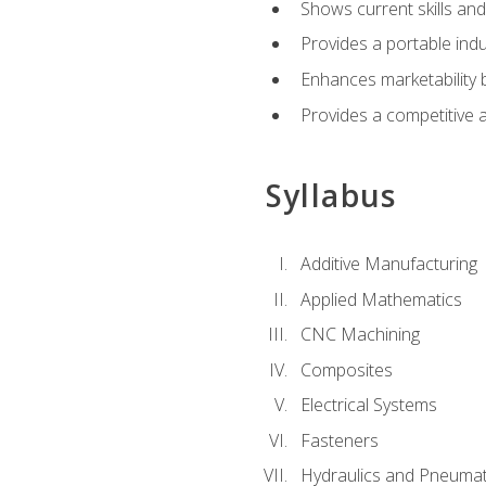
Shows current skills and
Provides a portable indu
Enhances marketability
Provides a competitive 
Syllabus
Additive Manufacturing
Applied Mathematics
CNC Machining
Composites
Electrical Systems
Fasteners
Hydraulics and Pneumat