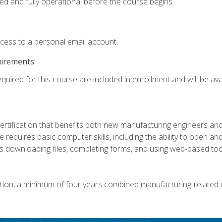
ed and fully operational before the course begins.
ccess to a personal email account.
uirements:
quired for this course are included in enrollment and will be avai
certification that benefits both new manufacturing engineers a
se requires basic computer skills, including the ability to open
 downloading files, completing forms, and using web-based too
ation, a minimum of four years combined manufacturing-related