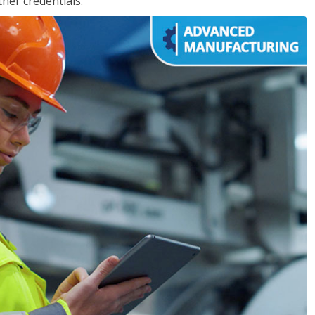
her credentials.