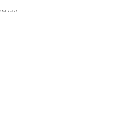
your career