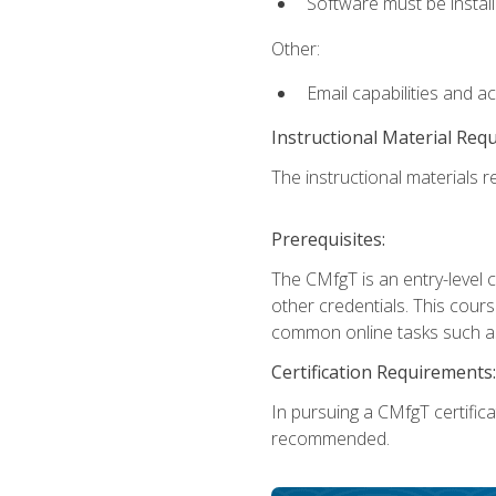
Software must be install
Other:
Email capabilities and a
Instructional Material Req
The instructional materials re
Prerequisites:
The CMfgT is an entry-level 
other credentials. This cour
common online tasks such as
Certification Requirements:
In pursuing a CMfgT certific
recommended.