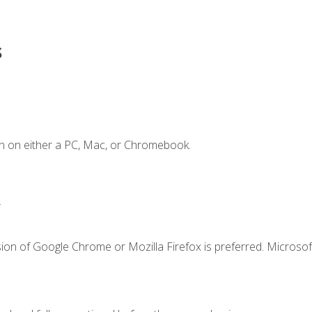
s
n on either a PC, Mac, or Chromebook.
.
ion of Google Chrome or Mozilla Firefox is preferred. Microsof