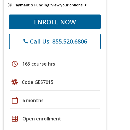
Payment & Funding:
view your options
ENROLL NOW
Call Us: 855.520.6806
phone
schedule
165 course hrs
Code GES7015
calendar_today
6 months
grid_on
Open enrollment