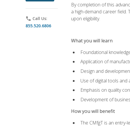
By completion of this advanc
a high-demand career field. T
upon eligibility.
phone
Call Us:
855.520.6806
What you will learn
Foundational knowledge,
Application of manufact
Design and development,
Use of digital tools and
Emphasis on quality co
Development of business
How you will benefit
The CMfgT is an entry-l