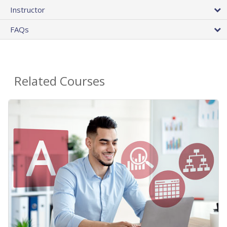
Instructor
FAQs
Related Courses