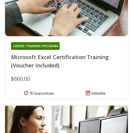
CAREER TRAINING PROGRAM
Microsoft Excel Certification Training
(Voucher Included)
$860.00
70 Course Hours
6 Months