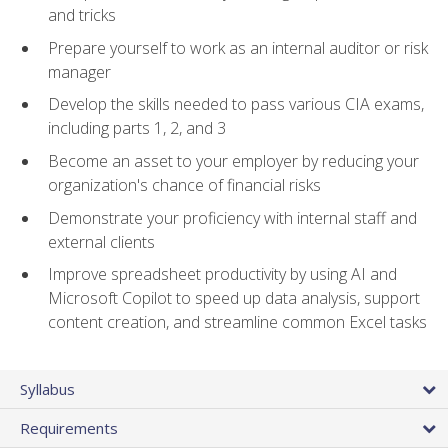
and tricks
Prepare yourself to work as an internal auditor or risk
manager
Develop the skills needed to pass various CIA exams,
including parts 1, 2, and 3
Become an asset to your employer by reducing your
organization's chance of financial risks
Demonstrate your proficiency with internal staff and
external clients
Improve spreadsheet productivity by using AI and
Microsoft Copilot to speed up data analysis, support
content creation, and streamline common Excel tasks
Syllabus
Requirements