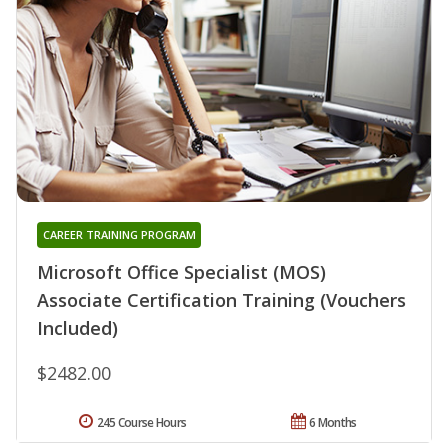
CAREER TRAINING PROGRAM
Microsoft Office Specialist (MOS)
Associate Certification Training (Vouchers
Included)
$2482.00
245 Course Hours
6 Months