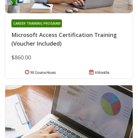
CAREER TRAINING PROGRAM
Microsoft Access Certification Training
(Voucher Included)
$860.00
90 Course Hours
6 Months