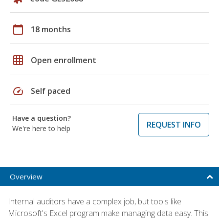
calendar_today
18 months
grid_on
Open enrollment
speed
Self paced
Have a question?
REQUEST INFO
We're here to help
Overview
Internal auditors have a complex job, but tools like
Microsoft's Excel program make managing data easy. This