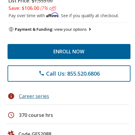
List Price:
$1,553.00
Save: $106.00
(7% off)
Affirm
Pay over time with
. See if you qualify at checkout.
Payment & Funding:
view your options
ENROLL NOW
Call Us: 855.520.6806
phone
info
Career series
schedule
370 course hrs
Code GES2088