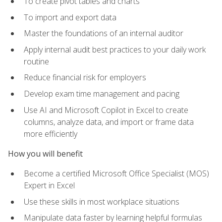
To create pivot tables and charts
To import and export data
Master the foundations of an internal auditor
Apply internal audit best practices to your daily work
routine
Reduce financial risk for employers
Develop exam time management and pacing
Use AI and Microsoft Copilot in Excel to create
columns, analyze data, and import or frame data
more efficiently
How you will benefit
Become a certified Microsoft Office Specialist (MOS)
Expert in Excel
Use these skills in most workplace situations
Manipulate data faster by learning helpful formulas