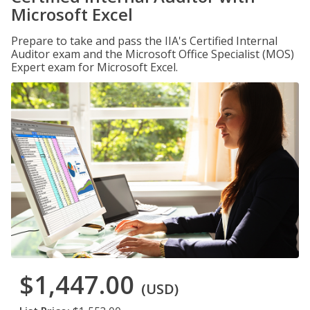
Microsoft Excel
Prepare to take and pass the IIA's Certified Internal
Auditor exam and the Microsoft Office Specialist (MOS)
Expert exam for Microsoft Excel.
$1,447.00
(USD)