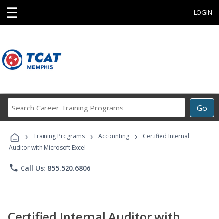
☰
LOGIN
Search
Go
Career
Training
›
›
›
Programs
Training Programs
Accounting
Certified Internal
Auditor with Microsoft Excel
phone
Call Us: 855.520.6806
Certified Internal Auditor with