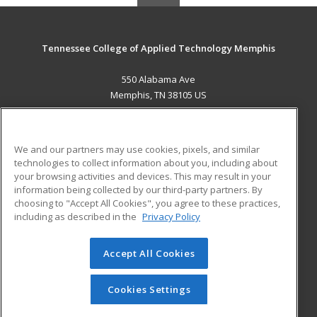
Tennessee College of Applied Technology Memphis
550 Alabama Ave
Memphis, TN 38105 US
MAIN CONTENT
Career Training
We and our partners may use cookies, pixels, and similar
technologies to collect information about you, including about
ADDITIONAL RESOURCES
your browsing activities and devices. This may result in your
information being collected by our third-party partners. By
Military
Student Blog
choosing to "Accept All Cookies", you agree to these practices,
Financial Assistance
including as described in the
Privacy Policy
Help
Accept All Cookies
© 2026 ed2go, a division of Cengage Learning. All rights
reserved. The material on this site cannot be reproduced or
redistributed unless you have obtained prior written
Cookies Settings
permission from Cengage Learning.
Privacy Policy