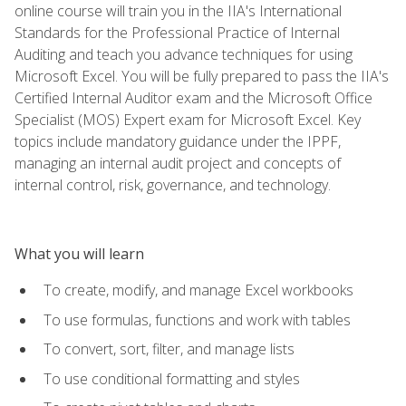
online course will train you in the IIA's International
Standards for the Professional Practice of Internal
Auditing and teach you advance techniques for using
Microsoft Excel. You will be fully prepared to pass the IIA's
Certified Internal Auditor exam and the Microsoft Office
Specialist (MOS) Expert exam for Microsoft Excel. Key
topics include mandatory guidance under the IPPF,
managing an internal audit project and concepts of
internal control, risk, governance, and technology.
What you will learn
To create, modify, and manage Excel workbooks
To use formulas, functions and work with tables
To convert, sort, filter, and manage lists
To use conditional formatting and styles