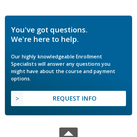
You've got questions.
We're here to help.
Our highly knowledgeable Enrollment
Specialists will answer any questions you
might have about the course and payment
options.
REQUEST INFO