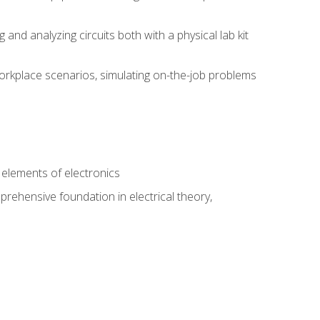
nd analyzing circuits both with a physical lab kit
orkplace scenarios, simulating on-the-job problems
n
e elements of electronics
rehensive foundation in electrical theory,