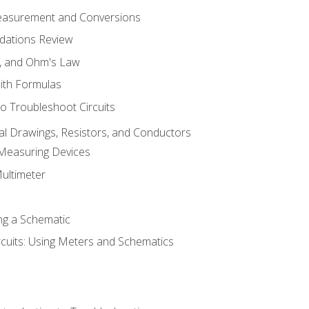
Measurement and Conversions
dations Review
e, and Ohm's Law
with Formulas
o Troubleshoot Circuits
cal Drawings, Resistors, and Conductors
 Measuring Devices
Multimeter
ng a Schematic
rcuits: Using Meters and Schematics