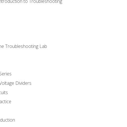
ntroduction to Troubleshooting
ne Troubleshooting Lab
Series
Voltage Dividers
uits
actice
oduction