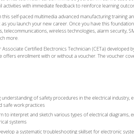
l activities with immediate feedback to reinforce learning outc
h this self-paced multimedia advanced manufacturing training an
et as you launch your new career. Once you have this foundation, 
nics, telecommunications, wireless technologies, alarm security,
ch more.
 Associate Certified Electronics Technician (CETa) developed by
se offers enrollment with or without a voucher. The voucher cove
 understanding of safety procedures in the electrical industry,
nd safe work practices
rn to interpret and sketch various types of electrical diagrams,
ical systems
Develop a systematic troubleshooting skillset for electronic sys