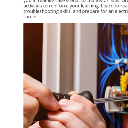
you in real-life case scenarios, hands-on labs, ci
activities to reinforce your learning. Learn to re
troubleshooting skills, and prepare for an electr
career.