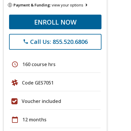
Payment & Funding:
view your options
ENROLL NOW
Call Us: 855.520.6806
phone
schedule
160 course hrs
Code GES7051
Voucher included
calendar_today
12 months