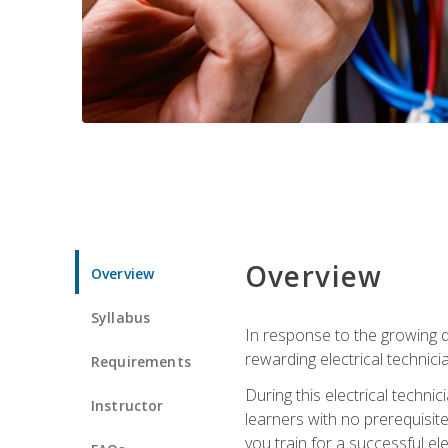
Overview
Overview
Syllabus
In response to the growing de
rewarding electrical technici
Requirements
During this electrical technic
Instructor
learners with no prerequisit
you train for a successful el