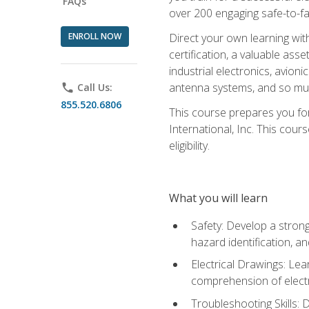
FAQs
over 200 engaging safe-to-fai
ENROLL NOW
Direct your own learning wit
certification, a valuable ass
industrial electronics, avio
antenna systems, and so mu
phone
Call Us:
855.520.6806
This course prepares you for
International, Inc. This cour
eligibility.
What you will learn
Safety: Develop a strong
hazard identification, a
Electrical Drawings: Lea
comprehension of electr
Troubleshooting Skills: 