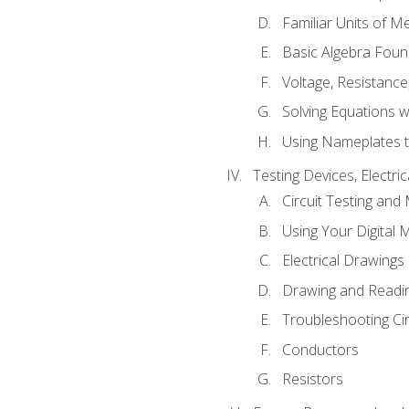
Familiar Units of 
Basic Algebra Foun
Voltage, Resistanc
Solving Equations 
Using Nameplates t
Testing Devices, Electri
Circuit Testing and
Using Your Digital 
Electrical Drawings
Drawing and Readi
Troubleshooting Ci
Conductors
Resistors