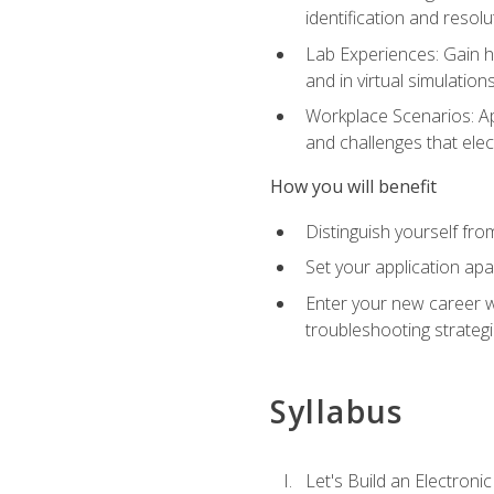
identification and resolu
Lab Experiences: Gain ha
and in virtual simulation
Workplace Scenarios: Ap
and challenges that elec
How you will benefit
Distinguish yourself fro
Set your application apa
Enter your new career w
troubleshooting strategi
Syllabus
Let's Build an Electronic