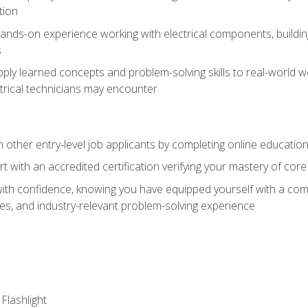
tion
nds-on experience working with electrical components, building a
s
ply learned concepts and problem-solving skills to real-world w
trical technicians may encounter
m other entry-level job applicants by completing online educatio
rt with an accredited certification verifying your mastery of cor
ith confidence, knowing you have equipped yourself with a comp
es, and industry-relevant problem-solving experience
 Flashlight