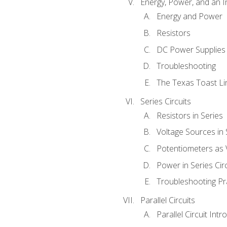
Energy, Power, and an I
Energy and Power
Resistors
DC Power Supplies
Troubleshooting
The Texas Toast Li
Series Circuits
Resistors in Series
Voltage Sources in 
Potentiometers as 
Power in Series Circ
Troubleshooting Pr
Parallel Circuits
Parallel Circuit Intr