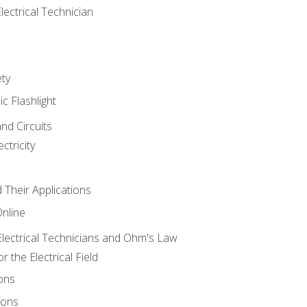
lectrical Technician
ety
ic Flashlight
and Circuits
ctricity
d Their Applications
Online
lectrical Technicians and Ohm's Law
 the Electrical Field
ons
ions