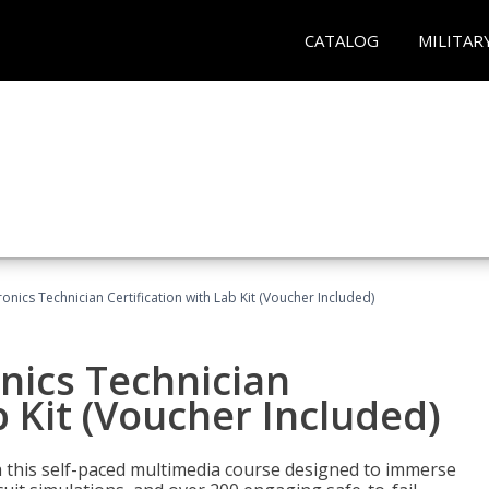
CATALOG
MILITAR
tronics Technician Certification with Lab Kit (Voucher Included)
onics Technician
b Kit (Voucher Included)
th this self-paced multimedia course designed to immerse