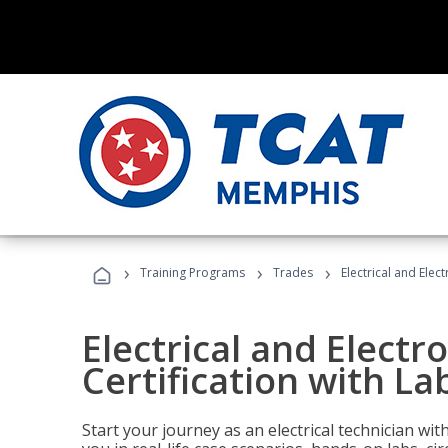
›
›
›
Training Programs
Trades
Electrical and Elec
Electrical and Electr
Certification with La
Start your journey as an electrical technician wi