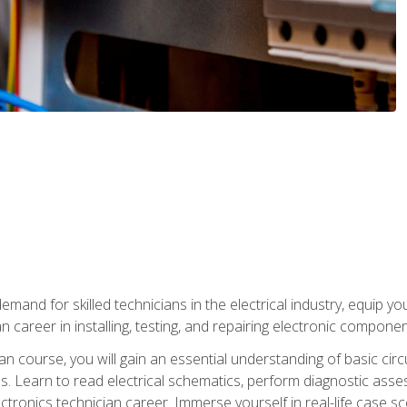
mand for skilled technicians in the electrical industry, equip yo
an career in installing, testing, and repairing electronic compone
ian course, you will gain an essential understanding of basic circ
es. Learn to read electrical schematics, perform diagnostic ass
ectronics technician career. Immerse yourself in real-life case sc