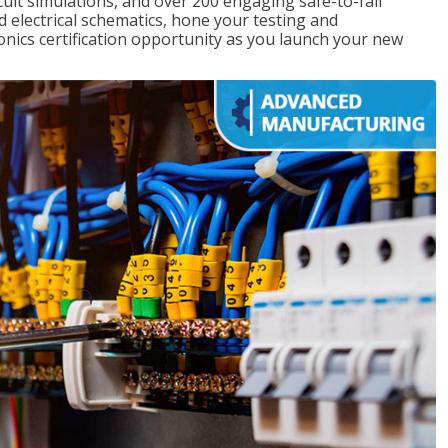
rcuit simulations, and over 200 engaging safe-to-fail
ad electrical schematics, hone your testing and
onics certification opportunity as you launch your new