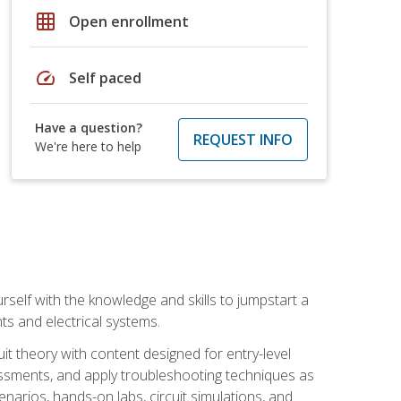
grid_on
Open enrollment
speed
Self paced
Have a question?
REQUEST INFO
We're here to help
urself with the knowledge and skills to jumpstart a
nts and electrical systems.
uit theory with content designed for entry-level
essments, and apply troubleshooting techniques as
enarios, hands-on labs, circuit simulations, and