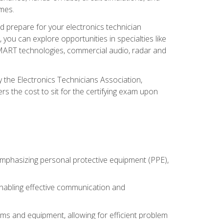
omes.
d prepare for your electronics technician
you can explore opportunities in specialties like
 SMART technologies, commercial audio, radar and
 the Electronics Technicians Association,
rs the cost to sit for the certifying exam upon
 emphasizing personal protective equipment (PPE),
 enabling effective communication and
tems and equipment, allowing for efficient problem