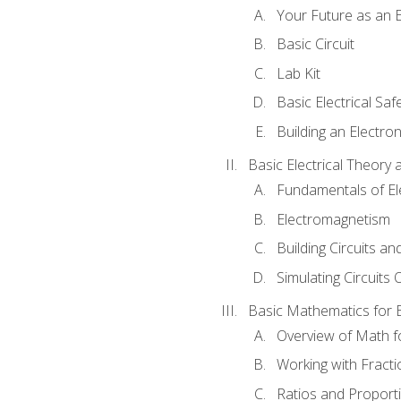
Your Future as an E
Basic Circuit
Lab Kit
Basic Electrical Saf
Building an Electron
Basic Electrical Theory 
Fundamentals of Ele
Electromagnetism
Building Circuits an
Simulating Circuits 
Basic Mathematics for E
Overview of Math for
Working with Fracti
Ratios and Proport