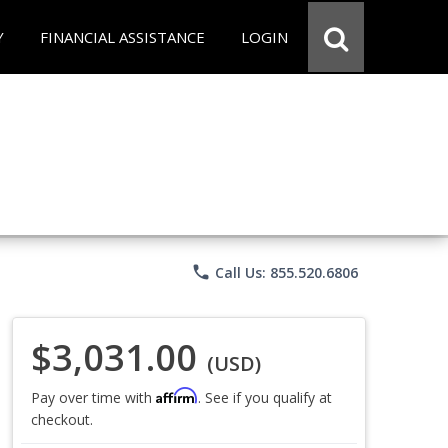
Y
FINANCIAL ASSISTANCE
LOGIN
phone
Call Us: 855.520.6806
$3,031.00
(USD)
Affirm
Pay over time with
. See if you qualify at
checkout.