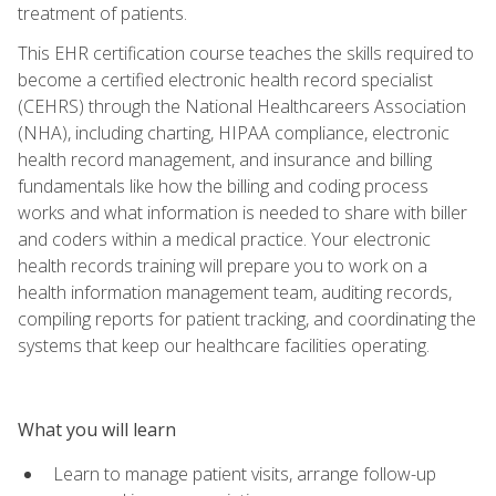
treatment of patients.
This EHR certification course teaches the skills required to
become a certified electronic health record specialist
(CEHRS) through the National Healthcareers Association
(NHA), including charting, HIPAA compliance, electronic
health record management, and insurance and billing
fundamentals like how the billing and coding process
works and what information is needed to share with biller
and coders within a medical practice. Your electronic
health records training will prepare you to work on a
health information management team, auditing records,
compiling reports for patient tracking, and coordinating the
systems that keep our healthcare facilities operating.
What you will learn
Learn to manage patient visits, arrange follow-up