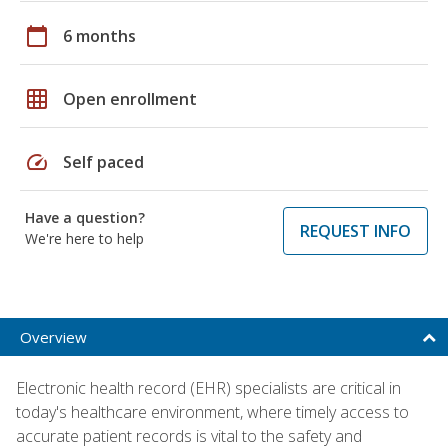
calendar_today
6 months
grid_on
Open enrollment
speed
Self paced
Have a question?
REQUEST INFO
We're here to help
Overview
Electronic health record (EHR) specialists are critical in
today's healthcare environment, where timely access to
accurate patient records is vital to the safety and