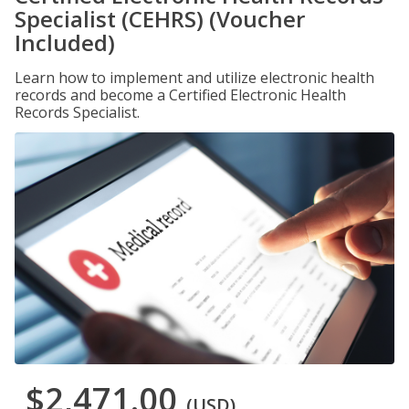
Specialist (CEHRS) (Voucher
Included)
Learn how to implement and utilize electronic health
records and become a Certified Electronic Health
Records Specialist.
$2,471.00
(USD)