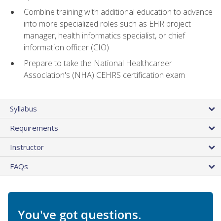
Combine training with additional education to advance
into more specialized roles such as EHR project
manager, health informatics specialist, or chief
information officer (CIO)
Prepare to take the National Healthcareer
Association's (NHA) CEHRS certification exam
Syllabus
Requirements
Instructor
FAQs
You've got questions.