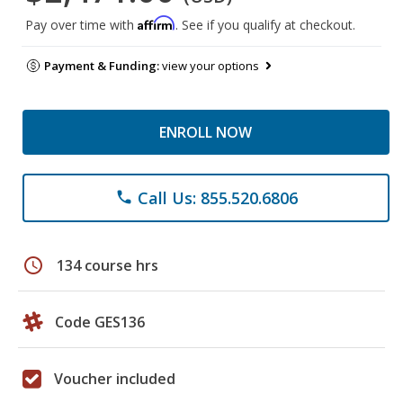
Affirm
Pay over time with
. See if you qualify at checkout.
Payment & Funding:
view your options
ENROLL NOW
Call Us: 855.520.6806
phone
schedule
134 course hrs
Code GES136
Voucher included