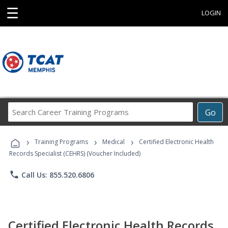
☰
LOGIN
Search
Go
Career
Training
›
›
›
Programs
Training Programs
Medical
Certified Electronic Health
Records Specialist (CEHRS) (Voucher Included)
phone
Call Us: 855.520.6806
Certified Electronic Health Records