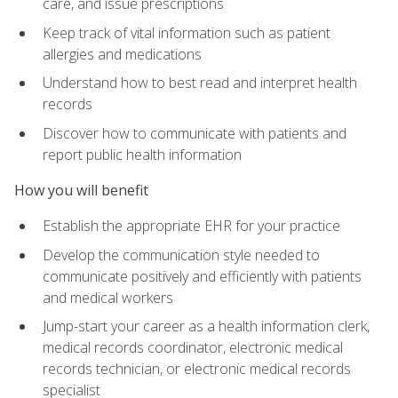
care, and issue prescriptions
Keep track of vital information such as patient
allergies and medications
Understand how to best read and interpret health
records
Discover how to communicate with patients and
report public health information
How you will benefit
Establish the appropriate EHR for your practice
Develop the communication style needed to
communicate positively and efficiently with patients
and medical workers
Jump-start your career as a health information clerk,
medical records coordinator, electronic medical
records technician, or electronic medical records
specialist