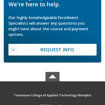
We're here to help.
Our highly knowledgeable Enrollment
Specialists will answer any questions you
might have about the course and payment
options.
REQUEST INFO
Tennessee College of Applied Technology Memphis