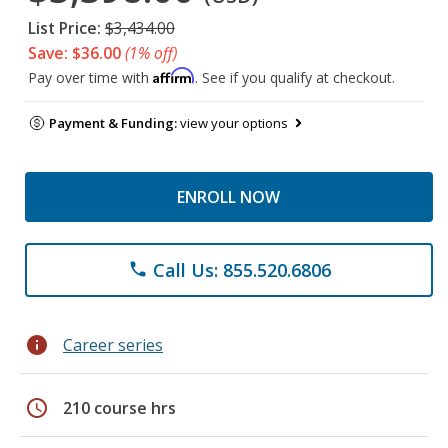
List Price:
$3,434.00
Save: $36.00
(1% off)
Affirm
Pay over time with
. See if you qualify at checkout.
Payment & Funding:
view your options
ENROLL NOW
Call Us: 855.520.6806
phone
info
Career series
schedule
210 course hrs