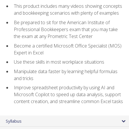
This product includes many videos showing concepts
and bookkeeping scenarios with plenty of examples
Be prepared to sit for the American Institute of
Professional Bookkeepers exam that you may take
the exam at any Prometric Test Center
Become a certified Microsoft Office Specialist (MOS)
Expert in Excel
Use these skills in most workplace situations
Manipulate data faster by learning helpful formulas
and tricks
Improve spreadsheet productivity by using AI and
Microsoft Copilot to speed up data analysis, support
content creation, and streamline common Excel tasks
Syllabus