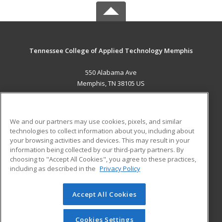
Tennessee College of Applied Technology Memphis
550 Alabama Ave
Memphis, TN 38105 US
MAIN CONTENT
Career Training
We and our partners may use cookies, pixels, and similar
technologies to collect information about you, including about
ADDITIONAL RESOURCES
your browsing activities and devices. This may result in your
information being collected by our third-party partners. By
Military
Student Blog
choosing to "Accept All Cookies", you agree to these practices,
Financial Assistance
including as described in the
Privacy Policy
Help
Accept All Cookies
© 2026 ed2go, a division of Cengage Learning. All rights
reserved. The material on this site cannot be reproduced or
redistributed unless you have obtained prior written
Cookies Settings