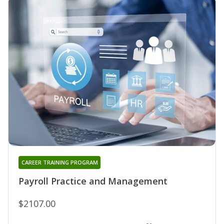
CAREER TRAINING PROGRAM
Payroll Practice and Management
$2107.00