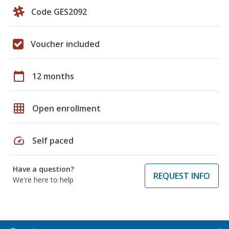
Code GES2092
Voucher included
calendar_today
12 months
grid_on
Open enrollment
speed
Self paced
Have a question?
REQUEST INFO
We're here to help