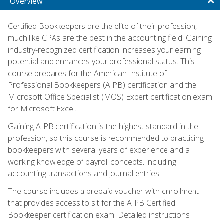
Overview
Certified Bookkeepers are the elite of their profession,
much like CPAs are the best in the accounting field. Gaining
industry-recognized certification increases your earning
potential and enhances your professional status. This
course prepares for the American Institute of
Professional Bookkeepers (AIPB) certification and the
Microsoft Office Specialist (MOS) Expert certification exam
for Microsoft Excel.
Gaining AIPB certification is the highest standard in the
profession, so this course is recommended to practicing
bookkeepers with several years of experience and a
working knowledge of payroll concepts, including
accounting transactions and journal entries.
The course includes a prepaid voucher with enrollment
that provides access to sit for the AIPB Certified
Bookkeeper certification exam. Detailed instructions