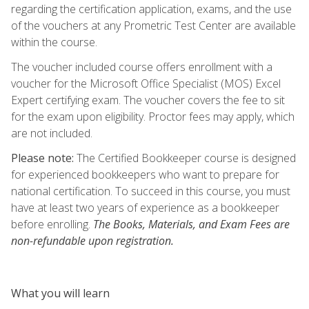
regarding the certification application, exams, and the use
of the vouchers at any Prometric Test Center are available
within the course.
The voucher included course offers enrollment with a
voucher for the Microsoft Office Specialist (MOS) Excel
Expert certifying exam. The voucher covers the fee to sit
for the exam upon eligibility. Proctor fees may apply, which
are not included.
Please note:
The Certified Bookkeeper course is designed
for experienced bookkeepers who want to prepare for
national certification. To succeed in this course, you must
have at least two years of experience as a bookkeeper
before enrolling.
The Books, Materials, and Exam Fees are
non-refundable upon registration.
What you will learn