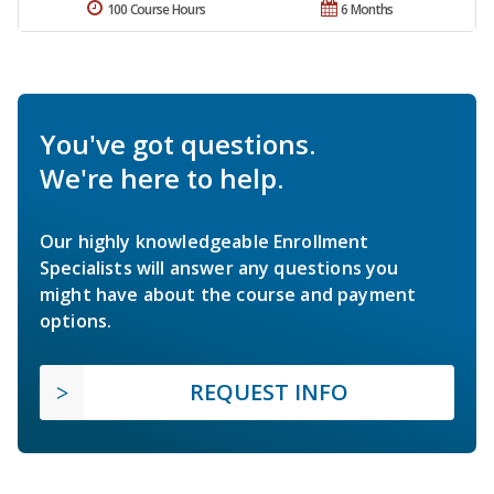
100 Course Hours
6 Months
You've got questions.
We're here to help.
Our highly knowledgeable Enrollment
Specialists will answer any questions you
might have about the course and payment
options.
REQUEST INFO