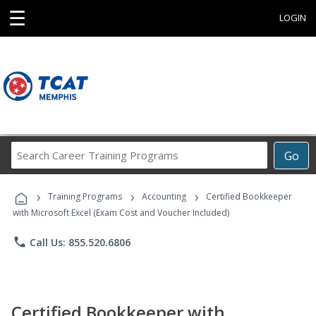
☰
LOGIN
Search
Go
Career
Training
›
›
›
Programs
Training Programs
Accounting
Certified Bookkeeper
with Microsoft Excel (Exam Cost and Voucher Included)
phone
Call Us: 855.520.6806
Certified Bookkeeper with