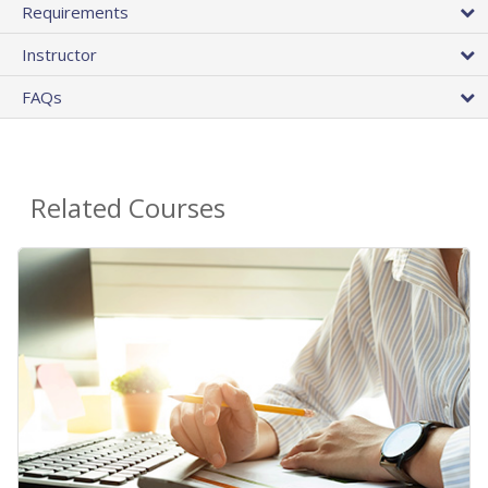
Requirements
Instructor
FAQs
Related Courses