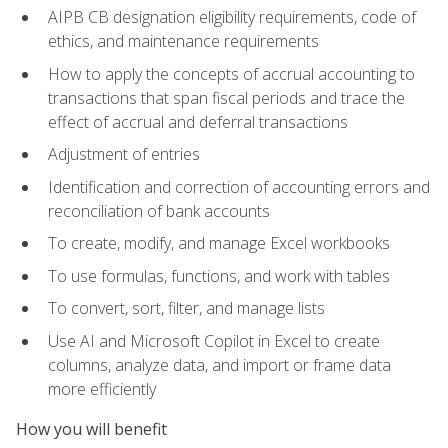
AIPB CB designation eligibility requirements, code of
ethics, and maintenance requirements
How to apply the concepts of accrual accounting to
transactions that span fiscal periods and trace the
effect of accrual and deferral transactions
Adjustment of entries
Identification and correction of accounting errors and
reconciliation of bank accounts
To create, modify, and manage Excel workbooks
To use formulas, functions, and work with tables
To convert, sort, filter, and manage lists
Use AI and Microsoft Copilot in Excel to create
columns, analyze data, and import or frame data
more efficiently
How you will benefit