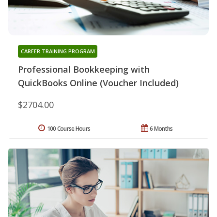
CAREER TRAINING PROGRAM
Professional Bookkeeping with
QuickBooks Online (Voucher Included)
$2704.00
100 Course Hours
6 Months