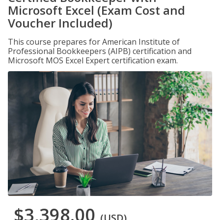
Microsoft Excel (Exam Cost and
Voucher Included)
This course prepares for American Institute of
Professional Bookkeepers (AIPB) certification and
Microsoft MOS Excel Expert certification exam.
$3,398.00
(USD)