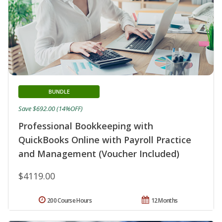
BUNDLE
Save $692.00 (14%OFF)
Professional Bookkeeping with
QuickBooks Online with Payroll Practice
and Management (Voucher Included)
$4119.00
200 Course Hours
12 Months