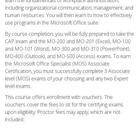
learn the fundamentals of workplace administration,
including organizational communication, management, and
human resources. You will then learn to how to effectively
use programs in the Microsoft Office suite.
By course completion, you will be fully prepared to take the
CAP exam and the MO-200 and MO-201 (Excel), MO-100
and MO-101 (Word), MO-300 and MO-310 (PowerPoint),
MO-400 (Outlook), and MO-500 (Access) exams. To earn
the Microsoft Office Specialist (MOS) Associate
Certification, you must successfully complete 3 Associate
level (MOS) exams of your choosing and any two Expert
level exams.
This course offers enrollment with vouchers. The
vouchers cover the fees to sit for the certifying exams
upon eligibility. Proctor fees may apply, which are not
included.