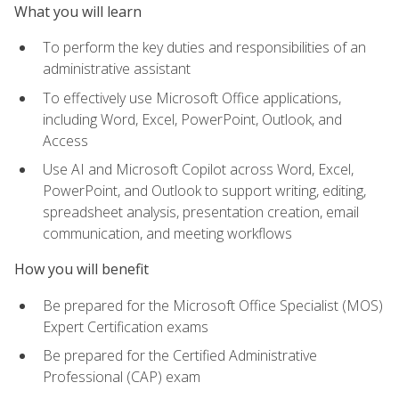
What you will learn
To perform the key duties and responsibilities of an
administrative assistant
To effectively use Microsoft Office applications,
including Word, Excel, PowerPoint, Outlook, and
Access
Use AI and Microsoft Copilot across Word, Excel,
PowerPoint, and Outlook to support writing, editing,
spreadsheet analysis, presentation creation, email
communication, and meeting workflows
How you will benefit
Be prepared for the Microsoft Office Specialist (MOS)
Expert Certification exams
Be prepared for the Certified Administrative
Professional (CAP) exam