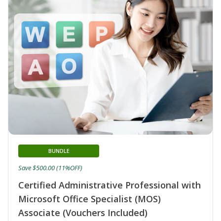
BUNDLE
Save $500.00 (11%OFF)
Certified Administrative Professional with
Microsoft Office Specialist (MOS)
Associate (Vouchers Included)