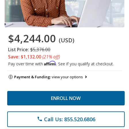
$4,244.00
(USD)
List Price:
$5,376.00
Save: $1,132.00
(21% off)
Affirm
Pay over time with
. See if you qualify at checkout.
Payment & Funding:
view your options
ENROLL NOW
Call Us: 855.520.6806
phone