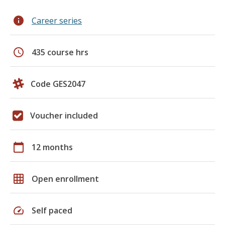
info
Career series
schedule
435 course hrs
Code GES2047
Voucher included
calendar_today
12 months
grid_on
Open enrollment
speed
Self paced