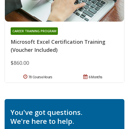
CAREER TRAINING PROGRAM
Microsoft Excel Certification Training
(Voucher Included)
$860.00
70 Course Hours
6 Months
You've got questions.
We're here to help.