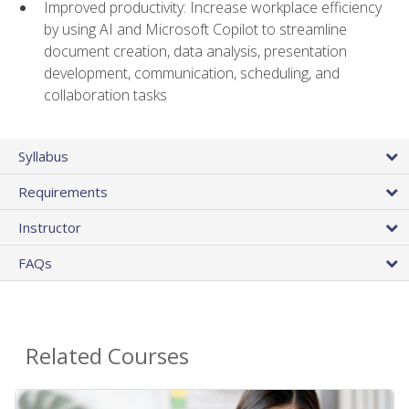
Improved productivity: Increase workplace efficiency
by using AI and Microsoft Copilot to streamline
document creation, data analysis, presentation
development, communication, scheduling, and
collaboration tasks
Syllabus
Requirements
Instructor
FAQs
Related Courses