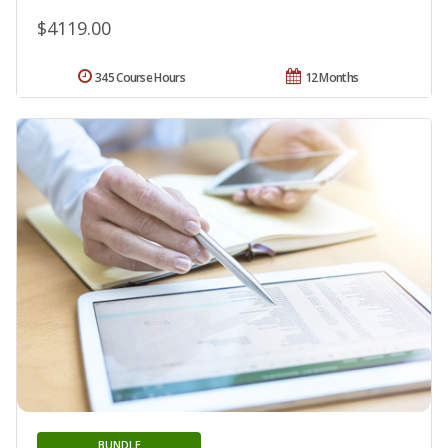
$4119.00
345 Course Hours
12 Months
BUNDLE