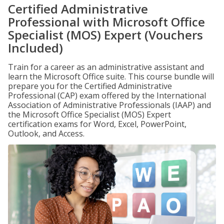
Certified Administrative
Professional with Microsoft Office
Specialist (MOS) Expert (Vouchers
Included)
Train for a career as an administrative assistant and
learn the Microsoft Office suite. This course bundle will
prepare you for the Certified Administrative
Professional (CAP) exam offered by the International
Association of Administrative Professionals (IAAP) and
the Microsoft Office Specialist (MOS) Expert
certification exams for Word, Excel, PowerPoint,
Outlook, and Access.