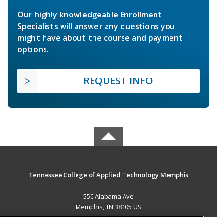
Our highly knowledgeable Enrollment
Specialists will answer any questions you
might have about the course and payment
options.
REQUEST INFO
Tennessee College of Applied Technology Memphis
550 Alabama Ave
Memphis, TN 38105 US