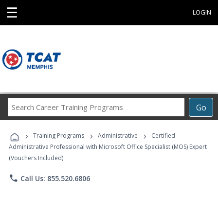
☰
LOGIN
Search
Go
Career
Training
›
›
›
Programs
Training Programs
Administrative
Certified
Administrative Professional with Microsoft Office Specialist (MOS) Expert
(Vouchers Included)
phone
Call Us: 855.520.6806