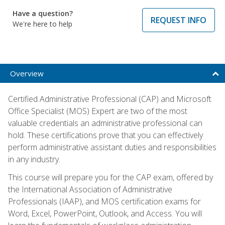
Have a question?
REQUEST INFO
We're here to help
Overview
Certified Administrative Professional (CAP) and Microsoft
Office Specialist (MOS) Expert are two of the most
valuable credentials an administrative professional can
hold. These certifications prove that you can effectively
perform administrative assistant duties and responsibilities
in any industry.
This course will prepare you for the CAP exam, offered by
the International Association of Administrative
Professionals (IAAP), and MOS certification exams for
Word, Excel, PowerPoint, Outlook, and Access. You will