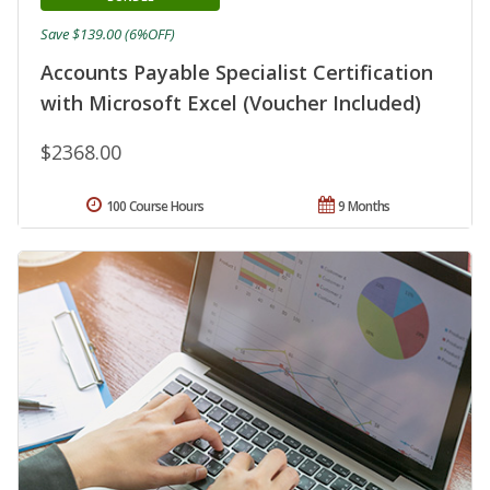
Save $139.00 (6%OFF)
Accounts Payable Specialist Certification
with Microsoft Excel (Voucher Included)
$2368.00
100 Course Hours
9 Months