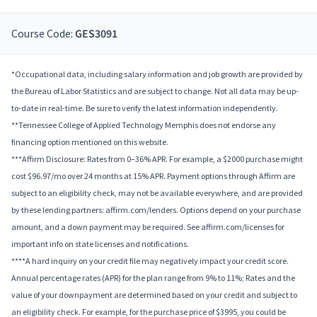
Course Code:
GES3091
*Occupational data, including salary information and job growth are provided by
the Bureau of Labor Statistics and are subject to change. Not all data may be up-
to-date in real-time. Be sure to verify the latest information independently.
**Tennessee College of Applied Technology Memphis does not endorse any
financing option mentioned on this website.
***Affirm Disclosure: Rates from 0–36% APR. For example, a $2000 purchase might
cost $96.97/mo over 24 months at 15% APR. Payment options through Affirm are
subject to an eligibility check, may not be available everywhere, and are provided
by these lending partners: affirm.com/lenders. Options depend on your purchase
amount, and a down payment may be required. See affirm.com/licenses for
important info on state licenses and notifications.
****A hard inquiry on your credit file may negatively impact your credit score.
Annual percentage rates (APR) for the plan range from 9% to 11%; Rates and the
value of your downpayment are determined based on your credit and subject to
an eligibility check. For example, for the purchase price of $3995, you could be