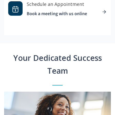
Schedule an Appointment
Book a meeting with us online
Your Dedicated Success
Team