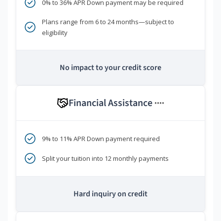
0% to 36% APR Down payment may be required
Plans range from 6 to 24 months—subject to
eligibility
No impact to your credit score
Financial Assistance
****
9% to 11% APR Down payment required
Split your tuition into 12 monthly payments
Hard inquiry on credit