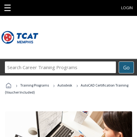
☰
LOGIN
Search
Go
Career
Training
›
›
›
Programs
Training Programs
Autodesk
AutoCAD Certification Training
(Voucher Included)