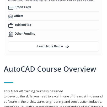
Credit Card
Affirm
TuitionFlex
Other Funding
Learn More Below
AutoCAD Course Overview
This AutoCAD training course is designed
to develop the skills you need to excel in one of the most in-demand
software in the architecture, engineering, and construction industry.
It provides you with a comprehensive understanding of the AutoCAD