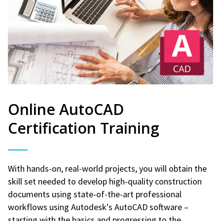
Online AutoCAD
Certification Training
With hands-on, real-world projects, you will obtain the
skill set needed to develop high-quality construction
documents using state-of-the-art professional
workflows using Autodesk's AutoCAD software –
starting with the basics and progressing to the