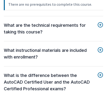
There are no prerequisites to complete this course.
What are the technical requirements for
taking this course?
What instructional materials are included
with enrollment?
What is the difference between the
AutoCAD Certified User and the AutoCAD
Certified Professional exams?