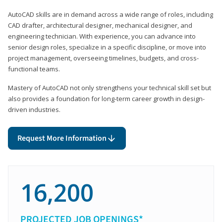
AutoCAD skills are in demand across a wide range of roles, including
CAD drafter, architectural designer, mechanical designer, and
engineering technician. With experience, you can advance into
senior design roles, specialize in a specific discipline, or move into
project management, overseeing timelines, budgets, and cross-
functional teams.
Mastery of AutoCAD not only strengthens your technical skill set but
also provides a foundation for long-term career growth in design-
driven industries.
Request More Information
16,200
PROJECTED JOB OPENINGS*