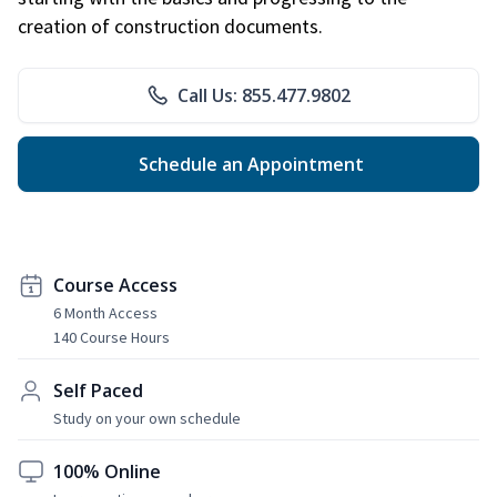
creation of construction documents.
Call Us: 855.477.9802
Schedule an Appointment
Course Access
6 Month Access
140 Course Hours
Self Paced
Study on your own schedule
100% Online