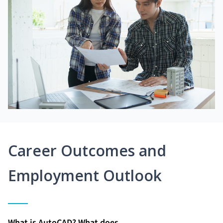
Career Outcomes and
Employment Outlook
What is AutoCAD? What does