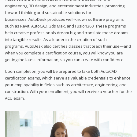
engineering, 3D design, and entertainment industries, promoting
forward-thinking and sustainable solutions for
businesses. AutoDesk produces well-known software programs
such as Revit, AutoCAD, 3ds Max, and Fusion360. These programs
help creative professionals dream big and translate those dreams
into tangible results. As a leader in the creation of such
programs, AutoDesk also certifies classes that teach their use—and
when you complete a certification course, you will know you are
getting the latest information, so you can create with confidence.
Upon completion, you will be prepared to take both AutoCAD
certification exams, which serve as valuable credentials to enhance
your employability in fields such as architecture, engineering, and
construction. With your enrollment, you will receive a voucher for the
ACU exam.