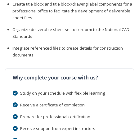
Create title block and title block/drawing label components for a
professional office to facilitate the development of deliverable
sheet files
Organize deliverable sheet set to conform to the National CAD
Standards
Integrate referenced files to create details for construction
documents
Why complete your course with us?
Study on your schedule with flexible learning
Receive a certificate of completion
Prepare for professional certification
Receive support from expert instructors