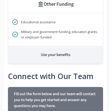
Other Funding
Educational assistance
Military and government funding, education grants,
or employer-funded
Use your benefits
Connect with Our Team
Fill out the form below and our team will contact
you to help you get started and answer any
questions you may have.