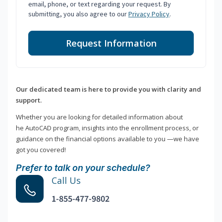
email, phone, or text regarding your request. By
submitting, you also agree to our
Privacy Policy
.
Request Information
Our dedicated team is here to provide you with clarity and
support.
Whether you are looking for detailed information about
he AutoCAD program, insights into the enrollment process, or
guidance on the financial options available to you —we have
got you covered!
Prefer to talk on your schedule?
Call Us
1-855-477-9802