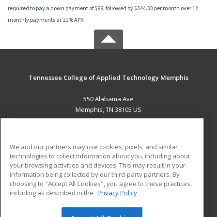
required to pay a down payment of $99, followed by $344.33 per month over 12
monthly payments at 11% APR.
Tennessee College of Applied Technology Memphis
550 Alabama Ave
Memphis, TN 38105 US
MAIN CONTENT
Career Training
We and our partners may use cookies, pixels, and similar
technologies to collect information about you, including about
ADDITIONAL RESOURCES
your browsing activities and devices. This may result in your
information being collected by our third-party partners. By
Military
Student Blog
choosing to "Accept All Cookies", you agree to these practices,
Financial Assistance
including as described in the
Privacy Policy
Help