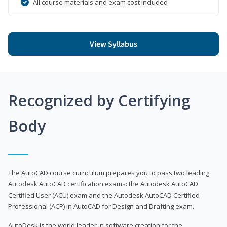
All course materials and exam cost included
View Syllabus
Recognized by Certifying
Body
The AutoCAD course curriculum prepares you to pass two leading
Autodesk AutoCAD certification exams: the Autodesk AutoCAD
Certified User (ACU) exam and the Autodesk AutoCAD Certified
Professional (ACP) in AutoCAD for Design and Drafting exam.
AutoDesk is the world leader in software creation for the