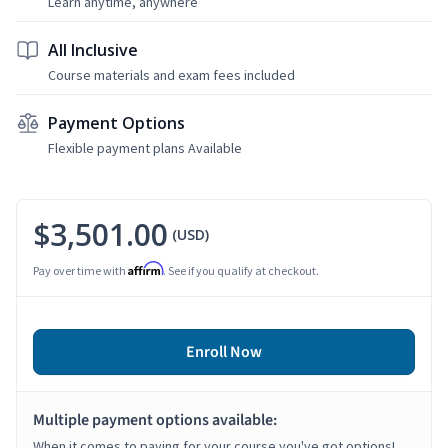
Learn anytime, anywhere
All Inclusive
Course materials and exam fees included
Payment Options
Flexible payment plans Available
$3,501.00
(USD)
Affirm
Pay over time with
. See if you qualify at checkout.
Enroll Now
Multiple payment options available:
When it comes to paying for your course you've got options!