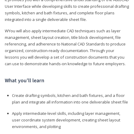
User Interface while developing skills to create professional drafting
symbols, kitchen and bath fixtures, and complete floor plans
integrated into a single deliverable sheet file.
WYou will also apply intermediate CAD techniques such as layer
management, sheet layout creation, title block development, file
referencing, and adherence to National CAD Standards to produce
organized, construction-ready documentation. Through your
lessons you will develop a set of construction documents that you
can use to demonstrate hands-on knowledge to future employers.
What you’ll learn
Create drafting symbols, kitchen and bath fixtures, and a floor
plan and integrate all information into one deliverable sheet file
Apply intermediate-level skills, including layer management,
user coordinate system development, creating sheet layout
environments, and plotting