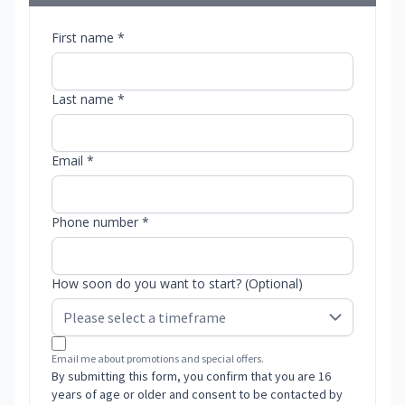
First name *
Last name *
Email *
Phone number *
How soon do you want to start? (Optional)
Email me about promotions and special offers.
By submitting this form, you confirm that you are 16
years of age or older and consent to be contacted by