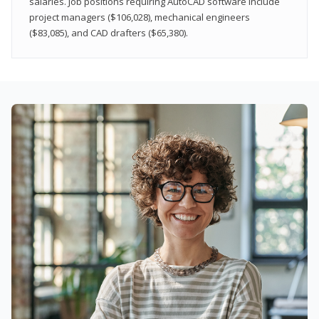
salaries. Job positions requiring AutoCAD software include
project managers ($106,028), mechanical engineers
($83,085), and CAD drafters ($65,380).