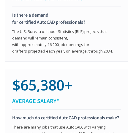
Is there a demand
for certified AutoCAD professionals?
The U.S. Bureau of Labor Statistics (BLS) projects that
demand will remain consistent,
with approximately 16,200 job openings for
drafters projected each year, on average, through 2034.
$65,380+
AVERAGE SALARY*
How much do certified AutoCAD professionals make?
There are many jobs that use AutoCAD, with varying