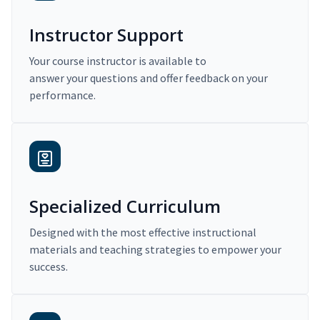
Instructor Support
Your course instructor is available to
answer your questions and offer feedback on your
performance.
Specialized Curriculum
Designed with the most effective instructional
materials and teaching strategies to empower your
success.