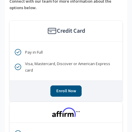
Connect with our team for more information about the
options below.
Credit Card
Pay in Full
Visa, Mastercard, Discover or American Express
card
Enroll Now
***