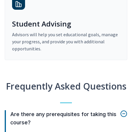
Student Advising
Advisors will help you set educational goals, manage
your progress, and provide you with additional
opportunities.
Frequently Asked Questions
Are there any prerequisites for taking this
course?