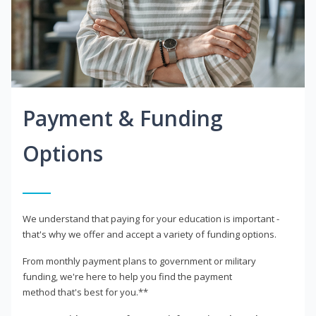
Payment & Funding
Options
We understand that paying for your education is important -
that's why we offer and accept a variety of funding options.
From monthly payment plans to government or military
funding, we're here to help you find the payment
method that's best for you.**