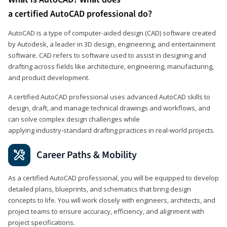
a certified AutoCAD professional do?
AutoCAD is a type of computer-aided design (CAD) software created
by Autodesk, a leader in 3D design, engineering, and entertainment
software. CAD refers to software used to assist in designing and
drafting across fields like architecture, engineering, manufacturing,
and product development.
A certified AutoCAD professional uses advanced AutoCAD skills to
design, draft, and manage technical drawings and workflows, and
can solve complex design challenges while
applying industry‑standard drafting practices in real‑world projects.
Career Paths & Mobility
As a certified AutoCAD professional, you will be equipped to develop
detailed plans, blueprints, and schematics that bring design
concepts to life. You will work closely with engineers, architects, and
project teams to ensure accuracy, efficiency, and alignment with
project specifications.