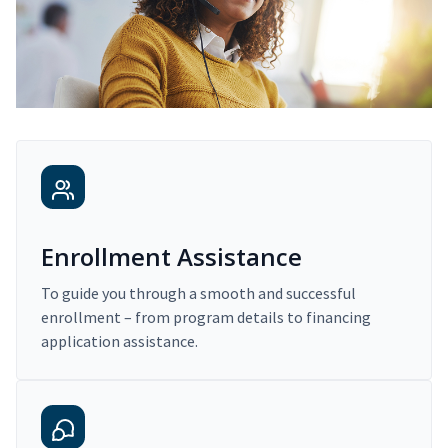
Enrollment Assistance
To guide you through a smooth and successful
enrollment – from program details to financing
application assistance.