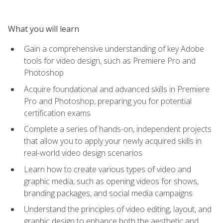
What you will learn
Gain a comprehensive understanding of key Adobe
tools for video design, such as Premiere Pro and
Photoshop
Acquire foundational and advanced skills in Premiere
Pro and Photoshop, preparing you for potential
certification exams
Complete a series of hands-on, independent projects
that allow you to apply your newly acquired skills in
real-world video design scenarios
Learn how to create various types of video and
graphic media, such as opening videos for shows,
branding packages, and social media campaigns
Understand the principles of video editing, layout, and
graphic design to enhance both the aesthetic and