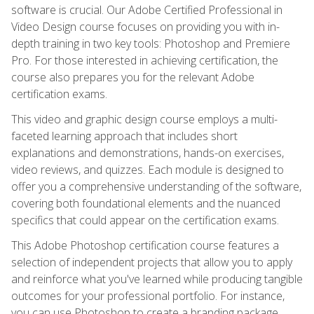
software is crucial. Our Adobe Certified Professional in
Video Design course focuses on providing you with in-
depth training in two key tools: Photoshop and Premiere
Pro. For those interested in achieving certification, the
course also prepares you for the relevant Adobe
certification exams.
This video and graphic design course employs a multi-
faceted learning approach that includes short
explanations and demonstrations, hands-on exercises,
video reviews, and quizzes. Each module is designed to
offer you a comprehensive understanding of the software,
covering both foundational elements and the nuanced
specifics that could appear on the certification exams.
This Adobe Photoshop certification course features a
selection of independent projects that allow you to apply
and reinforce what you've learned while producing tangible
outcomes for your professional portfolio. For instance,
you can use Photoshop to create a branding package,