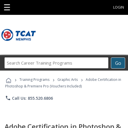
☰
LOGIN
Search
Go
Career
Training
›
›
›
Programs
Training Programs
Graphic Arts
Adobe Certification in
Photoshop & Premiere Pro (Vouchers Included)
phone
Call Us: 855.520.6806
Adobe Certification in Photoshop &