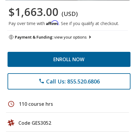
$1,663.00
(USD)
Affirm
Pay over time with
. See if you qualify at checkout.
Payment & Funding:
view your options
ENROLL NOW
Call Us: 855.520.6806
phone
schedule
110 course hrs
Code GES3052