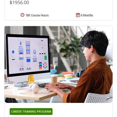
$1956.00
180 Course Hours
6 Months
CAREER TRAINING PROGRAM