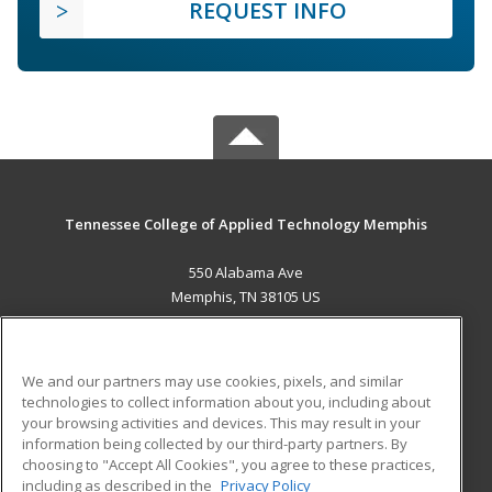
REQUEST INFO
Tennessee College of Applied Technology Memphis
550 Alabama Ave
Memphis, TN 38105 US
MAIN CONTENT
Career Training
We and our partners may use cookies, pixels, and similar
technologies to collect information about you, including about
ADDITIONAL RESOURCES
your browsing activities and devices. This may result in your
information being collected by our third-party partners. By
Military
Student Blog
choosing to "Accept All Cookies", you agree to these practices,
Financial Assistance
including as described in the
Privacy Policy