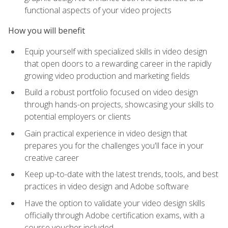
functional aspects of your video projects
How you will benefit
Equip yourself with specialized skills in video design
that open doors to a rewarding career in the rapidly
growing video production and marketing fields
Build a robust portfolio focused on video design
through hands-on projects, showcasing your skills to
potential employers or clients
Gain practical experience in video design that
prepares you for the challenges you'll face in your
creative career
Keep up-to-date with the latest trends, tools, and best
practices in video design and Adobe software
Have the option to validate your video design skills
officially through Adobe certification exams, with a
course voucher included