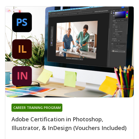
CAREER TRAINING PROGRAM
Adobe Certification in Photoshop,
Illustrator, & InDesign (Vouchers Included)