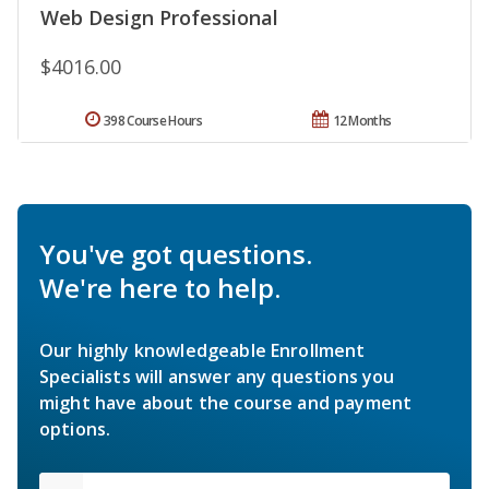
Web Design Professional
$4016.00
398 Course Hours
12 Months
You've got questions.
We're here to help.
Our highly knowledgeable Enrollment
Specialists will answer any questions you
might have about the course and payment
options.