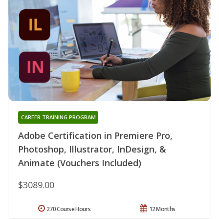
CAREER TRAINING PROGRAM
Adobe Certification in Premiere Pro,
Photoshop, Illustrator, InDesign, &
Animate (Vouchers Included)
$3089.00
270 Course Hours
12 Months