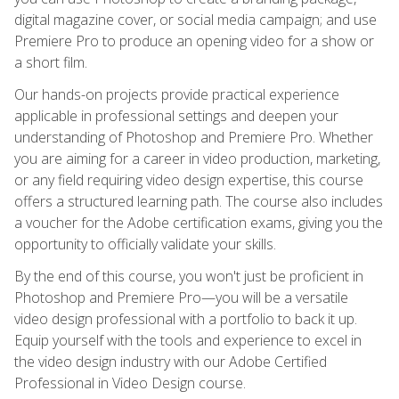
digital magazine cover, or social media campaign; and use
Premiere Pro to produce an opening video for a show or
a short film.
Our hands-on projects provide practical experience
applicable in professional settings and deepen your
understanding of Photoshop and Premiere Pro. Whether
you are aiming for a career in video production, marketing,
or any field requiring video design expertise, this course
offers a structured learning path. The course also includes
a voucher for the Adobe certification exams, giving you the
opportunity to officially validate your skills.
By the end of this course, you won't just be proficient in
Photoshop and Premiere Pro—you will be a versatile
video design professional with a portfolio to back it up.
Equip yourself with the tools and experience to excel in
the video design industry with our Adobe Certified
Professional in Video Design course.