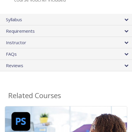
Syllabus
Requirements
Instructor
FAQs
Reviews
Related Courses