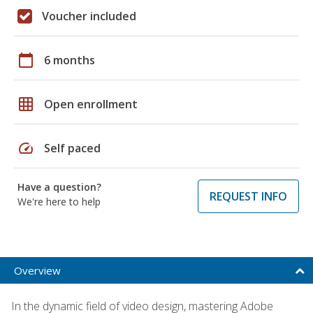
Voucher included
calendar_today
6 months
grid_on
Open enrollment
speed
Self paced
Have a question?
REQUEST INFO
We're here to help
Overview
In the dynamic field of video design, mastering Adobe