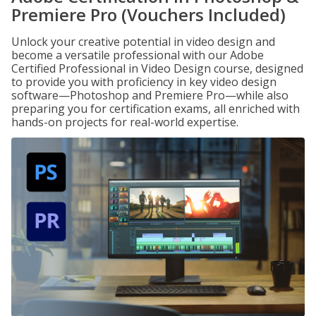
Premiere Pro (Vouchers Included)
Unlock your creative potential in video design and
become a versatile professional with our Adobe
Certified Professional in Video Design course, designed
to provide you with proficiency in key video design
software—Photoshop and Premiere Pro—while also
preparing you for certification exams, all enriched with
hands-on projects for real-world expertise.