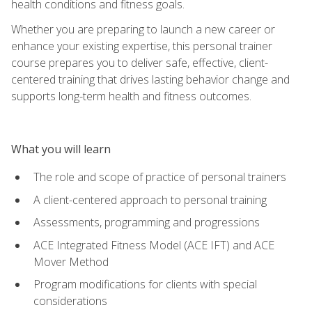
health conditions and fitness goals.
Whether you are preparing to launch a new career or
enhance your existing expertise, this personal trainer
course prepares you to deliver safe, effective, client-
centered training that drives lasting behavior change and
supports long-term health and fitness outcomes.
What you will learn
The role and scope of practice of personal trainers
A client-centered approach to personal training
Assessments, programming and progressions
ACE Integrated Fitness Model (ACE IFT) and ACE
Mover Method
Program modifications for clients with special
considerations