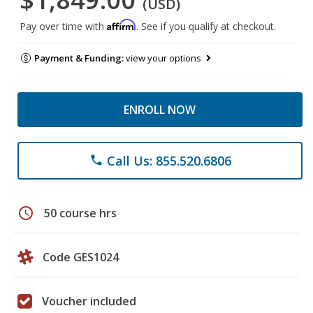
(USD)
Affirm
Pay over time with
. See if you qualify at checkout.
Payment & Funding:
view your options
ENROLL NOW
Call Us: 855.520.6806
phone
schedule
50 course hrs
Code GES1024
Voucher included