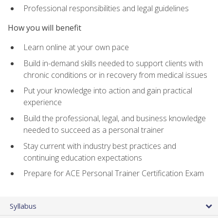
Professional responsibilities and legal guidelines
How you will benefit
Learn online at your own pace
Build in-demand skills needed to support clients with
chronic conditions or in recovery from medical issues
Put your knowledge into action and gain practical
experience
Build the professional, legal, and business knowledge
needed to succeed as a personal trainer
Stay current with industry best practices and
continuing education expectations
Prepare for ACE Personal Trainer Certification Exam
Syllabus