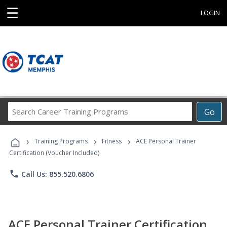
☰
LOGIN
Search
Go
Career
Training
›
›
›
Programs
Training Programs
Fitness
ACE Personal Trainer
Certification (Voucher Included)
phone
Call Us: 855.520.6806
ACE Personal Trainer Certification