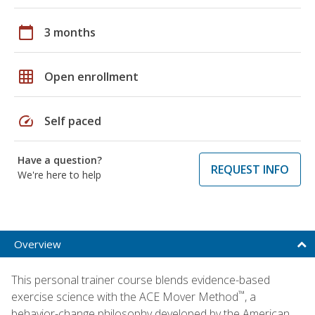
calendar_today
3 months
grid_on
Open enrollment
speed
Self paced
Have a question?
REQUEST INFO
We're here to help
Overview
This personal trainer course blends evidence-based
™
exercise science with the ACE Mover Method
, a
behavior-change philosophy developed by the American