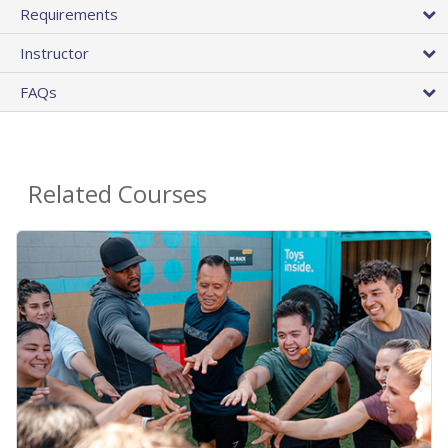
Requirements
Instructor
FAQs
Related Courses