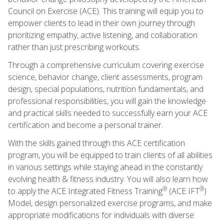
Council on Exercise (ACE). This training will equip you to
empower clients to lead in their own journey through
prioritizing empathy, active listening, and collaboration
rather than just prescribing workouts.
Through a comprehensive curriculum covering exercise
science, behavior change, client assessments, program
design, special populations, nutrition fundamentals, and
professional responsibilities, you will gain the knowledge
and practical skills needed to successfully earn your ACE
certification and become a personal trainer.
With the skills gained through this ACE certification
program, you will be equipped to train clients of all abilities
in various settings while staying ahead in the constantly
evolving health & fitness industry. You will also learn how
®
®
to apply the ACE Integrated Fitness Training
(ACE IFT
)
Model, design personalized exercise programs, and make
appropriate modifications for individuals with diverse