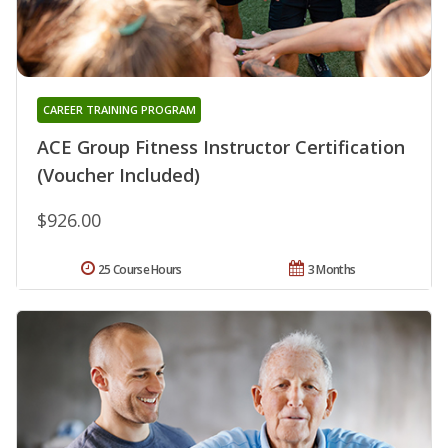
CAREER TRAINING PROGRAM
ACE Group Fitness Instructor Certification
(Voucher Included)
$926.00
25 Course Hours
3 Months