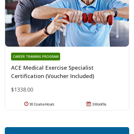
CAREER TRAINING PROGRAM
ACE Medical Exercise Specialist
Certification (Voucher Included)
$1338.00
30 Course Hours
3 Months