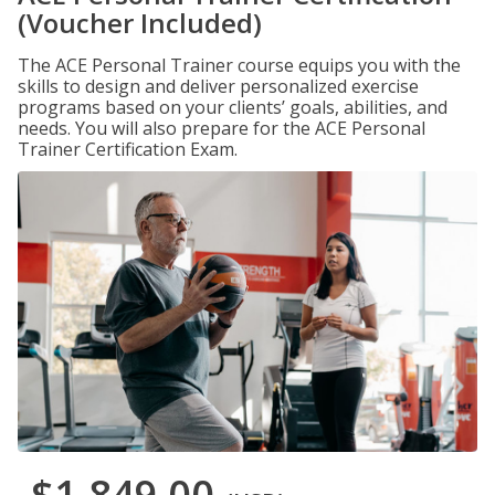
(Voucher Included)
The ACE Personal Trainer course equips you with the
skills to design and deliver personalized exercise
programs based on your clients’ goals, abilities, and
needs. You will also prepare for the ACE Personal
Trainer Certification Exam.
$1,849.00