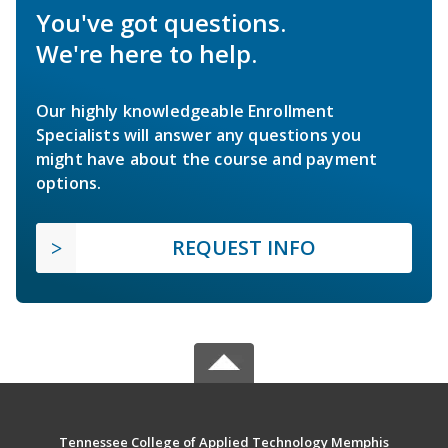
You've got questions.
We're here to help.
Our highly knowledgeable Enrollment
Specialists will answer any questions you
might have about the course and payment
options.
REQUEST INFO
Tennessee College of Applied Technology Memphis