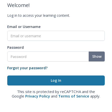
Welcome!
Log in to access your learning content.
Email or Username
Password
Show
Forgot your password?
This site is protected by reCAPTCHA and the
Google
Privacy Policy
and
Terms of Service
apply.