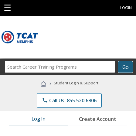
☰
LOGIN
Search
Go
Career
Training
›
Student Login & Support
Programs
phone
Call Us: 855.520.6806
Log In
Create Account