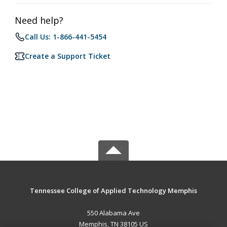
Need help?
Call Us: 1-866-441-5454
Create a Support Ticket
Tennessee College of Applied Technology Memphis
550 Alabama Ave
Memphis, TN 38105 US